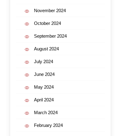
November 2024
October 2024
September 2024
August 2024
July 2024
June 2024
May 2024
April 2024
March 2024
February 2024