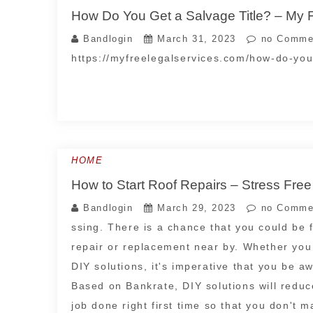
How Do You Get a Salvage Title? – My 
Bandlogin
March 31, 2023
no Comme
https://myfreelegalservices.com/how-do-you-
HOME
How to Start Roof Repairs – Stress Fre
Bandlogin
March 29, 2023
no Comme
ssing. There is a chance that you could be 
repair or replacement near by. Whether you
DIY solutions, it's imperative that you be a
Based on Bankrate, DIY solutions will reduce
job done right first time so that you don't