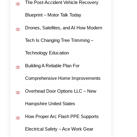
The Post-Accident Vehicle Recovery
Blueprint – Motor Talk Today
Drones, Satellites, and AI How Modern
Tech Is Changing Tree Trimming –
Technology Education
Building A Reliable Plan For
Comprehensive Home Improvements
Overhead Door Options LLC – New
Hampshire United States
How Proper Arc Flash PPE Supports
Electrical Safety – Ace Work Gear