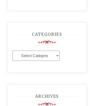
CATEGORIES
Categories
ARCHIVES