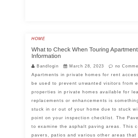
HOME
What to Check When Touring Apartments
Information
Bandlogin
March 28, 2023
no Comme
Apartments in private homes for rent acces
be used to prevent unwanted visitors from en
properties in private homes available for l
replacements or enhancements is something
stuck in or out of your home due to stuck w
point on your inspection checklist. The Pavem
to examine the asphalt paving areas. This 
pavers, patios and various other areas that 