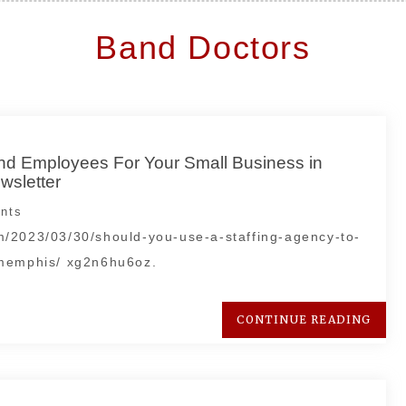
Band Doctors
ind Employees For Your Small Business in
sletter
nts
m/2023/03/30/should-you-use-a-staffing-agency-to-
-memphis/ xg2n6hu6oz.
CONTINUE READING