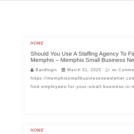
Skip
to
content
HOME
Should You Use A Staffing Agency To F
Memphis – Memphis Small Business New
Bandlogin
March 31, 2023
no Comme
https://memphissmallbusinessnewsletter.co
find-employees-for-your-small-business-in
HOME