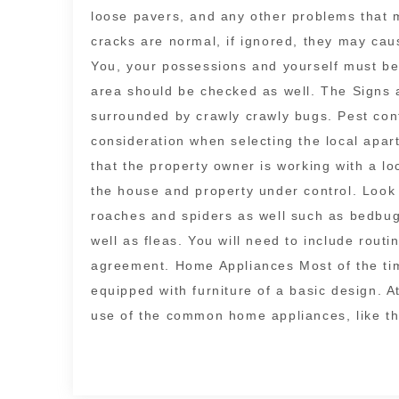
loose pavers, and any other problems that m
cracks are normal, if ignored, they may ca
You, your possessions and yourself must b
area should be checked as well. The Signs
surrounded by crawly crawly bugs. Pest con
consideration when selecting the local apart
that the property owner is working with a 
the house and property under control. Look
roaches and spiders as well such as bedbugs
well as fleas. You will need to include rout
agreement. Home Appliances Most of the tim
equipped with furniture of a basic design.
use of the common home appliances, like t