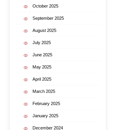
October 2025
September 2025
August 2025
July 2025
June 2025
May 2025
April 2025
March 2025
February 2025
January 2025
December 2024