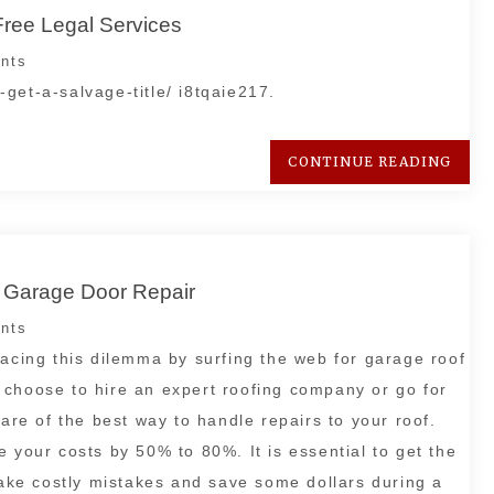
Free Legal Services
nts
get-a-salvage-title/ i8tqaie217.
CONTINUE READING
e Garage Door Repair
nts
facing this dilemma by surfing the web for garage roof
 choose to hire an expert roofing company or go for
ware of the best way to handle repairs to your roof.
 your costs by 50% to 80%. It is essential to get the
 make costly mistakes and save some dollars during a