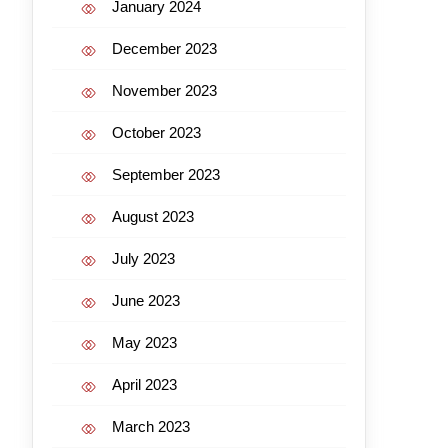
January 2024
December 2023
November 2023
October 2023
September 2023
August 2023
July 2023
June 2023
May 2023
April 2023
March 2023