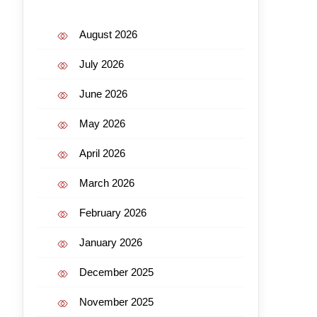
August 2026
July 2026
June 2026
May 2026
April 2026
March 2026
February 2026
January 2026
December 2025
November 2025