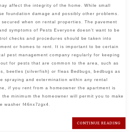
ay affect the integrity of the home. While small
use foundation damage and possibly other problems.
e secured when on rental properties. The pavement
 and symptoms of Pests Everyone doesn't want to be
trol checks and procedures should be taken into
ment or homes to rent. It is important to be certain
local pest management company regularly for keeping
 out for pests that are common to the area, such as
, beetles (silverfish) or fleas Bedbugs, bedbugs as
ine spraying and extermination within any rental
e, if you rent from a homeowner the apartment is
 At the minimum the homeowner will permit you to make
he washer f46nx7zgx4.
CONTINUE READING