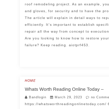
roof remodeling project. As an example, you
and gloves, for security and to have the pr
The article will explain in detail ways to re
efficiently. It's important to establish speci
repair all the way from concept to execution
Are you looking to know how to restore your
failure? Keep reading. aiotprf453.
HOME
Whats Worth Reading Online Today –
Bandlogin
March 29, 2023
no Comme
https://whatsworthreadingonlinetoday.com/