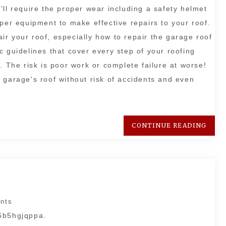
'll require the proper wear including a safety helmet
oper equipment to make effective repairs to your roof.
pair your roof, especially how to repair the garage roof
fic guidelines that cover every step of your roofing
. The risk is poor work or complete failure at worse!
 garage's roof without risk of accidents and even
CONTINUE READING
nts
 6b5hgjqppa.