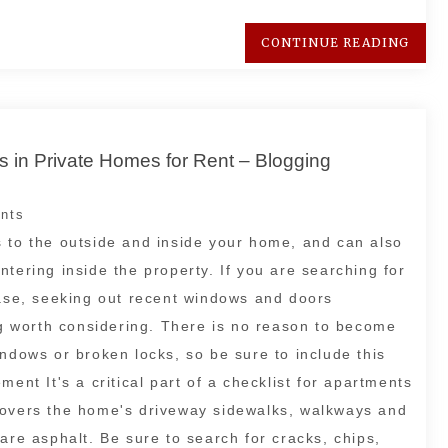
CONTINUE READING
 in Private Homes for Rent – Blogging
nts
s to the outside and inside your home, and can also
tering inside the property. If you are searching for
ease, seeking out recent windows and doors
 worth considering. There is no reason to become
indows or broken locks, so be sure to include this
ent It's a critical part of a checklist for apartments
covers the home's driveway sidewalks, walkways and
are asphalt. Be sure to search for cracks, chips,