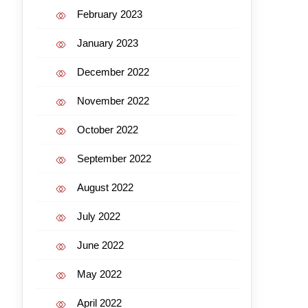
February 2023
January 2023
December 2022
November 2022
October 2022
September 2022
August 2022
July 2022
June 2022
May 2022
April 2022