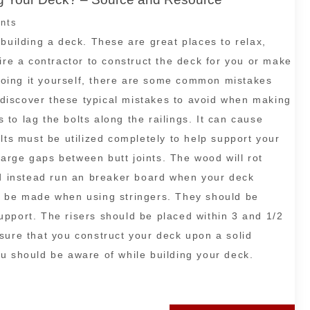
nts
building a deck. These are great places to relax,
ire a contractor to construct the deck for you or make
g doing it yourself, there are some common mistakes
l discover these typical mistakes to avoid when making
to lag the bolts along the railings. It can cause
lts must be utilized completely to help support your
 large gaps between butt joints. The wood will rot
ld instead run an breaker board when your deck
o be made when using stringers. They should be
pport. The risers should be placed within 3 and 1/2
sure that you construct your deck upon a solid
u should be aware of while building your deck.