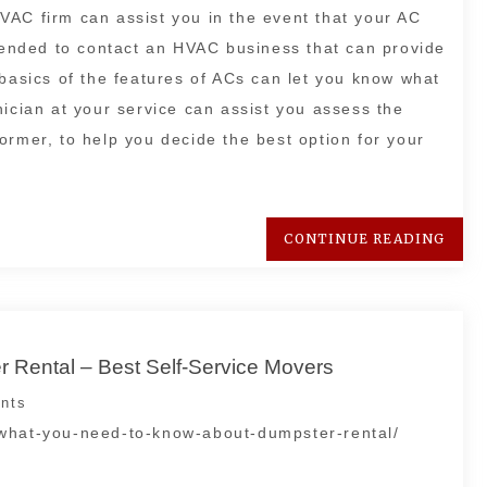
VAC firm can assist you in the event that your AC
mmended to contact an HVAC business that can provide
 basics of the features of ACs can let you know what
nician at your service can assist you assess the
ormer, to help you decide the best option for your
CONTINUE READING
Rental – Best Self-Service Movers
nts
/what-you-need-to-know-about-dumpster-rental/