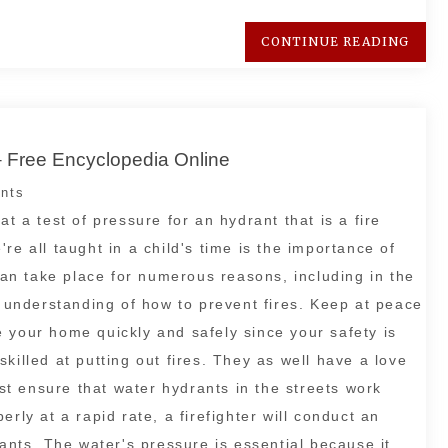
CONTINUE READING
– Free Encyclopedia Online
nts
t a test of pressure for an hydrant that is a fire
re all taught in a child's time is the importance of
 can take place for numerous reasons, including in the
d understanding of how to prevent fires. Keep at peace
 your home quickly and safely since your safety is
killed at putting out fires. They as well have a love
ust ensure that water hydrants in the streets work
rly at a rapid rate, a firefighter will conduct an
rants. The water's pressure is essential because it