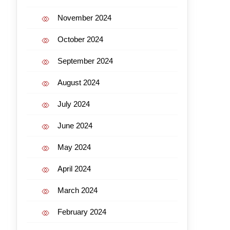
November 2024
October 2024
September 2024
August 2024
July 2024
June 2024
May 2024
April 2024
March 2024
February 2024