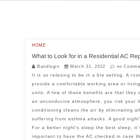
Skip
to
content
HOME
What to Look for in a Residential AC R
Bandlogin
March 31, 2022
no Comme
It is so relaxing to be in a ble setting. A 
provide a comfortable working area or livin
units. A few of these benefits are that they
an unconducive atmosphere, you risk your li
conditioning cleans the air by eliminating a
suffering from asthma attacks. A good night'
For a better night's sleep the best sleep, it'
important to have the AC checked in case th