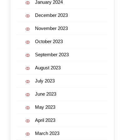
January 2024
December 2023
November 2023
October 2023
September 2023
August 2023
July 2023
June 2023
May 2023
April 2023
March 2023