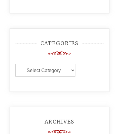
CATEGORIES
Categories
ARCHIVES