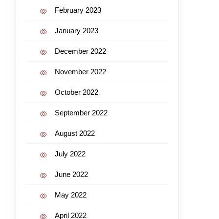
February 2023
January 2023
December 2022
November 2022
October 2022
September 2022
August 2022
July 2022
June 2022
May 2022
April 2022