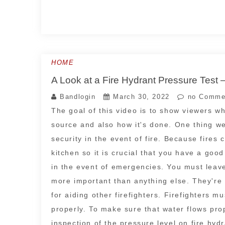
HOME
A Look at a Fire Hydrant Pressure Test 
Bandlogin
March 30, 2022
no Comme
The goal of this video is to show viewers wha
source and also how it's done. One thing we'
security in the event of fire. Because fires
kitchen so it is crucial that you have a goo
in the event of emergencies. You must leave
more important than anything else. They're s
for aiding other firefighters. Firefighters m
properly. To make sure that water flows prope
inspection of the pressure level on fire hyd