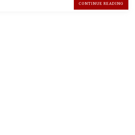
CONTINUE READING