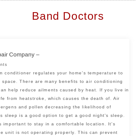
Band Doctors
epair Company –
nts
room conditioner regulates your home's temperature to
g space. There are many benefits to air conditioning
 can help reduce ailments caused by heat. If you live in
fe from heatstroke, which causes the death of. Air
llergens and pollen decreasing the likelihood of
s sleep is a good option to get a good night's sleep.
s important to stay in a comfortable location. It's
e unit is not operating properly. This can prevent