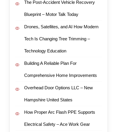
The Post-Accident Vehicle Recovery
Blueprint – Motor Talk Today
Drones, Satellites, and AI How Modern
Tech Is Changing Tree Trimming –
Technology Education
Building A Reliable Plan For
Comprehensive Home Improvements
Overhead Door Options LLC – New
Hampshire United States
How Proper Arc Flash PPE Supports
Electrical Safety – Ace Work Gear