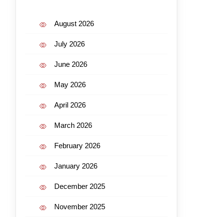
August 2026
July 2026
June 2026
May 2026
April 2026
March 2026
February 2026
January 2026
December 2025
November 2025