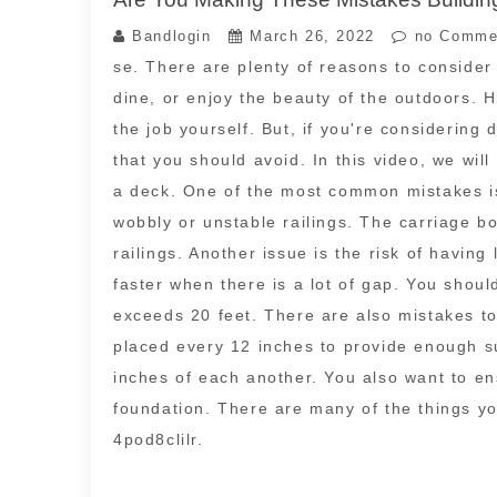
Bandlogin
March 26, 2022
no Comme
se. There are plenty of reasons to consider 
dine, or enjoy the beauty of the outdoors. H
the job yourself. But, if you're considerin
that you should avoid. In this video, we wil
a deck. One of the most common mistakes is 
wobbly or unstable railings. The carriage bo
railings. Another issue is the risk of having
faster when there is a lot of gap. You shou
exceeds 20 feet. There are also mistakes t
placed every 12 inches to provide enough su
inches of each another. You also want to en
foundation. There are many of the things yo
4pod8clilr.