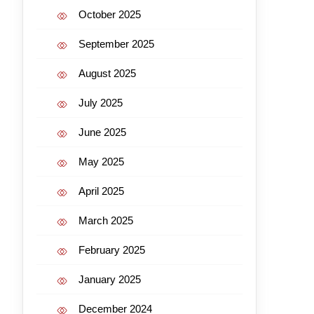
October 2025
September 2025
August 2025
July 2025
June 2025
May 2025
April 2025
March 2025
February 2025
January 2025
December 2024