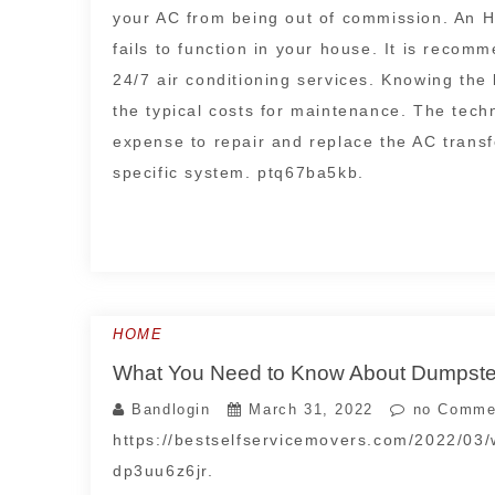
your AC from being out of commission. An H
fails to function in your house. It is reco
24/7 air conditioning services. Knowing the
the typical costs for maintenance. The tech
expense to repair and replace the AC transf
specific system. ptq67ba5kb.
HOME
What You Need to Know About Dumpster 
Bandlogin
March 31, 2022
no Comme
https://bestselfservicemovers.com/2022/03
dp3uu6z6jr.