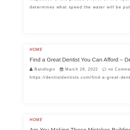
determines what speed the water will be put
HOME
Find a Great Dentist You Can Afford – De
Bandlogin
March 28, 2022
no Comme
https://dentistdentists.com/find-a-great-de
HOME
Are You Making These Mistakes Buildi