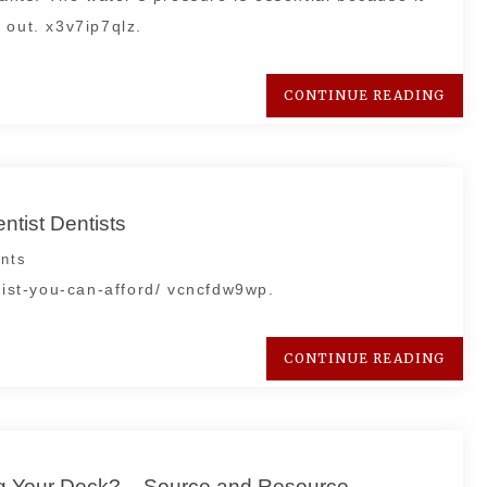
 out. x3v7ip7qlz.
CONTINUE READING
ntist Dentists
nts
ntist-you-can-afford/ vcncfdw9wp.
CONTINUE READING
ng Your Deck? – Source and Resource