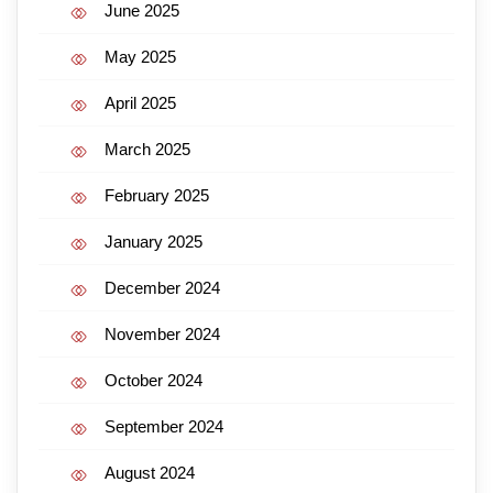
June 2025
May 2025
April 2025
March 2025
February 2025
January 2025
December 2024
November 2024
October 2024
September 2024
August 2024