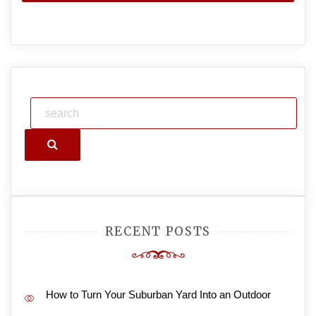
Search
RECENT POSTS
How to Turn Your Suburban Yard Into an Outdoor