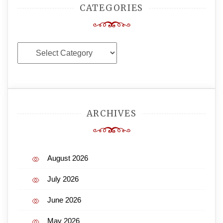
CATEGORIES
Categories
ARCHIVES
August 2026
July 2026
June 2026
May 2026