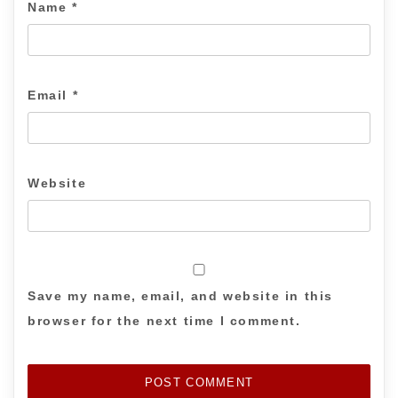
Name
*
Email
*
Website
Save my name, email, and website in this
browser for the next time I comment.