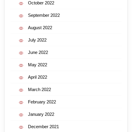
October 2022
September 2022
August 2022
July 2022
June 2022
May 2022
April 2022
March 2022
February 2022
January 2022
December 2021