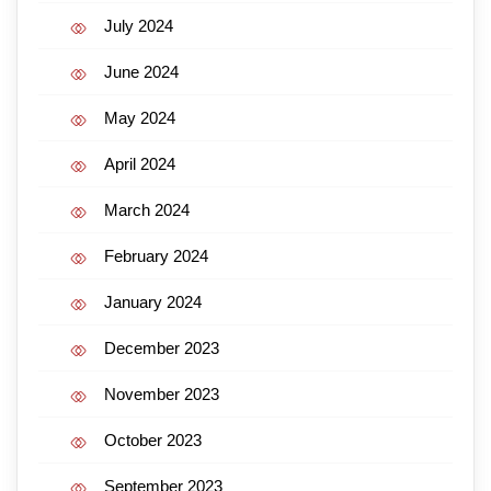
July 2024
June 2024
May 2024
April 2024
March 2024
February 2024
January 2024
December 2023
November 2023
October 2023
September 2023