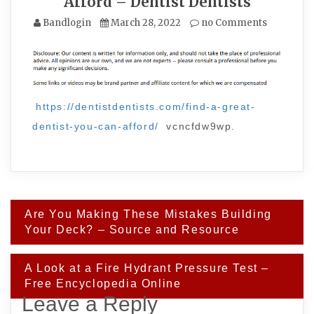
Afford – Dentist Dentists
Bandlogin
March 28, 2022
no Comments
https://dentistdentists.com/find-a-great-
dentist-you-can-afford/
vcncfdw9wp.
Post
Are You Making These Mistakes Building
navigation
Your Deck? – Source and Resource
A Look at a Fire Hydrant Pressure Test –
Free Encyclopedia Online
Leave a Reply