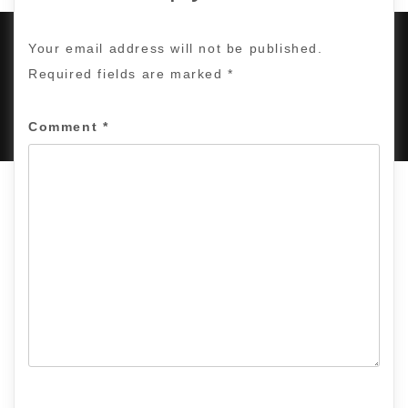
Your email address will not be published.
Required fields are marked
*
PROUDLY POWERED BY WORDPRESS
|
DEVELOP BY
AMPLE THEMES
.
Comment
*