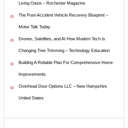
Living Oasis – Rochester Magazine
The Post-Accident Vehicle Recovery Blueprint –
Motor Talk Today
Drones, Satellites, and AI How Modern Tech Is
Changing Tree Trimming – Technology Education
Building A Reliable Plan For Comprehensive Home
Improvements
Overhead Door Options LLC – New Hampshire
United States