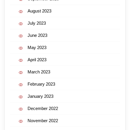
August 2023
July 2023
June 2023
May 2023
April 2023
March 2023
February 2023
January 2023
December 2022
November 2022