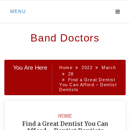
Skip
MENU
to
content
Band Doctors
You Are Here
Home
2022
March
28
Find a Great Dentist
You Can Afford – Dentist
Dentists
HOME
Find a Great Dentist You Can