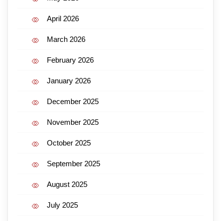
April 2026
March 2026
February 2026
January 2026
December 2025
November 2025
October 2025
September 2025
August 2025
July 2025