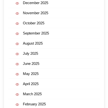
December 2025
November 2025
October 2025
September 2025
August 2025
July 2025
June 2025
May 2025
April 2025
March 2025
February 2025