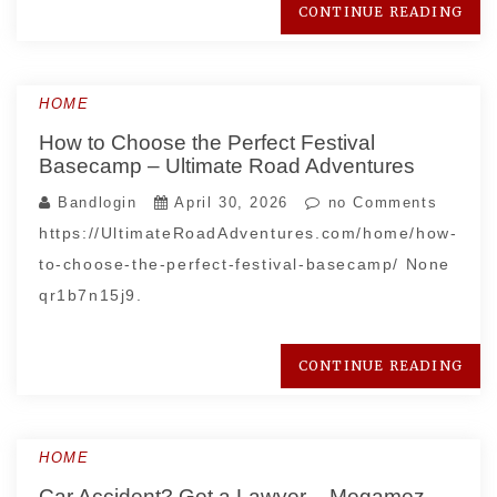
CONTINUE READING
HOME
How to Choose the Perfect Festival
Basecamp – Ultimate Road Adventures
Bandlogin
April 30, 2026
no Comments
https://UltimateRoadAdventures.com/home/how-
to-choose-the-perfect-festival-basecamp/ None
qr1b7n15j9.
CONTINUE READING
HOME
Car Accident? Get a Lawyer – Megamez