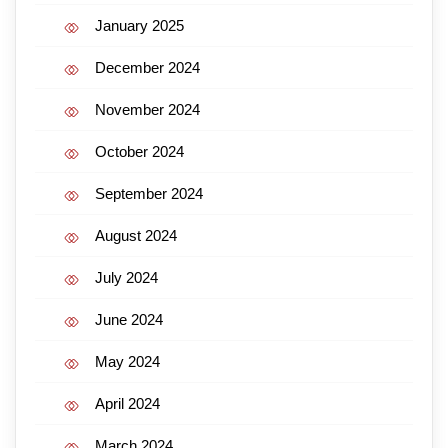
January 2025
December 2024
November 2024
October 2024
September 2024
August 2024
July 2024
June 2024
May 2024
April 2024
March 2024