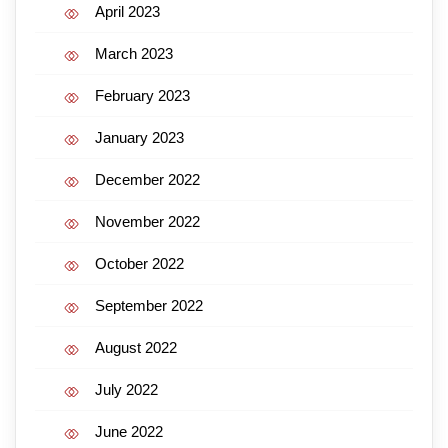
April 2023
March 2023
February 2023
January 2023
December 2022
November 2022
October 2022
September 2022
August 2022
July 2022
June 2022