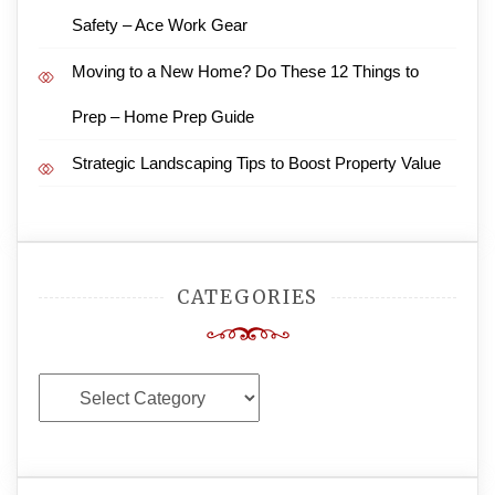
Safety – Ace Work Gear
Moving to a New Home? Do These 12 Things to
Prep – Home Prep Guide
Strategic Landscaping Tips to Boost Property Value
CATEGORIES
Categories