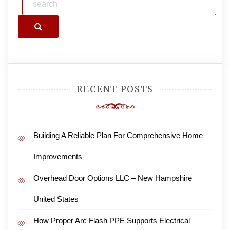
Search
RECENT POSTS
Building A Reliable Plan For Comprehensive Home
Improvements
Overhead Door Options LLC – New Hampshire
United States
How Proper Arc Flash PPE Supports Electrical