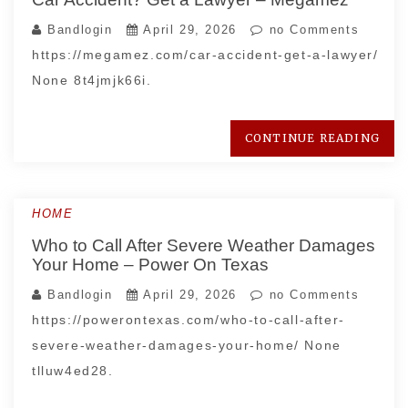
Bandlogin
April 29, 2026
no Comments
https://megamez.com/car-accident-get-a-lawyer/
None 8t4jmjk66i.
CONTINUE READING
HOME
Who to Call After Severe Weather Damages
Your Home – Power On Texas
Bandlogin
April 29, 2026
no Comments
https://powerontexas.com/who-to-call-after-
severe-weather-damages-your-home/ None
tlluw4ed28.