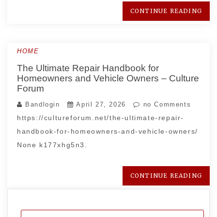
CONTINUE READING
HOME
The Ultimate Repair Handbook for
Homeowners and Vehicle Owners – Culture
Forum
Bandlogin
April 27, 2026
no Comments
https://cultureforum.net/the-ultimate-repair-
handbook-for-homeowners-and-vehicle-owners/
None k177xhg5n3.
CONTINUE READING