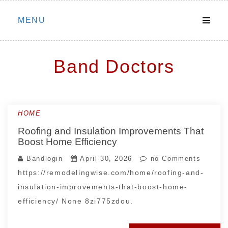
Skip
MENU
to
content
Band Doctors
HOME
Roofing and Insulation Improvements That
Boost Home Efficiency
Bandlogin
April 30, 2026
no Comments
https://remodelingwise.com/home/roofing-and-
insulation-improvements-that-boost-home-
efficiency/ None 8zi775zdou.