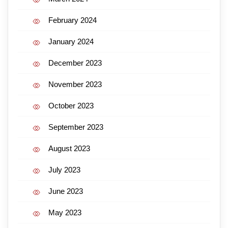
February 2024
January 2024
December 2023
November 2023
October 2023
September 2023
August 2023
July 2023
June 2023
May 2023