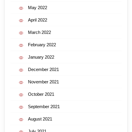
May 2022
April 2022
March 2022
February 2022
January 2022
December 2021
November 2021
October 2021
September 2021
August 2021
July 2021