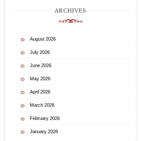
ARCHIVES
August 2026
July 2026
June 2026
May 2026
April 2026
March 2026
February 2026
January 2026