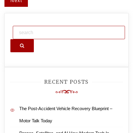
Next
Search
RECENT POSTS
The Post-Accident Vehicle Recovery Blueprint –
Motor Talk Today