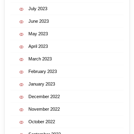
July 2023
June 2023
May 2023
April 2023
March 2023
February 2023
January 2023
December 2022
November 2022
October 2022