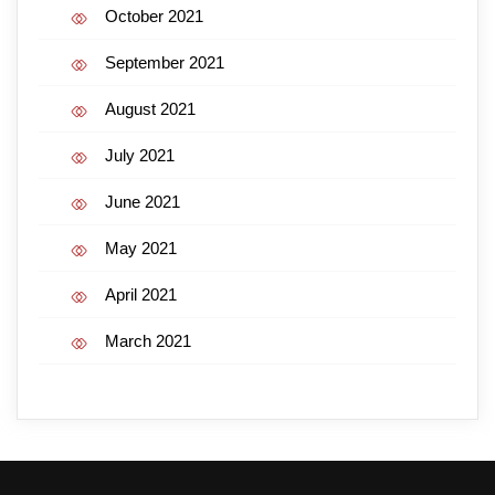
October 2021
September 2021
August 2021
July 2021
June 2021
May 2021
April 2021
March 2021