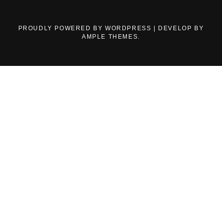
PROUDLY POWERED BY WORDPRESS
|
DEVELOP BY
AMPLE THEMES
.