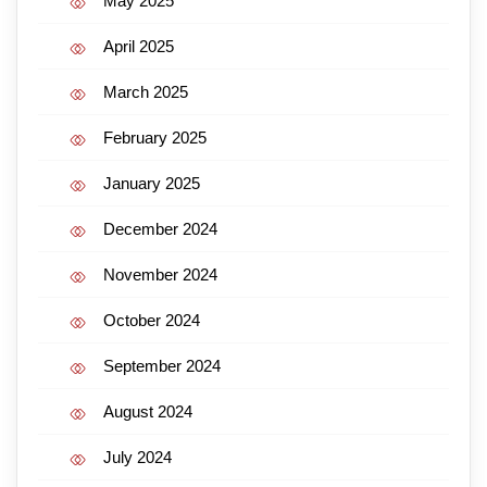
May 2025
April 2025
March 2025
February 2025
January 2025
December 2024
November 2024
October 2024
September 2024
August 2024
July 2024