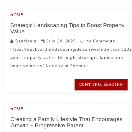
HOME
Strategic Landscaping Tips to Boost Property
Value
Bandlogin
July 24, 2026
no Comments
https://backyardlandscapingideasnewsletter.com/20
your-property-value-through-strategic-landscape-
improvements/ None ivbm2hemhs.
CONTINUE READING
HOME
Creating a Family Lifestyle That Encourages
Growth – Progressive Parent