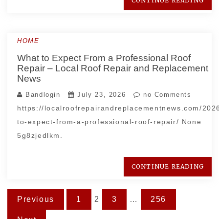
CONTINUE READING
HOME
What to Expect From a Professional Roof
Repair – Local Roof Repair and Replacement
News
Bandlogin
July 23, 2026
no Comments
https://localroofrepairandreplacementnews.com/202
to-expect-from-a-professional-roof-repair/ None
5g8zjedlkm.
CONTINUE READING
Posts
Previous
1
2
3
…
256
pagination