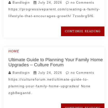
Bandlogin
July 24, 2026
no Comments
https://progressiveparent.com/creating-a-family-
lifestyle-that-encourages-growth/ 7zssbrg5f6.
CONTINUE READING
HOME
Ultimate Guide to Planning Your Family Home
Upgrades – Culture Forum
Bandlogin
July 24, 2026
no Comments
https://cultureforum.net/ultimate-guide-to-
planning-your-family-home-upgrades/ None
zgb8wgantd.