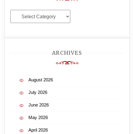
Categories
ARCHIVES
August 2026
July 2026
June 2026
May 2026
April 2026