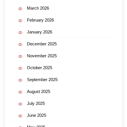
March 2026
February 2026
January 2026
December 2025
November 2025
October 2025
September 2025
August 2025
July 2025
June 2025