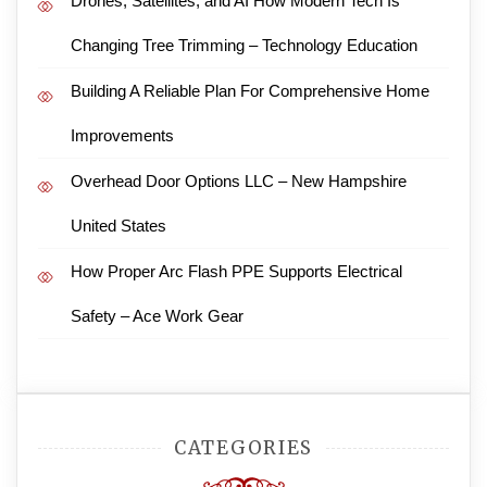
Drones, Satellites, and AI How Modern Tech Is
Changing Tree Trimming – Technology Education
Building A Reliable Plan For Comprehensive Home
Improvements
Overhead Door Options LLC – New Hampshire
United States
How Proper Arc Flash PPE Supports Electrical
Safety – Ace Work Gear
CATEGORIES