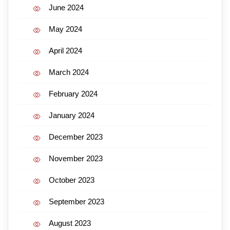
June 2024
May 2024
April 2024
March 2024
February 2024
January 2024
December 2023
November 2023
October 2023
September 2023
August 2023