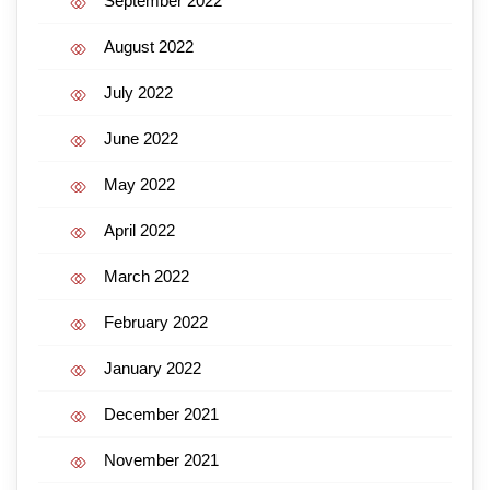
September 2022
August 2022
July 2022
June 2022
May 2022
April 2022
March 2022
February 2022
January 2022
December 2021
November 2021