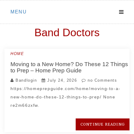
Skip
MENU
to
content
Band Doctors
HOME
Moving to a New Home? Do These 12 Things
to Prep – Home Prep Guide
Bandlogin
July 24, 2026
no Comments
https://homeprepguide.com/home/moving-to-a-
new-home-do-these-12-things-to-prep/ None
re2m66zxfw.
CONTINUE READING