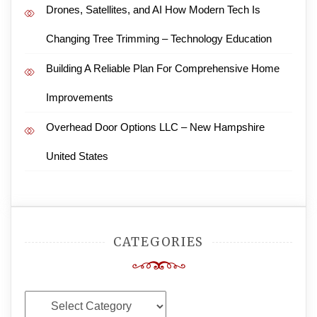
Drones, Satellites, and AI How Modern Tech Is
Changing Tree Trimming – Technology Education
Building A Reliable Plan For Comprehensive Home
Improvements
Overhead Door Options LLC – New Hampshire
United States
CATEGORIES
Categories