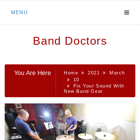
Skip
MENU
to
content
Band Doctors
You Are Here
Home
2021
March
10
Fix Your Sound With
New Band Gear