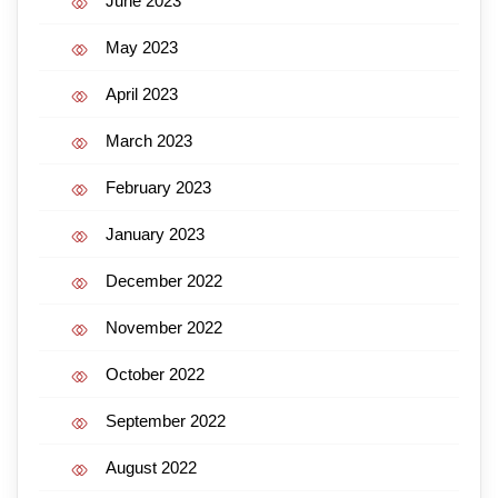
June 2023
May 2023
April 2023
March 2023
February 2023
January 2023
December 2022
November 2022
October 2022
September 2022
August 2022