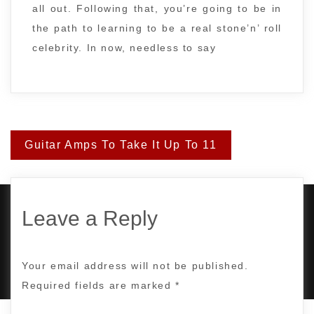
all out. Following that, you’re going to be in
the path to learning to be a real stone’n’ roll
celebrity. In now, needless to say
Post
Guitar Amps To Take It Up To 11
navigation
Leave a Reply
PROUDLY POWERED BY WORDPRESS
|
DEVELOP BY
AMPLE THEMES
.
Your email address will not be published.
Required fields are marked
*