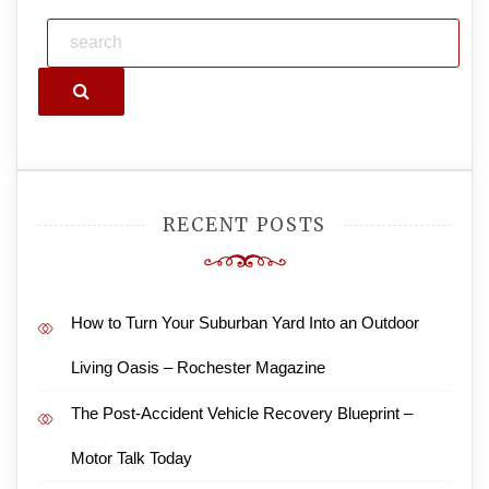
Search
RECENT POSTS
How to Turn Your Suburban Yard Into an Outdoor
Living Oasis – Rochester Magazine
The Post-Accident Vehicle Recovery Blueprint –
Motor Talk Today