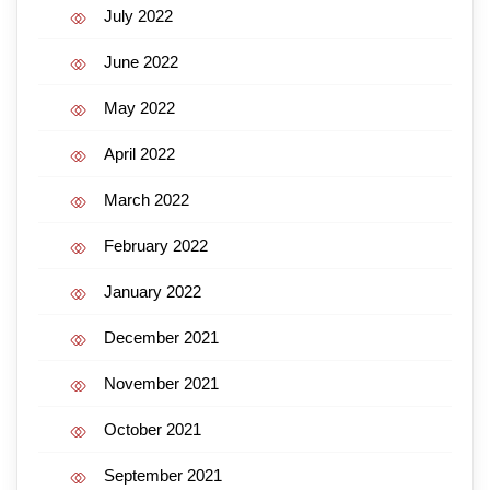
July 2022
June 2022
May 2022
April 2022
March 2022
February 2022
January 2022
December 2021
November 2021
October 2021
September 2021