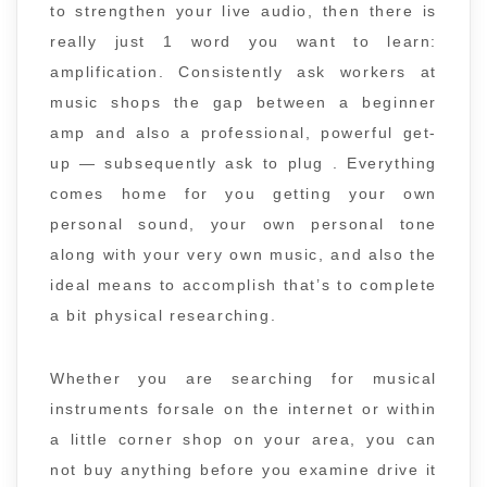
to strengthen your live audio, then there is
really just 1 word you want to learn:
amplification. Consistently ask workers at
music shops the gap between a beginner
amp and also a professional, powerful get-
up — subsequently ask to plug . Everything
comes home for you getting your own
personal sound, your own personal tone
along with your very own music, and also the
ideal means to accomplish that’s to complete
a bit physical researching.
Whether you are searching for musical
instruments forsale on the internet or within
a little corner shop on your area, you can
not buy anything before you examine drive it