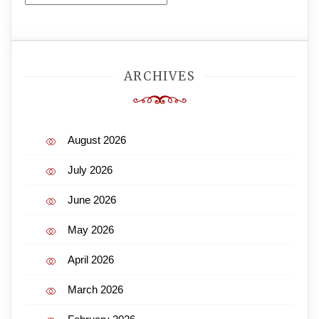
ARCHIVES
August 2026
July 2026
June 2026
May 2026
April 2026
March 2026