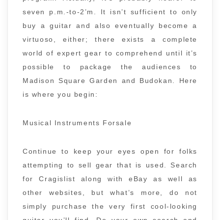
seven p.m.-to-2’m. It isn’t sufficient to only
buy a guitar and also eventually become a
virtuoso, either; there exists a complete
world of expert gear to comprehend until it’s
possible to package the audiences to
Madison Square Garden and Budokan. Here
is where you begin:
Musical Instruments Forsale
Continue to keep your eyes open for folks
attempting to sell gear that is used. Search
for Cragislist along with eBay as well as
other websites, but what’s more, do not
simply purchase the very first cool-looking