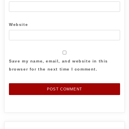
Website
Save my name, email, and website in this
browser for the next time I comment.