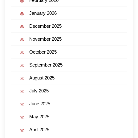
February 2026
January 2026
December 2025
November 2025
October 2025
September 2025
August 2025
July 2025
June 2025
May 2025
April 2025