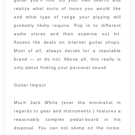
guitar you’ll find. Do your own search and
realize what sorts of tones you would like
and what type of range your playing will
probably likely require. Pop in to different
audio stores and then examine out kit.
Assess the deals on internet guitar shops.
Most of all, always decide for a reputable
brand — or do not. Above all, this really is
only about finding your personal sound.
Guitar Impact
Much Jack White (ever the minimalist in
regards to gear and instruments ) features a
reasonably complex pedal-board in his
disposal. You can not skimp on the noise,