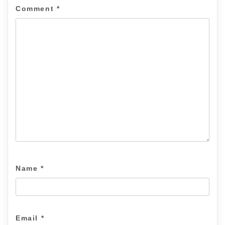
Comment
*
Name
*
Email
*