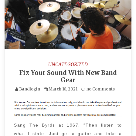
UNCATEGORIZED
Fix Your Sound With New Band
Gear
Bandlogin
March 10, 2021
no Comments
Sang The Byrds at 1967. “Then listen to
what I state. Just get a guitar and take a