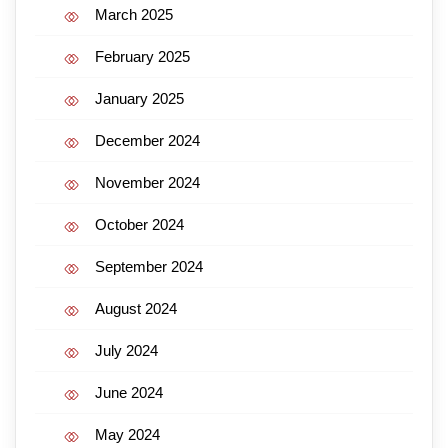
March 2025
February 2025
January 2025
December 2024
November 2024
October 2024
September 2024
August 2024
July 2024
June 2024
May 2024