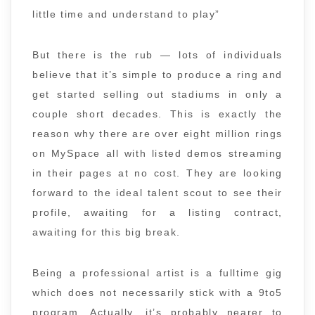
little time and understand to play”
But there is the rub — lots of individuals
believe that it’s simple to produce a ring and
get started selling out stadiums in only a
couple short decades. This is exactly the
reason why there are over eight million rings
on MySpace all with listed demos streaming
in their pages at no cost. They are looking
forward to the ideal talent scout to see their
profile, awaiting for a listing contract,
awaiting for this big break.
Being a professional artist is a fulltime gig
which does not necessarily stick with a 9to5
program. Actually, it’s probably nearer to