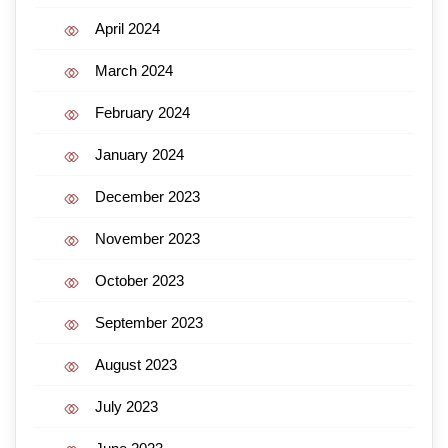
April 2024
March 2024
February 2024
January 2024
December 2023
November 2023
October 2023
September 2023
August 2023
July 2023