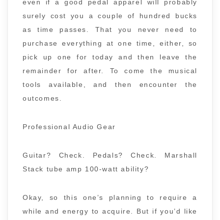
even if a good pedal apparel will probably
surely cost you a couple of hundred bucks
as time passes. That you never need to
purchase everything at one time, either, so
pick up one for today and then leave the
remainder for after. To come the musical
tools available, and then encounter the
outcomes.
Professional Audio Gear
Guitar? Check. Pedals? Check. Marshall
Stack tube amp 100-watt ability?
Okay, so this one’s planning to require a
while and energy to acquire. But if you’d like