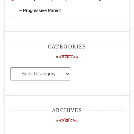
– Progressive Parent
CATEGORIES
Categories
ARCHIVES