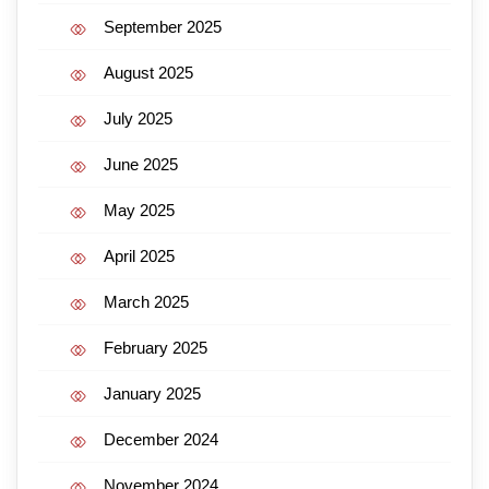
September 2025
August 2025
July 2025
June 2025
May 2025
April 2025
March 2025
February 2025
January 2025
December 2024
November 2024