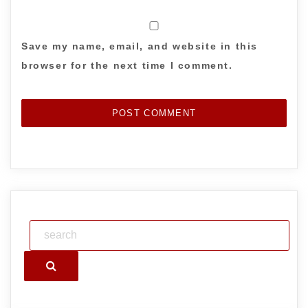
Save my name, email, and website in this
browser for the next time I comment.
Search