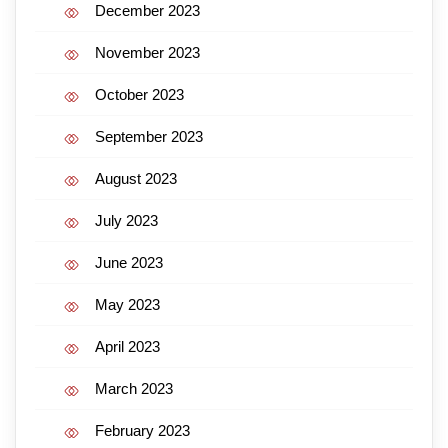
December 2023
November 2023
October 2023
September 2023
August 2023
July 2023
June 2023
May 2023
April 2023
March 2023
February 2023