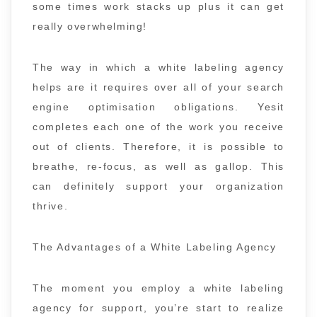
some times work stacks up plus it can get
really overwhelming!
The way in which a white labeling agency
helps are it requires over all of your search
engine optimisation obligations. Yesit
completes each one of the work you receive
out of clients. Therefore, it is possible to
breathe, re-focus, as well as gallop. This
can definitely support your organization
thrive.
The Advantages of a White Labeling Agency
The moment you employ a white labeling
agency for support, you’re start to realize