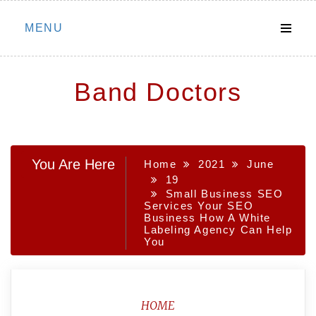
Skip
MENU
to
content
Band Doctors
You Are Here
Home
2021
June
19
Small Business SEO
Services Your SEO
Business How A White
Labeling Agency Can Help
You
HOME