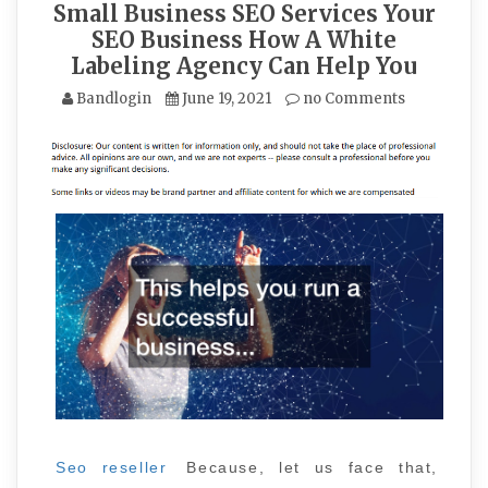
Small Business SEO Services Your
SEO Business How A White
Labeling Agency Can Help You
Bandlogin
June 19, 2021
no Comments
Seo reseller
Because, let us face that,