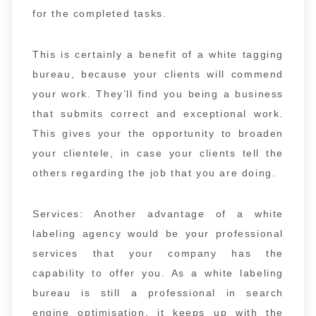
for the completed tasks.
This is certainly a benefit of a white tagging
bureau, because your clients will commend
your work. They’ll find you being a business
that submits correct and exceptional work.
This gives your the opportunity to broaden
your clientele, in case your clients tell the
others regarding the job that you are doing.
Services: Another advantage of a white
labeling agency would be your professional
services that your company has the
capability to offer you. As a white labeling
bureau is still a professional in search
engine optimisation, it keeps up with the