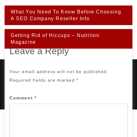
Post
What You Need To Know Before Choosing
navigation
A SEO Company Reseller Info
Getting Rid of Hiccups – Nutrition
Magazine
Leave a Reply
Your email address will not be published.
Required fields are marked
*
PROUDLY POWERED BY WORDPRESS
|
DEVELOP BY
AMPLE THEMES
.
Comment
*