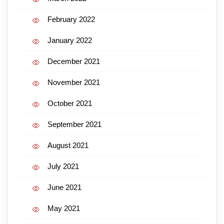
February 2022
January 2022
December 2021
November 2021
October 2021
September 2021
August 2021
July 2021
June 2021
May 2021