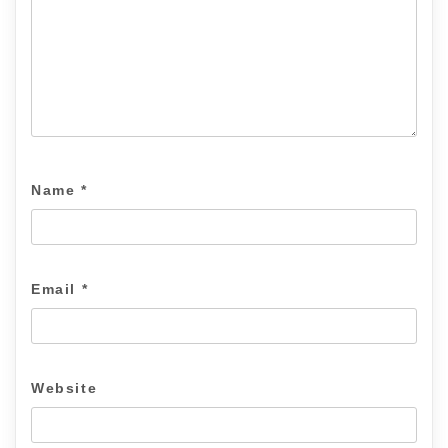
Name
*
Email
*
Website