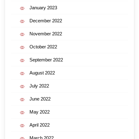
January 2023
December 2022
November 2022
October 2022
September 2022
August 2022
July 2022
June 2022
May 2022
April 2022
March 2022