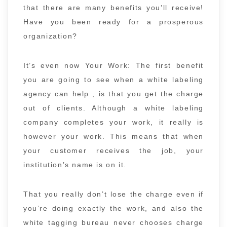
that there are many benefits you’ll receive!
Have you been ready for a prosperous
organization?
It’s even now Your Work: The first benefit
you are going to see when a white labeling
agency can help , is that you get the charge
out of clients. Although a white labeling
company completes your work, it really is
however your work. This means that when
your customer receives the job, your
institution’s name is on it.
That you really don’t lose the charge even if
you’re doing exactly the work, and also the
white tagging bureau never chooses charge