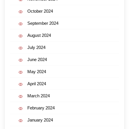
October 2024
September 2024
August 2024
July 2024
June 2024
May 2024
April 2024
March 2024
February 2024
January 2024