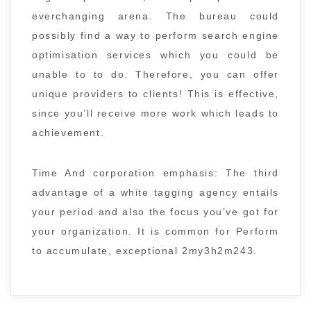
everchanging arena. The bureau could
possibly find a way to perform search engine
optimisation services which you could be
unable to to do. Therefore, you can offer
unique providers to clients! This is effective,
since you’ll receive more work which leads to
achievement.
Time And corporation emphasis: The third
advantage of a white tagging agency entails
your period and also the focus you’ve got for
your organization. It is common for Perform
to accumulate, exceptional 2my3h2m243.