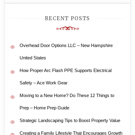
RECENT POSTS
Overhead Door Options LLC – New Hampshire
United States
How Proper Arc Flash PPE Supports Electrical
Safety – Ace Work Gear
Moving to a New Home? Do These 12 Things to
Prep – Home Prep Guide
Strategic Landscaping Tips to Boost Property Value
Creating a Family Lifestyle That Encourages Growth