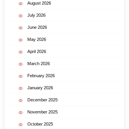
August 2026
July 2026
June 2026
May 2026
April 2026
March 2026
February 2026
January 2026
December 2025
November 2025
October 2025