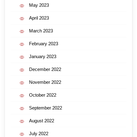
May 2023
April 2023
March 2023
February 2023
January 2023
December 2022
November 2022
October 2022
September 2022
August 2022
July 2022