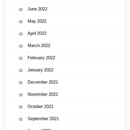
June 2022
May 2022
April 2022
March 2022
February 2022
January 2022
December 2021
November 2021
October 2021
September 2021