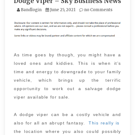
Dodge Viper – Sky Business News
Bandlogin
June 25, 2021
no Comments
As time goes by though, you might have a
loved ones and kiddies. This is when it’s
time and energy to downgrade to your family
vehicle, which brings up the terrific
opportunity to work out a salvage dodge
viper available for sale.
A dodge viper can be a costly vehicle and
also for all an abrupt fantasy.
This really is
the location where you also could possibly