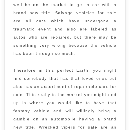
well be on the market to get a car with a
brand new title. Salvage vehicles for sale
are all cars which have undergone a
traumatic event and also are labeled as
autos who are repaired, but there may be
something very wrong because the vehicle
has been through so much.
Therefore in this perfect Earth, you might
find somebody that has that loved ones but
also has an assortment of repairable cars for
sale. This really is the market you might end
up in where you would like to have that
fantasy vehicle and will willingly bring a
gamble on an automobile having a brand
new title. Wrecked vipers for sale are an