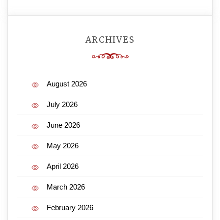
ARCHIVES
August 2026
July 2026
June 2026
May 2026
April 2026
March 2026
February 2026