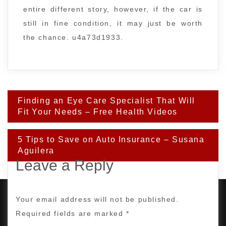
entire different story, however, if the car is
still in fine condition, it may just be worth
the chance. u4a73d1933.
Post
Finding an Eye Care Specialist That Will
navigation
Fit Your Needs – Free Health Videos
5 Tips to Save on Auto Insurance – Susana
Aguilera
Leave a Reply
Your email address will not be published.
Required fields are marked
*
PROUDLY POWERED BY WORDPRESS
|
DEVELOP BY