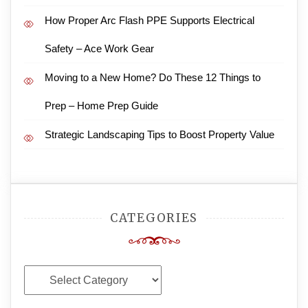
How Proper Arc Flash PPE Supports Electrical
Safety – Ace Work Gear
Moving to a New Home? Do These 12 Things to
Prep – Home Prep Guide
Strategic Landscaping Tips to Boost Property Value
CATEGORIES
Categories