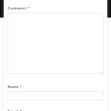
AMPLE THEMES
.
Comment
*
Name
*