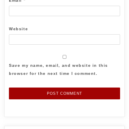
Email
*
Website
Save my name, email, and website in this
browser for the next time I comment.