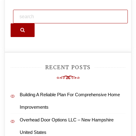
Search
RECENT POSTS
Building A Reliable Plan For Comprehensive Home
Improvements
Overhead Door Options LLC – New Hampshire
United States