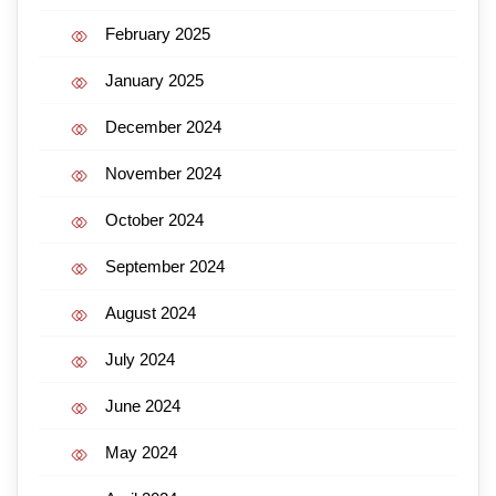
February 2025
January 2025
December 2024
November 2024
October 2024
September 2024
August 2024
July 2024
June 2024
May 2024