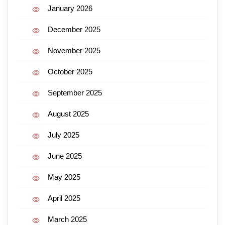
January 2026
December 2025
November 2025
October 2025
September 2025
August 2025
July 2025
June 2025
May 2025
April 2025
March 2025