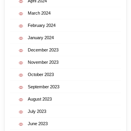
April 2024
March 2024
February 2024
January 2024
December 2023
November 2023
October 2023
September 2023
August 2023
July 2023
June 2023