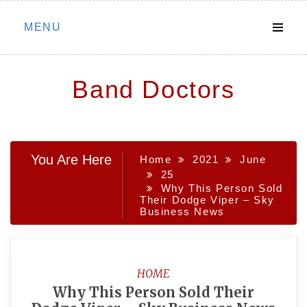
Skip
MENU
to
content
Band Doctors
You Are Here
Home
2021
June
25
Why This Person Sold
Their Dodge Viper – Sky
Business News
HOME
Why This Person Sold Their