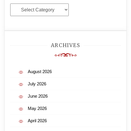
Categories
ARCHIVES
August 2026
July 2026
June 2026
May 2026
April 2026