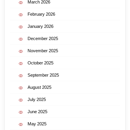
March 2026
February 2026
January 2026
December 2025
November 2025
October 2025
September 2025
August 2025
July 2025
June 2025
May 2025