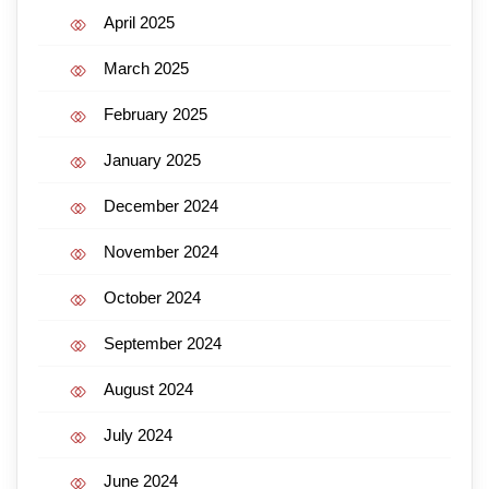
April 2025
March 2025
February 2025
January 2025
December 2024
November 2024
October 2024
September 2024
August 2024
July 2024
June 2024