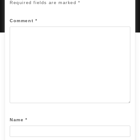
Required fields are marked
*
PROUDLY POWERED BY WORDPRESS
|
DEVELOP BY
AMPLE THEMES
.
Comment
*
Name
*