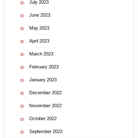
July 2023
June 2023
May 2023
April 2023
March 2023
February 2023
January 2023
December 2022
November 2022
October 2022
September 2022