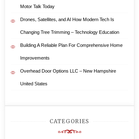
Motor Talk Today
Drones, Satellites, and AI How Modern Tech Is
Changing Tree Trimming – Technology Education
Building A Reliable Plan For Comprehensive Home
Improvements
Overhead Door Options LLC – New Hampshire
United States
CATEGORIES