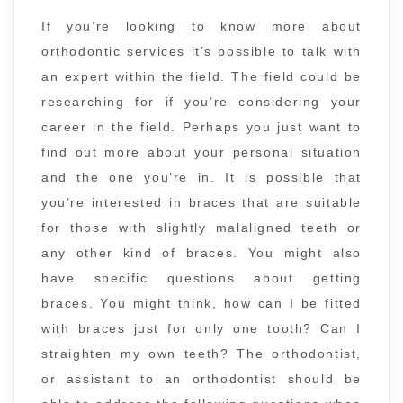
If you’re looking to know more about
orthodontic services it’s possible to talk with
an expert within the field. The field could be
researching for if you’re considering your
career in the field. Perhaps you just want to
find out more about your personal situation
and the one you’re in. It is possible that
you’re interested in braces that are suitable
for those with slightly malaligned teeth or
any other kind of braces. You might also
have specific questions about getting
braces. You might think, how can I be fitted
with braces just for only one tooth? Can I
straighten my own teeth? The orthodontist,
or assistant to an orthodontist should be