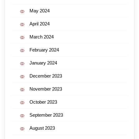
May 2024
April 2024
March 2024
February 2024
January 2024
December 2023
November 2023
October 2023
September 2023
August 2023