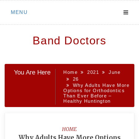
Skip
MENU
to
content
Band Doctors
You Are Here
Home
2021
June
26
Why Adults Have More
Options for Orthodontics
Than Ever Before –
Healthy Huntington
HOME
Why Adults Have More Options