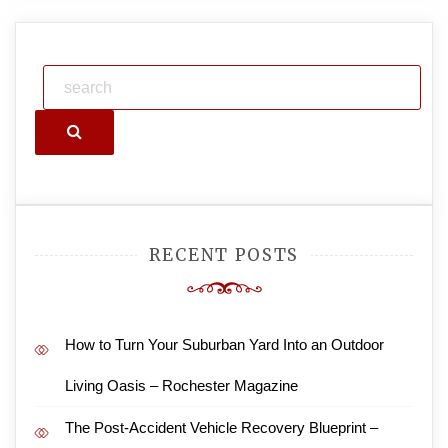
Search
RECENT POSTS
How to Turn Your Suburban Yard Into an Outdoor
Living Oasis – Rochester Magazine
The Post-Accident Vehicle Recovery Blueprint –