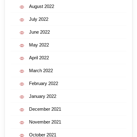
August 2022
July 2022
June 2022
May 2022
April 2022
March 2022
February 2022
January 2022
December 2021
November 2021
October 2021