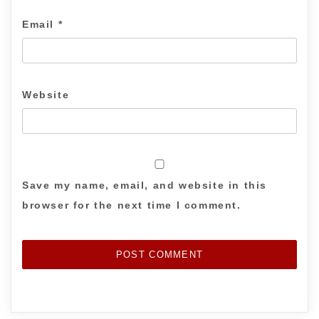
Email
*
Website
Save my name, email, and website in this
browser for the next time I comment.