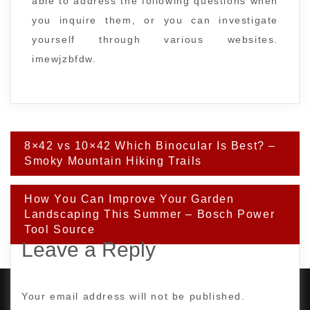
able to address the following questions when
you inquire them, or you can investigate
yourself through various websites.
imewjzbfdw.
Post
8×42 vs 10×42 Which Binocular Is Best? –
navigation
Smoky Mountain Hiking Trails
How You Can Improve Your Garden
Landscaping This Summer – Bosch Power
Tool Source
Leave a Reply
Your email address will not be published.