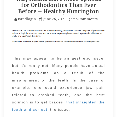
for Orthodontics Than Ever
Before – Healthy Huntington
Bandlogin
June 26, 2021
no Comments
This may appear to be an aesthetic issue,
but it’s really not. Many people have actual
health problems as a result of the
misalignment of the teeth. In the case of
example, one could experience jaw pain
related to crooked teeth, and the best
solution is to get braces
that straighten the
teeth and correct
the issue.