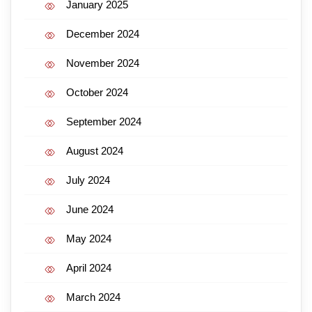
January 2025
December 2024
November 2024
October 2024
September 2024
August 2024
July 2024
June 2024
May 2024
April 2024
March 2024