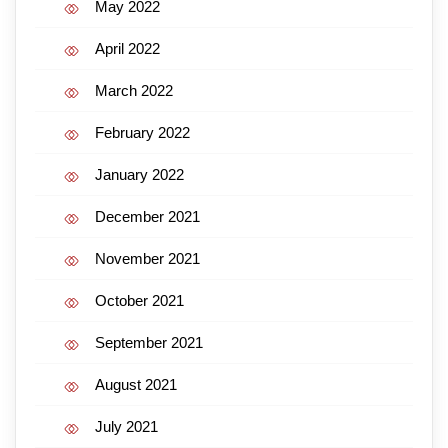
May 2022
April 2022
March 2022
February 2022
January 2022
December 2021
November 2021
October 2021
September 2021
August 2021
July 2021