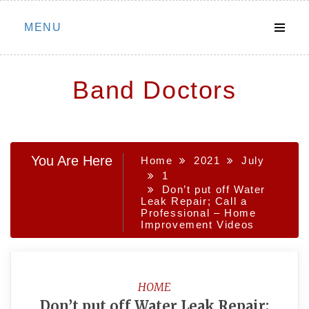
Skip
MENU
to
content
Band Doctors
You Are Here
Home
2021
July
1
Don’t put off Water
Leak Repair; Call a
Professional – Home
Improvement Videos
HOME
Don’t put off Water Leak Repair;