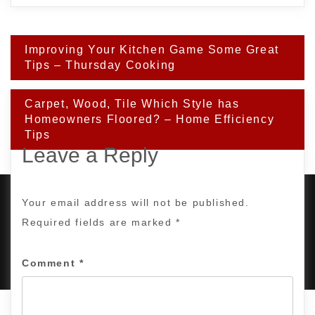
Post
Improving Your Kitchen Game Some Great
navigation
Tips – Thursday Cooking
Carpet, Wood, Tile Which Style has
Homeowners Floored? – Home Efficiency
Tips
Leave a Reply
Your email address will not be published.
Required fields are marked
*
PROUDLY POWERED BY WORDPRESS
|
DEVELOP BY
AMPLE THEMES
.
Comment
*