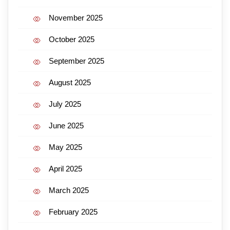
November 2025
October 2025
September 2025
August 2025
July 2025
June 2025
May 2025
April 2025
March 2025
February 2025