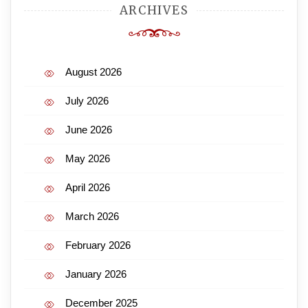
ARCHIVES
August 2026
July 2026
June 2026
May 2026
April 2026
March 2026
February 2026
January 2026
December 2025