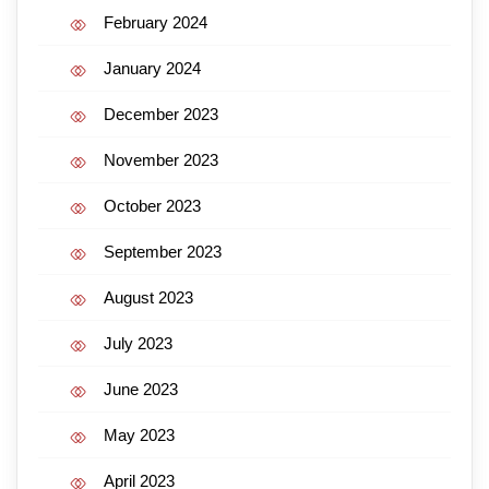
February 2024
January 2024
December 2023
November 2023
October 2023
September 2023
August 2023
July 2023
June 2023
May 2023
April 2023