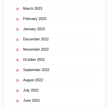
March 2023
February 2023
January 2023
December 2022
November 2022
October 2022
September 2022
August 2022
July 2022
June 2022