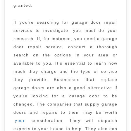
granted.
If you’re searching for garage door repair
services to investigate, you must do your
research. If, for instance, you need a garage
door repair service, conduct a thorough
search on the options in your area or
available to you. It’s essential to learn how
much they charge and the type of service
they provide. Businesses that replace
garage doors are also a good alternative if
you’re looking for a garage door to be
changed. The companies that supply garage
doors and repairs to them may be worth
your
consideration. They will dispatch
experts to your house to help. They also can