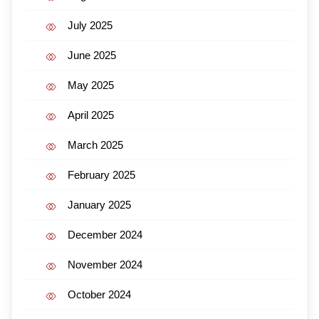
July 2025
June 2025
May 2025
April 2025
March 2025
February 2025
January 2025
December 2024
November 2024
October 2024