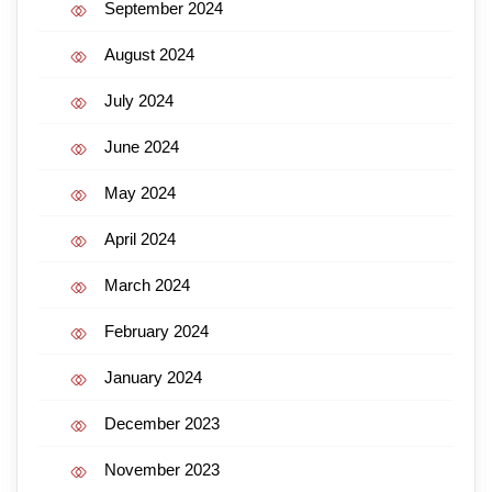
September 2024
August 2024
July 2024
June 2024
May 2024
April 2024
March 2024
February 2024
January 2024
December 2023
November 2023