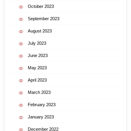
October 2023
September 2023
August 2023
July 2023
June 2023
May 2023
April 2023
March 2023
February 2023
January 2023
December 2022