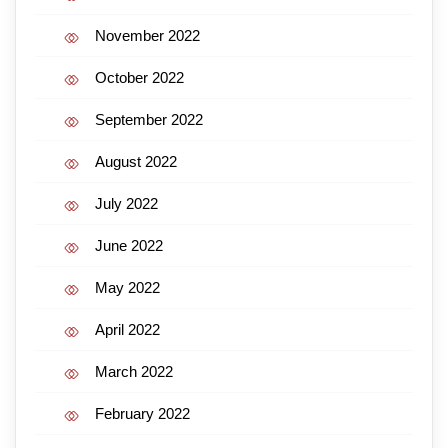
November 2022
October 2022
September 2022
August 2022
July 2022
June 2022
May 2022
April 2022
March 2022
February 2022