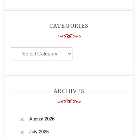
CATEGORIES
Categories
ARCHIVES
August 2026
July 2026