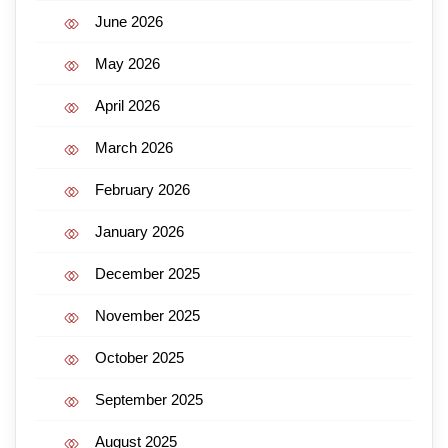
June 2026
May 2026
April 2026
March 2026
February 2026
January 2026
December 2025
November 2025
October 2025
September 2025
August 2025