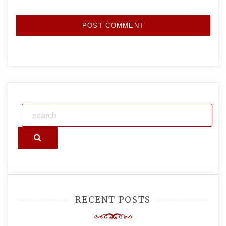
Search
RECENT POSTS