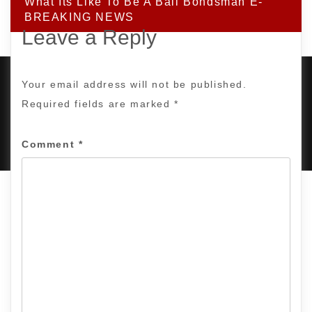
What Its Like To Be A Bail Bondsman E-
BREAKING NEWS
Leave a Reply
Your email address will not be published.
Required fields are marked
*
PROUDLY POWERED BY WORDPRESS
|
DEVELOP BY
AMPLE THEMES
.
Comment
*