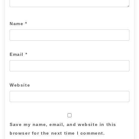
Name
*
Email
*
Website
Save my name, email, and website in this
browser for the next time I comment.