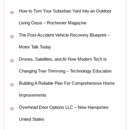
How to Turn Your Suburban Yard Into an Outdoor
Living Oasis – Rochester Magazine
The Post-Accident Vehicle Recovery Blueprint –
Motor Talk Today
Drones, Satellites, and AI How Modern Tech Is
Changing Tree Trimming – Technology Education
Building A Reliable Plan For Comprehensive Home
Improvements
Overhead Door Options LLC – New Hampshire
United States