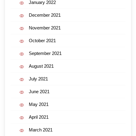
January 2022
December 2021
November 2021
October 2021
September 2021
August 2021
July 2021
June 2021
May 2021
April 2021
March 2021