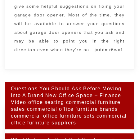
give some helpful suggestions on fixing your
garage door opener. Most of the time, they
will be available to answer your questions
about garage door openers that you ask and
may be able to point you in the right
direction even when they’re not. jaddmr6waf.
Post
Questions You Should Ask Before Moving
navigation
Into A Brand New Office Space – Finance
Video office seating commercial furniture
sales commercial office furniture brands
commercial office furniture sets commercial
office furniture suppliers