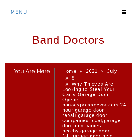
Skip
MENU
to
content
Band Doctors
You Are Here
Home
2021
July
8
Why Thieves Are
Looking to Steal Your
Car’s Garage Door
Opener –
nanoexpressnews.com 24
hour garage door
repair,garage door
companies local,garage
door companies
nearby,garage door
fail,garage door help