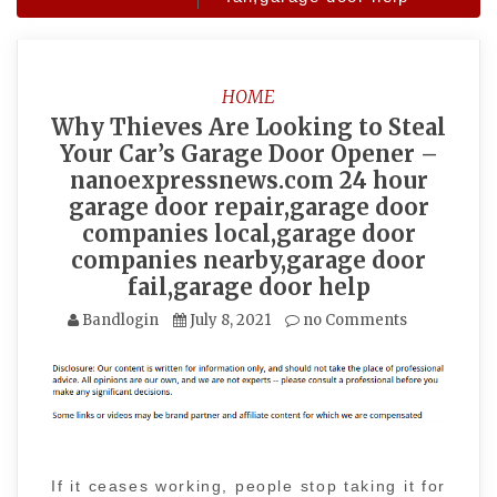
HOME
Why Thieves Are Looking to Steal
Your Car’s Garage Door Opener –
nanoexpressnews.com 24 hour
garage door repair,garage door
companies local,garage door
companies nearby,garage door
fail,garage door help
Bandlogin
July 8, 2021
no Comments
If it ceases working, people stop taking it for