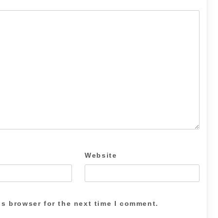
Website
is browser for the next time I comment.