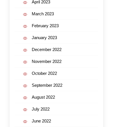
April 2023
March 2023
February 2023
January 2023
December 2022
November 2022
October 2022
September 2022
August 2022
July 2022
June 2022