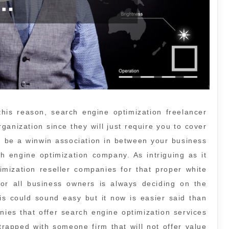
his reason, search engine optimization freelancer
ganization since they will just require you to cover
n be a winwin association in between your business
ch engine optimization company. As intriguing as it
imization reseller companies for that proper white
 for all business owners is always deciding on the
is could sound easy but it now is easier said than
ies that offer search engine optimization services
trapped with someone firm that will not offer value