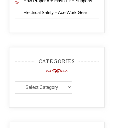
How Proper Arc Flash PPE Supports
Electrical Safety – Ace Work Gear
CATEGORIES
Categories