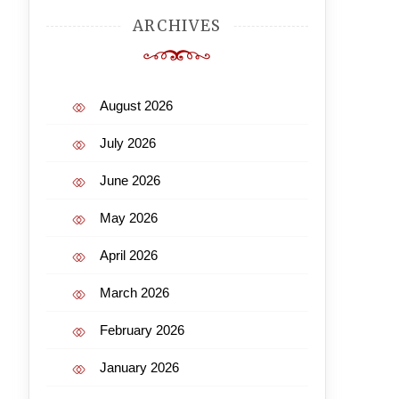
ARCHIVES
August 2026
July 2026
June 2026
May 2026
April 2026
March 2026
February 2026
January 2026