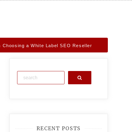
 Choosing a White Label SEO Reseller
Search
RECENT POSTS