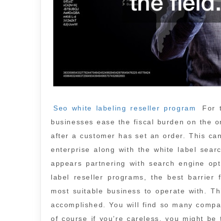
Seo white labeling reseller program
For t
businesses ease the fiscal burden on the or
after a customer has set an order. This ca
enterprise along with the white label sear
appears partnering with search engine opt
label reseller programs, the best barrier
most suitable business to operate with. Th
accomplished. You will find so many compan
of course if you’re careless, you might be 