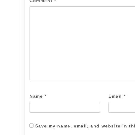
Comment
*
Name
*
Email
*
Save my name, email, and website in th