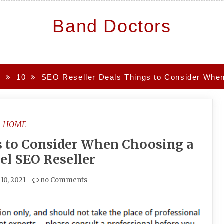
Band Doctors
y
10
SEO Reseller Deals Things to Consider When
HOME
s to Consider When Choosing a
el SEO Reseller
 10, 2021
no Comments