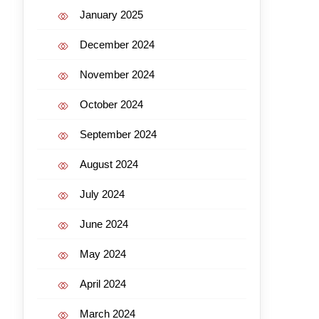
January 2025
December 2024
November 2024
October 2024
September 2024
August 2024
July 2024
June 2024
May 2024
April 2024
March 2024