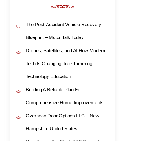
The Post-Accident Vehicle Recovery
Blueprint – Motor Talk Today
Drones, Satellites, and AI How Modern
Tech Is Changing Tree Trimming –
Technology Education
Building A Reliable Plan For
Comprehensive Home Improvements
Overhead Door Options LLC – New
Hampshire United States