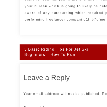
your bureau which is going to likely be he
aware of any outsourcing which required p
performing freelancer compani d1fnb7ufmg.
Post
3 Basic Riding Tips For Jet Ski
navigation
Beginners – How To Run
Leave a Reply
Your email address will not be published.
Re