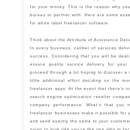
for your money. This is the reason why yo
bureau to partner with. Here are some esse
for white label freelancer software.
Think about the Attribute of Assistance Deli
In every business, caliber of services deli
success. Considering that you will be dealin
ensure quality service delivery for your
proceed through a lot hoping to discover a
little additional effort deciding on the m
freelancer apps. At the event that there’s in
search engine optimization reseller compan
company performance. What’s that you m
freelancer businesses make it possible for 
and send exactly the same to your customer
going to look like you’re the one who in fac