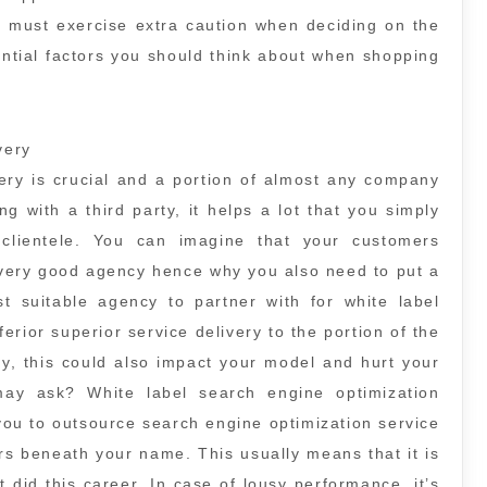
u must exercise extra caution when deciding on the
ntial factors you should think about when shopping
very
very is crucial and a portion of almost any company
g with a third party, it helps a lot that you simply
 clientele. You can imagine that your customers
 very good agency hence why you also need to put a
ost suitable agency to partner with for white label
ferior superior service delivery to the portion of the
y, this could also impact your model and hurt your
ay ask? White label search engine optimization
you to outsource search engine optimization service
s beneath your name. This usually means that it is
t did this career. In case of lousy performance, it’s