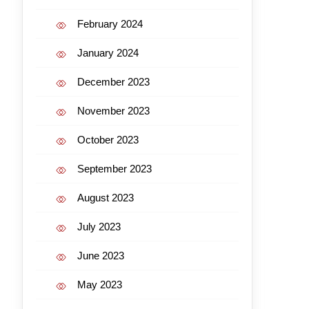
February 2024
January 2024
December 2023
November 2023
October 2023
September 2023
August 2023
July 2023
June 2023
May 2023