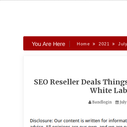
Skip
to
content
You Are Here
Home
2021
Jul
SEO Reseller Deals Thing
White Lab
Bandlogin
July