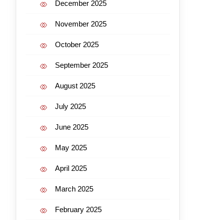
December 2025
November 2025
October 2025
September 2025
August 2025
July 2025
June 2025
May 2025
April 2025
March 2025
February 2025