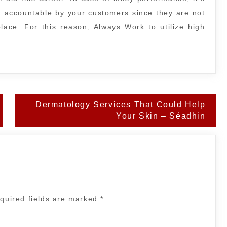
ld accountable by your customers since they are not
lace. For this reason, Always Work to utilize high
Dermatology Services That Could Help
Your Skin – Séadhin
quired fields are marked
*