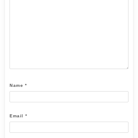
Name
*
Email
*