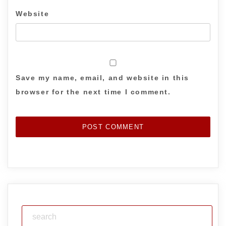
Website
Save my name, email, and website in this
browser for the next time I comment.