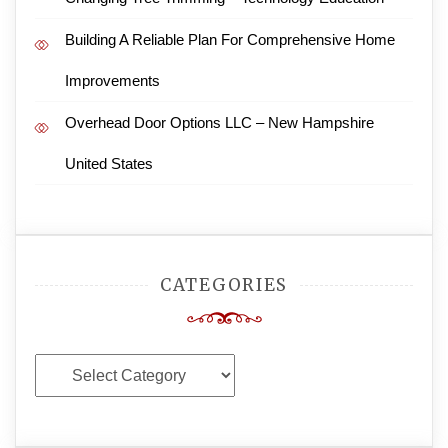
Building A Reliable Plan For Comprehensive Home
Improvements
Overhead Door Options LLC – New Hampshire
United States
CATEGORIES
Categories