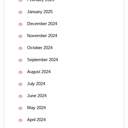
January 2025
December 2024
November 2024
October 2024
September 2024
August 2024
July 2024
June 2024
May 2024
April 2024