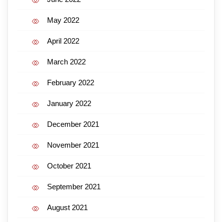
May 2022
April 2022
March 2022
February 2022
January 2022
December 2021
November 2021
October 2021
September 2021
August 2021