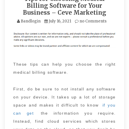
Billing Software for Your
Business – Ceve Marketing
Bandlogin
July 16, 2021
no Comments
These tips can help you choose the right
medical billing software.
First, do be sure to not install any software
on your device. It takes up a lot of storage
space and makes it difficult to know
if you
can get
the information you require.
Instead, find cloud services which stores