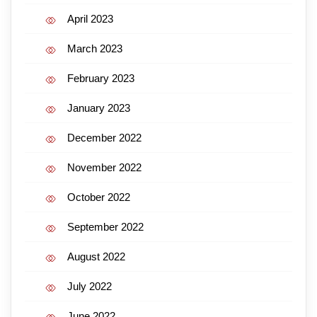
April 2023
March 2023
February 2023
January 2023
December 2022
November 2022
October 2022
September 2022
August 2022
July 2022
June 2022