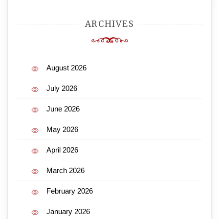
ARCHIVES
August 2026
July 2026
June 2026
May 2026
April 2026
March 2026
February 2026
January 2026