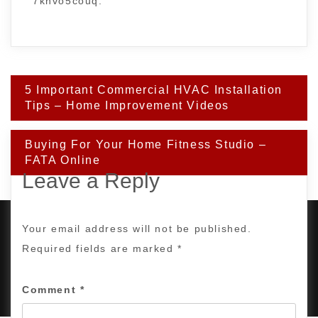
7khvo5couq.
Post
5 Important Commercial HVAC Installation
navigation
Tips – Home Improvement Videos
Buying For Your Home Fitness Studio –
FATA Online
Leave a Reply
Your email address will not be published.
Required fields are marked
*
PROUDLY POWERED BY WORDPRESS
|
DEVELOP BY
AMPLE THEMES
.
Comment
*