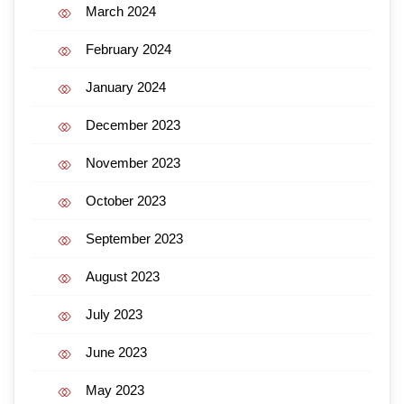
March 2024
February 2024
January 2024
December 2023
November 2023
October 2023
September 2023
August 2023
July 2023
June 2023
May 2023