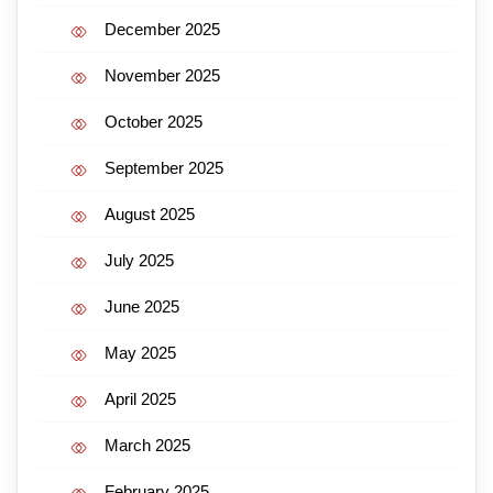
December 2025
November 2025
October 2025
September 2025
August 2025
July 2025
June 2025
May 2025
April 2025
March 2025
February 2025