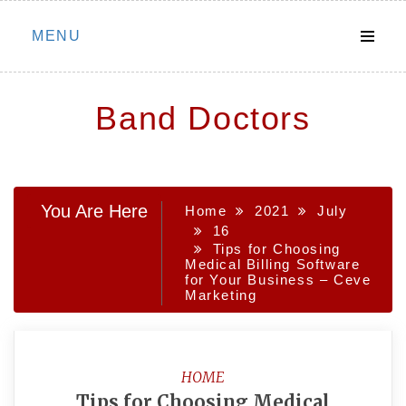
Skip
MENU
to
content
Band Doctors
You Are Here
Home
2021
July
16
Tips for Choosing
Medical Billing Software
for Your Business – Ceve
Marketing
HOME
Tips for Choosing Medical