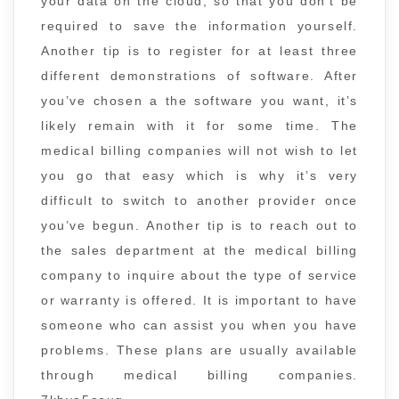
your data on the cloud, so that you don’t be
required to save the information yourself.
Another tip is to register for at least three
different demonstrations of software. After
you’ve chosen a the software you want, it’s
likely remain with it for some time. The
medical billing companies will not wish to let
you go that easy which is why it’s very
difficult to switch to another provider once
you’ve begun. Another tip is to reach out to
the sales department at the medical billing
company to inquire about the type of service
or warranty is offered. It is important to have
someone who can assist you when you have
problems. These plans are usually available
through medical billing companies.