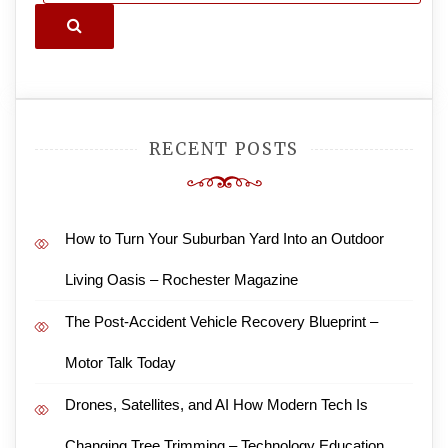
Search
RECENT POSTS
How to Turn Your Suburban Yard Into an Outdoor
Living Oasis – Rochester Magazine
The Post-Accident Vehicle Recovery Blueprint –
Motor Talk Today
Drones, Satellites, and AI How Modern Tech Is
Changing Tree Trimming – Technology Education