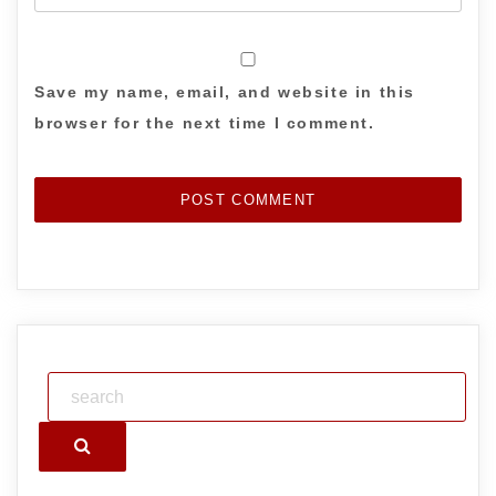
Save my name, email, and website in this
browser for the next time I comment.
Search