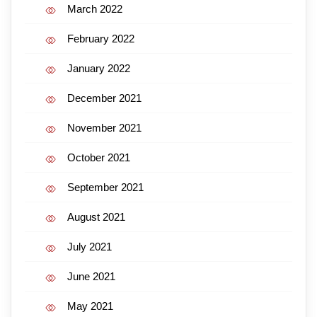
March 2022
February 2022
January 2022
December 2021
November 2021
October 2021
September 2021
August 2021
July 2021
June 2021
May 2021