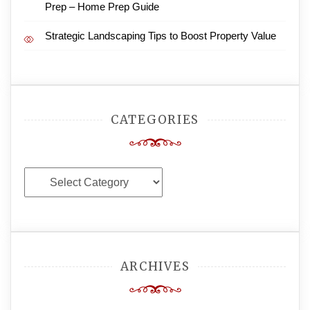
Prep – Home Prep Guide
Strategic Landscaping Tips to Boost Property Value
CATEGORIES
Categories
ARCHIVES