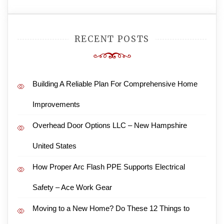
RECENT POSTS
Building A Reliable Plan For Comprehensive Home
Improvements
Overhead Door Options LLC – New Hampshire
United States
How Proper Arc Flash PPE Supports Electrical
Safety – Ace Work Gear
Moving to a New Home? Do These 12 Things to