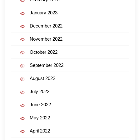
January 2023
December 2022
November 2022
October 2022
September 2022
August 2022
July 2022
June 2022
May 2022
April 2022