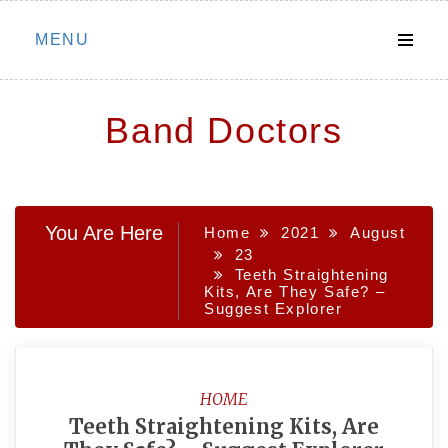
Skip
MENU
to
content
Band Doctors
You Are Here
Home
2021
August
23
Teeth Straightening
Kits, Are They Safe? –
Suggest Explorer
HOME
Teeth Straightening Kits, Are