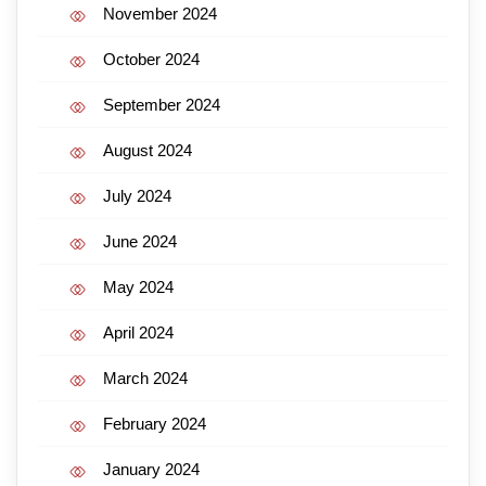
November 2024
October 2024
September 2024
August 2024
July 2024
June 2024
May 2024
April 2024
March 2024
February 2024
January 2024