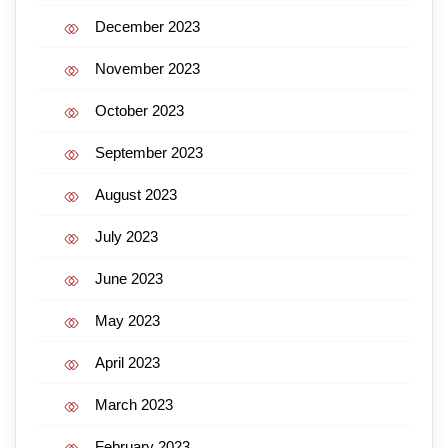
December 2023
November 2023
October 2023
September 2023
August 2023
July 2023
June 2023
May 2023
April 2023
March 2023
February 2023