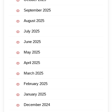
September 2025
August 2025
July 2025
June 2025
May 2025
April 2025
March 2025
February 2025
January 2025
December 2024