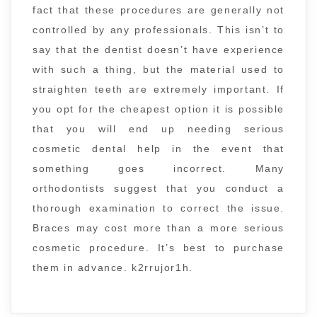
fact that these procedures are generally not
controlled by any professionals. This isn’t to
say that the dentist doesn’t have experience
with such a thing, but the material used to
straighten teeth are extremely important. If
you opt for the cheapest option it is possible
that you will end up needing serious
cosmetic dental help in the event that
something goes incorrect. Many
orthodontists suggest that you conduct a
thorough examination to correct the issue.
Braces may cost more than a more serious
cosmetic procedure. It’s best to purchase
them in advance. k2rrujor1h.