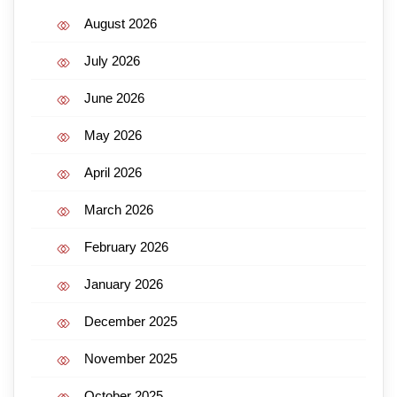
August 2026
July 2026
June 2026
May 2026
April 2026
March 2026
February 2026
January 2026
December 2025
November 2025
October 2025