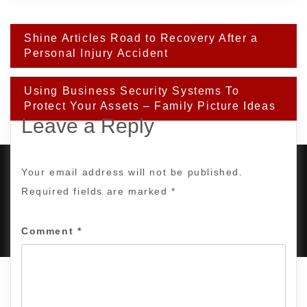
Post
Shine Articles Road to Recovery After a
navigation
Personal Injury Accident
Using Business Security Systems To
Protect Your Assets – Family Picture Ideas
Leave a Reply
Your email address will not be published.
Required fields are marked
*
PROUDLY POWERED BY WORDPRESS
|
DEVELOP BY
AMPLE THEMES
.
Comment
*