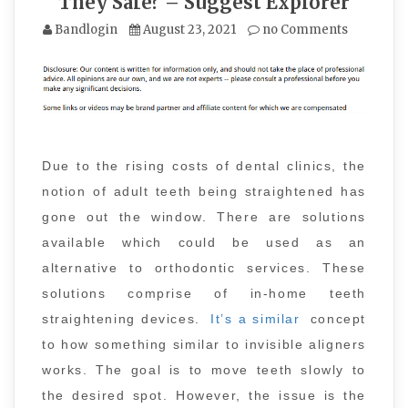
They Safe? – Suggest Explorer
Bandlogin
August 23, 2021
no Comments
Due to the rising costs of dental clinics, the
notion of adult teeth being straightened has
gone out the window. There are solutions
available which could be used as an
alternative to orthodontic services. These
solutions comprise of in-home teeth
straightening devices.
It’s a similar
concept
to how something similar to invisible aligners
works. The goal is to move teeth slowly to
the desired spot. However, the issue is the