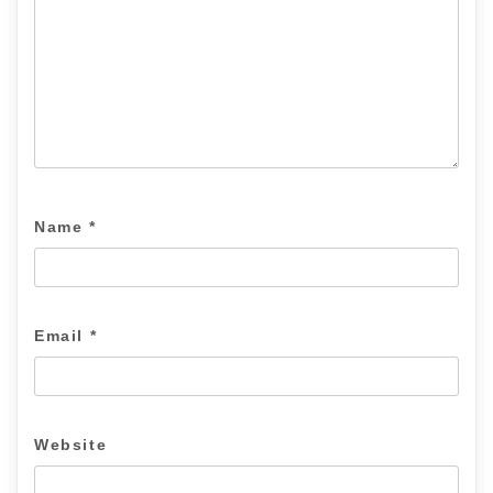
Name
*
Email
*
Website