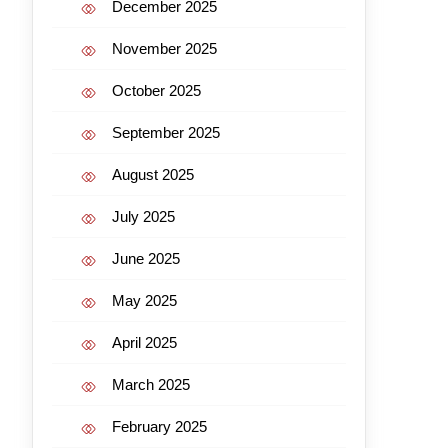
December 2025
November 2025
October 2025
September 2025
August 2025
July 2025
June 2025
May 2025
April 2025
March 2025
February 2025