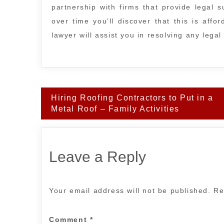
partnership with firms that provide legal 
over time you’ll discover that this is affo
lawyer will assist you in resolving any lega
Post
Hiring Roofing Contractors to Put in a
navigation
Metal Roof – Family Activities
Leave a Reply
Your email address will not be published.
Re
Comment
*