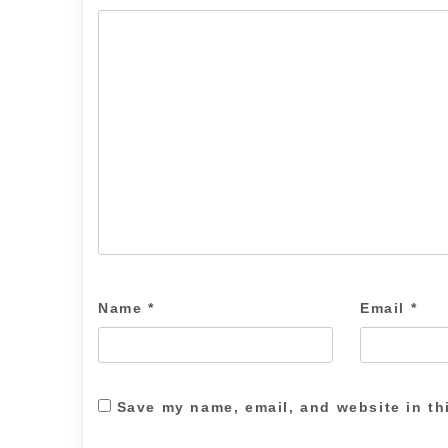
Name
*
Email
*
Save my name, email, and website in th