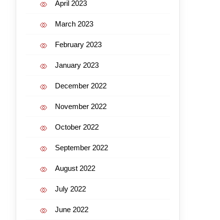
April 2023
March 2023
February 2023
January 2023
December 2022
November 2022
October 2022
September 2022
August 2022
July 2022
June 2022