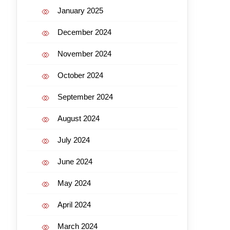
January 2025
December 2024
November 2024
October 2024
September 2024
August 2024
July 2024
June 2024
May 2024
April 2024
March 2024