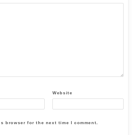
Website
is browser for the next time I comment.