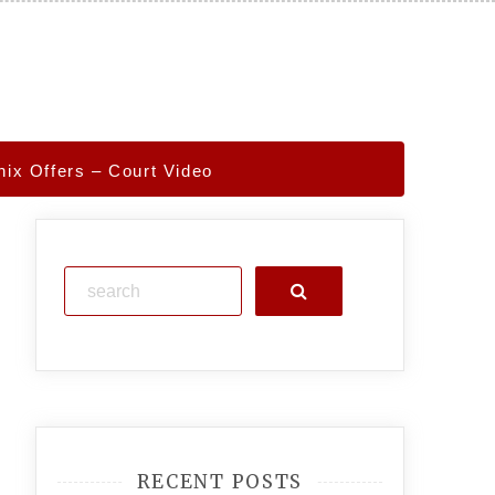
ix Offers – Court Video
Search
RECENT POSTS