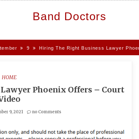
Band Doctors
tember
9
Hiring The Right Business Lawyer Phoen
HOME
 Lawyer Phoenix Offers – Court
Video
ber 9, 2021
no Comments