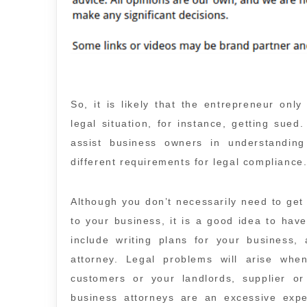
So, it is likely that the entrepreneur onl
legal situation, for instance, getting sued
assist business owners in understandin
different requirements for legal compliance
Although you don’t necessarily need to get
to your business, it is a good idea to have
include writing plans for your business,
attorney. Legal problems will arise whe
customers or your landlords, supplier o
business attorneys are an excessive ex