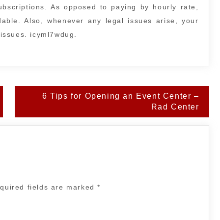
subscriptions. As opposed to paying by hourly rate,
rdable. Also, whenever any legal issues arise, your
l issues. icyml7wdug.
6 Tips for Opening an Event Center –
Rad Center
quired fields are marked
*