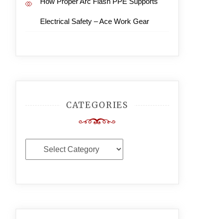
How Proper Arc Flash PPE Supports
Electrical Safety – Ace Work Gear
CATEGORIES
Categories