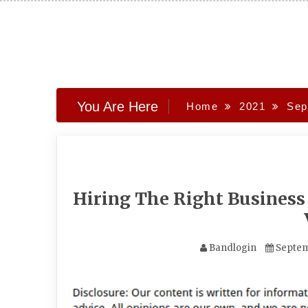
Skip
to
content
You Are Here
Home
2021
Sep
Hiring The Right Business
Bandlogin
Septem