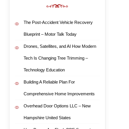
The Post-Accident Vehicle Recovery
Blueprint – Motor Talk Today
Drones, Satellites, and AI How Modern
Tech Is Changing Tree Trimming –
Technology Education
Building A Reliable Plan For
Comprehensive Home Improvements
Overhead Door Options LLC – New
Hampshire United States