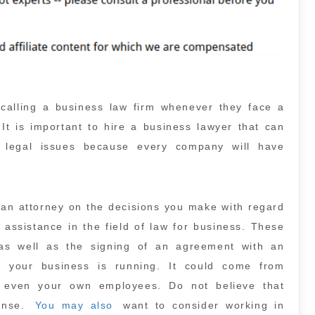
y calling a business law firm whenever they face a
. It is important to hire a business lawyer that can
g legal issues because every company will have
.
 an attorney on the decisions you make with regard
 assistance in the field of law for business. These
 as well as the signing of an agreement with an
n your business is running. It could come from
r even your own employees. Do not believe that
pense.
You may also
want to consider working in