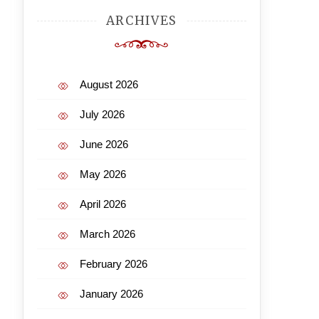
ARCHIVES
August 2026
July 2026
June 2026
May 2026
April 2026
March 2026
February 2026
January 2026