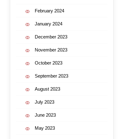
February 2024
January 2024
December 2023
November 2023
October 2023
September 2023
August 2023
July 2023
June 2023
May 2023