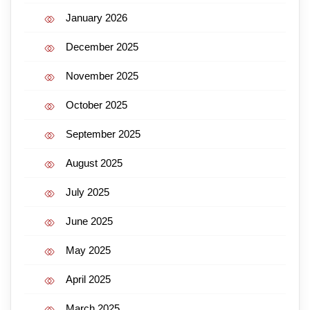
January 2026
December 2025
November 2025
October 2025
September 2025
August 2025
July 2025
June 2025
May 2025
April 2025
March 2025