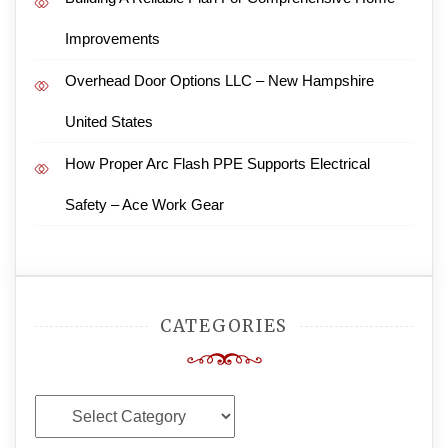
Improvements
Overhead Door Options LLC – New Hampshire
United States
How Proper Arc Flash PPE Supports Electrical
Safety – Ace Work Gear
CATEGORIES
Categories