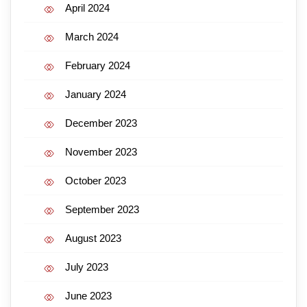
April 2024
March 2024
February 2024
January 2024
December 2023
November 2023
October 2023
September 2023
August 2023
July 2023
June 2023