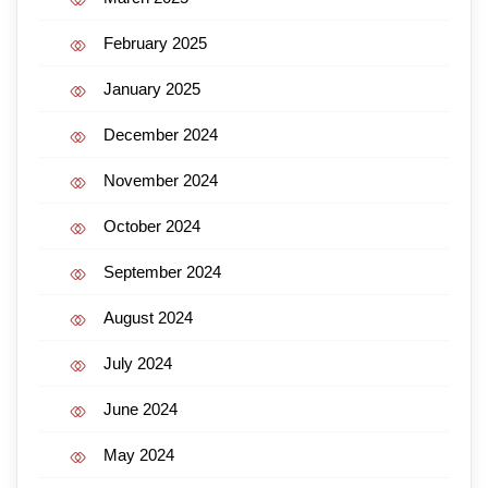
February 2025
January 2025
December 2024
November 2024
October 2024
September 2024
August 2024
July 2024
June 2024
May 2024