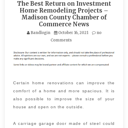
The Best Return on Investment
Home Remodeling Projects –
Madison County Chamber of
Commerce News
Bandlogin
October 16, 2021
no
Comments
Certain home renovations can improve the
comfort of a home and more spacious. It is
also possible to improve the size of your
house and open on the outside.
A carriage garage door made of steel could