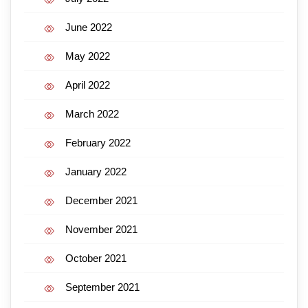
June 2022
May 2022
April 2022
March 2022
February 2022
January 2022
December 2021
November 2021
October 2021
September 2021