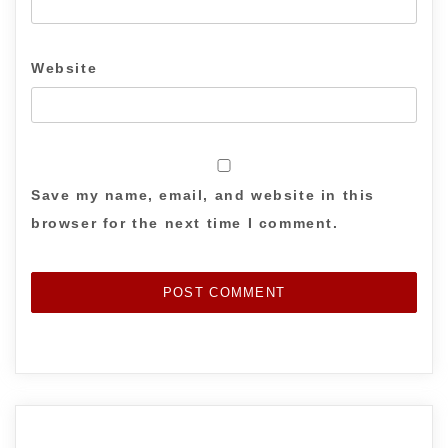
Website
Save my name, email, and website in this
browser for the next time I comment.