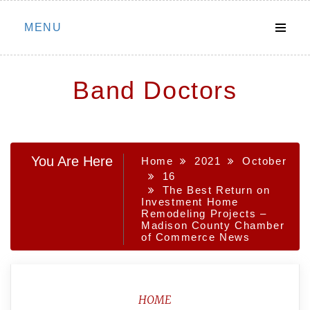
Skip
MENU
to
content
Band Doctors
You Are Here
Home
2021
October
16
The Best Return on
Investment Home
Remodeling Projects –
Madison County Chamber
of Commerce News
HOME