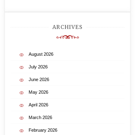
ARCHIVES
August 2026
July 2026
June 2026
May 2026
April 2026
March 2026
February 2026