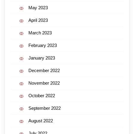
May 2023
April 2023
March 2023
February 2023
January 2023
December 2022
November 2022
October 2022
September 2022
August 2022
July 2022