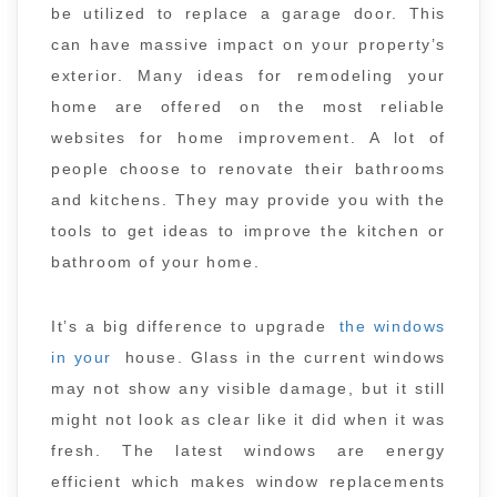
be utilized to replace a garage door. This
can have massive impact on your property’s
exterior. Many ideas for remodeling your
home are offered on the most reliable
websites for home improvement. A lot of
people choose to renovate their bathrooms
and kitchens. They may provide you with the
tools to get ideas to improve the kitchen or
bathroom of your home.
It’s a big difference to upgrade
the windows
in your
house. Glass in the current windows
may not show any visible damage, but it still
might not look as clear like it did when it was
fresh. The latest windows are energy
efficient which makes window replacements