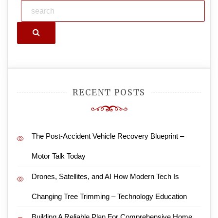
Search
RECENT POSTS
The Post-Accident Vehicle Recovery Blueprint –
Motor Talk Today
Drones, Satellites, and AI How Modern Tech Is
Changing Tree Trimming – Technology Education
Building A Reliable Plan For Comprehensive Home