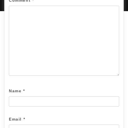
Comment
*
Name
*
Email
*