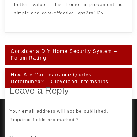
better value. This home improvement is
simple and cost-effective. xps2ra1i2v.
Post
Consider a DIY Home Security System –
navigation
Forum Rating
How Are Car Insurance Quotes
Determined? – Cleveland Internships
Leave a Reply
Your email address will not be published.
Required fields are marked
*
PROUDLY POWERED BY WORDPRESS
|
DEVELOP BY
AMPLE THEMES
.