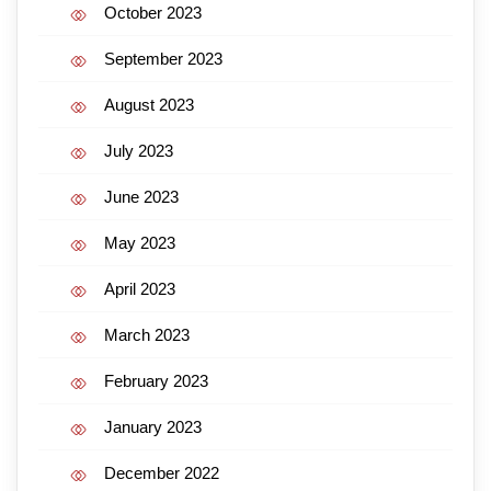
October 2023
September 2023
August 2023
July 2023
June 2023
May 2023
April 2023
March 2023
February 2023
January 2023
December 2022