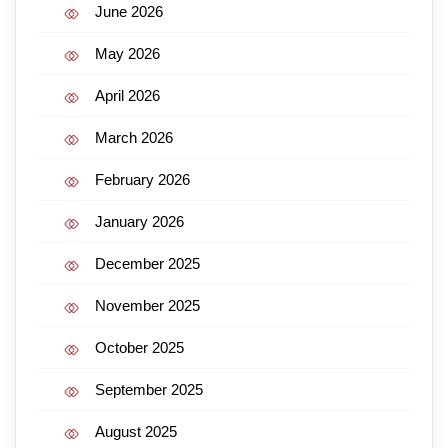
June 2026
May 2026
April 2026
March 2026
February 2026
January 2026
December 2025
November 2025
October 2025
September 2025
August 2025