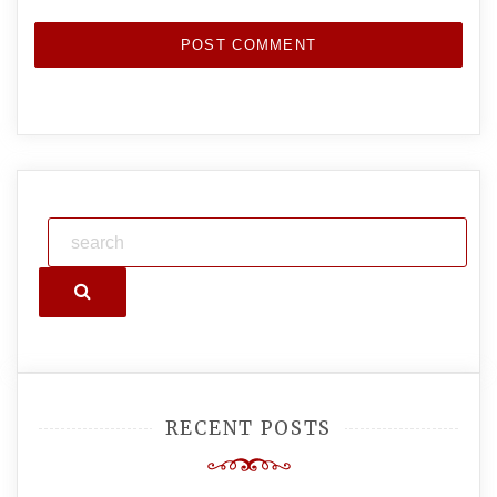
Search
RECENT POSTS