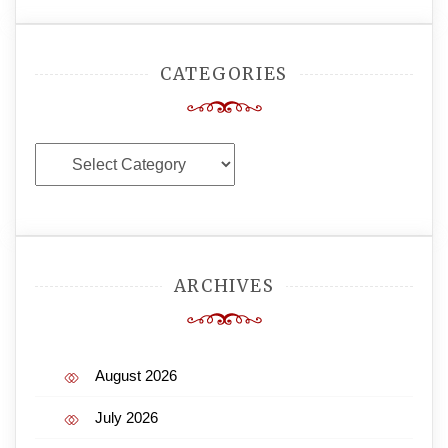
CATEGORIES
Categories
ARCHIVES
August 2026
July 2026