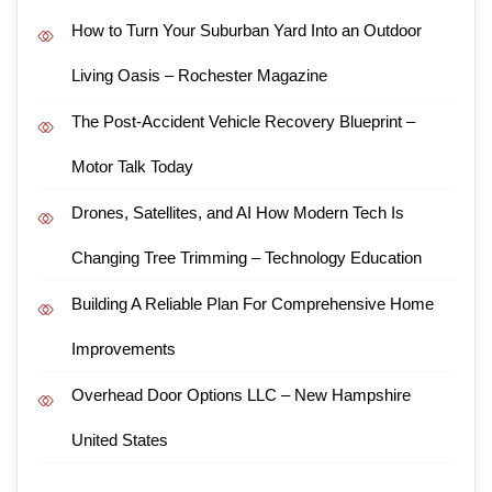
How to Turn Your Suburban Yard Into an Outdoor
Living Oasis – Rochester Magazine
The Post-Accident Vehicle Recovery Blueprint –
Motor Talk Today
Drones, Satellites, and AI How Modern Tech Is
Changing Tree Trimming – Technology Education
Building A Reliable Plan For Comprehensive Home
Improvements
Overhead Door Options LLC – New Hampshire
United States