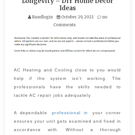
Longevity – DIY Home Decor
Ideas
Bandlogin
October 29, 2021
no
Comments
AC Heating and Cooling close to you would
help if the system isn’t working. The
professionals have the skills needed to
tackle AC repair jobs adequately.
A dependable
professional in
your corner
ensures your unit gets examined and fixed in
accordance with. Without a thorough