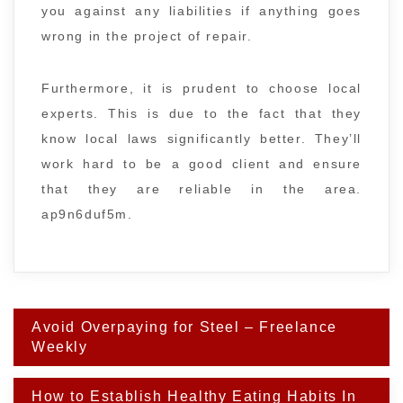
you against any liabilities if anything goes
wrong in the project of repair.
Furthermore, it is prudent to choose local
experts. This is due to the fact that they
know local laws significantly better. They’ll
work hard to be a good client and ensure
that they are reliable in the area.
ap9n6duf5m.
Post
Avoid Overpaying for Steel – Freelance
navigation
Weekly
How to Establish Healthy Eating Habits In