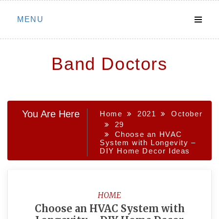
Skip
MENU
to
content
Band Doctors
You Are Here
Home
2021
October
29
Choose an HVAC
System with Longevity –
DIY Home Decor Ideas
HOME
Choose an HVAC System with