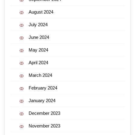
August 2024
July 2024
June 2024
May 2024
April 2024
March 2024
February 2024
January 2024
December 2023
November 2023