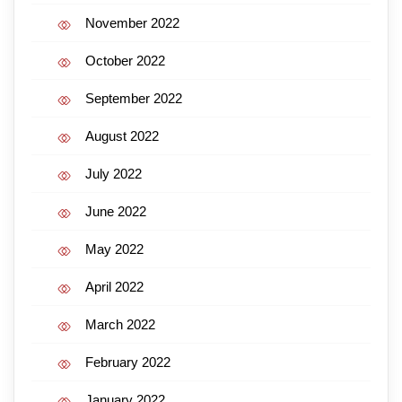
November 2022
October 2022
September 2022
August 2022
July 2022
June 2022
May 2022
April 2022
March 2022
February 2022
January 2022