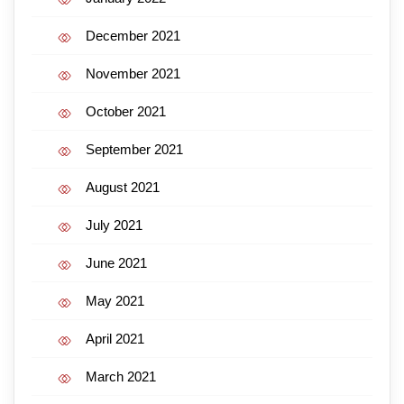
December 2021
November 2021
October 2021
September 2021
August 2021
July 2021
June 2021
May 2021
April 2021
March 2021