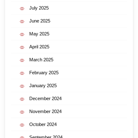
July 2025
June 2025
May 2025
April 2025
March 2025
February 2025
January 2025
December 2024
November 2024
October 2024
September 2024