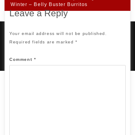
Winter – Belly Buster Burritos
Leave a Reply
Your email address will not be published.
Required fields are marked
*
PROUDLY POWERED BY WORDPRESS
|
DEVELOP BY
AMPLE THEMES
.
Comment
*