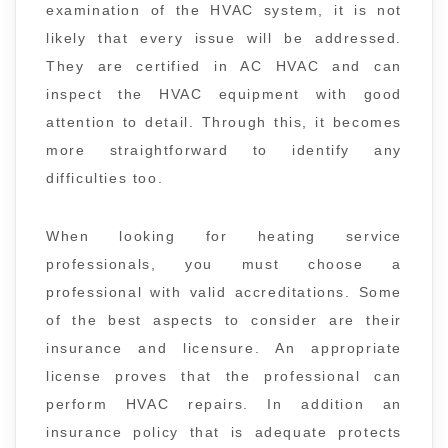
examination of the HVAC system, it is not
likely that every issue will be addressed.
They are certified in AC HVAC and can
inspect the HVAC equipment with good
attention to detail. Through this, it becomes
more straightforward to identify any
difficulties too.
When looking for heating service
professionals, you must choose a
professional with valid accreditations. Some
of the best aspects to consider are their
insurance and licensure. An appropriate
license proves that the professional can
perform HVAC repairs. In addition an
insurance policy that is adequate protects