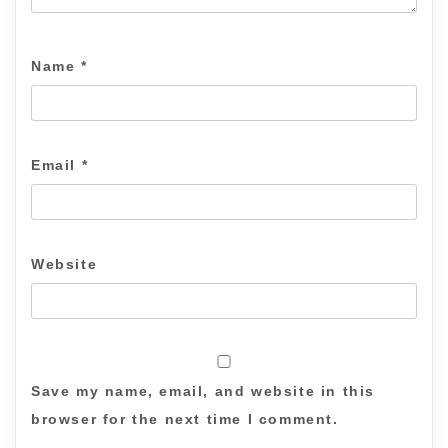
Name
*
Email
*
Website
Save my name, email, and website in this
browser for the next time I comment.