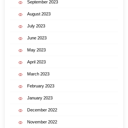
September 2023
August 2023
July 2023
June 2023
May 2023
April 2023
March 2023
February 2023
January 2023
December 2022
November 2022