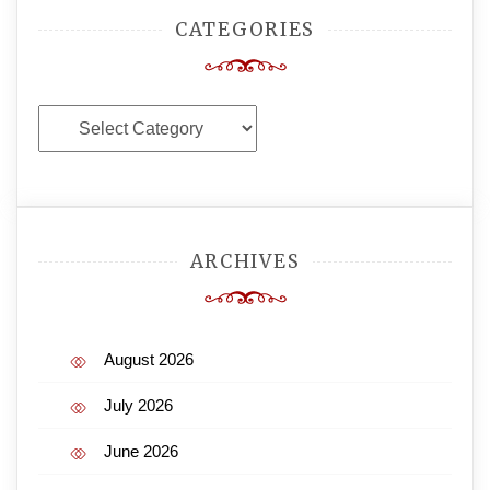
CATEGORIES
Categories
ARCHIVES
August 2026
July 2026
June 2026