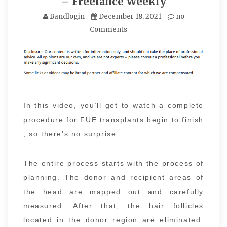
– Freelance Weekly
Bandlogin
December 18, 2021
no
Comments
In this video, you’ll get to watch a complete
procedure for FUE transplants begin to finish
, so there’s no surprise.
The entire process starts with the process of
planning. The donor and recipient areas of
the head are mapped out and carefully
measured. After that, the hair follicles
located in the donor region are eliminated.