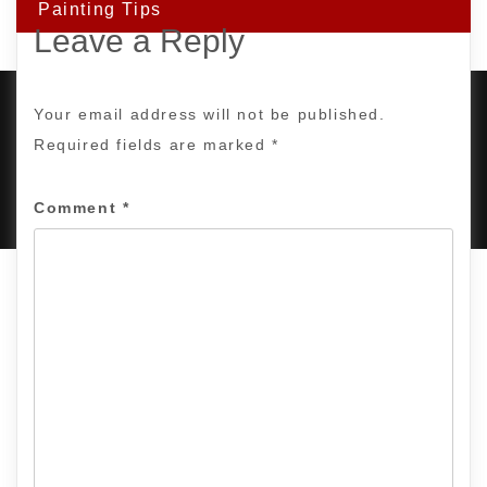
Painting Tips
Leave a Reply
Your email address will not be published.
Required fields are marked
*
PROUDLY POWERED BY WORDPRESS
|
DEVELOP BY
AMPLE THEMES
.
Comment
*