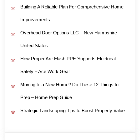
Building A Reliable Plan For Comprehensive Home
Improvements
Overhead Door Options LLC – New Hampshire
United States
How Proper Arc Flash PPE Supports Electrical
Safety – Ace Work Gear
Moving to a New Home? Do These 12 Things to
Prep – Home Prep Guide
Strategic Landscaping Tips to Boost Property Value