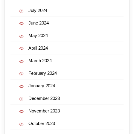
July 2024
June 2024
May 2024
April 2024
March 2024
February 2024
January 2024
December 2023
November 2023
October 2023