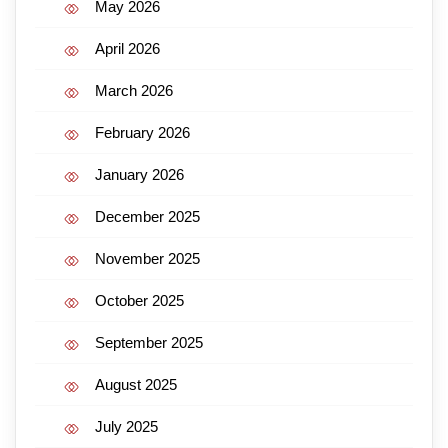
May 2026
April 2026
March 2026
February 2026
January 2026
December 2025
November 2025
October 2025
September 2025
August 2025
July 2025