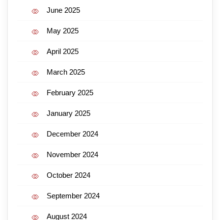
June 2025
May 2025
April 2025
March 2025
February 2025
January 2025
December 2024
November 2024
October 2024
September 2024
August 2024