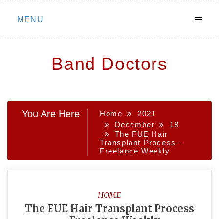
Skip
MENU
to
content
Band Doctors
You Are Here
Home
2021
December
18
The FUE Hair
Transplant Process –
Freelance Weekly
HOME
The FUE Hair Transplant Process