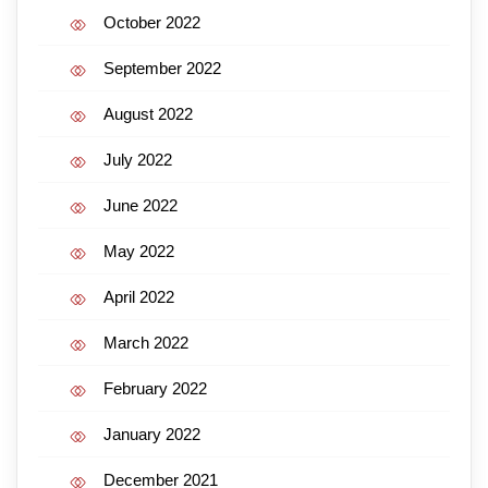
October 2022
September 2022
August 2022
July 2022
June 2022
May 2022
April 2022
March 2022
February 2022
January 2022
December 2021