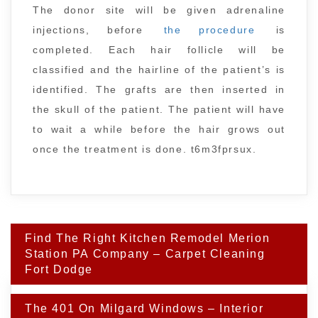
The donor site will be given adrenaline
injections, before
the procedure
is
completed. Each hair follicle will be
classified and the hairline of the patient’s is
identified. The grafts are then inserted in
the skull of the patient. The patient will have
to wait a while before the hair grows out
once the treatment is done. t6m3fprsux.
Post
Find The Right Kitchen Remodel Merion
navigation
Station PA Company – Carpet Cleaning
Fort Dodge
The 401 On Milgard Windows – Interior