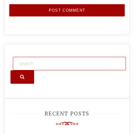
Search
RECENT POSTS