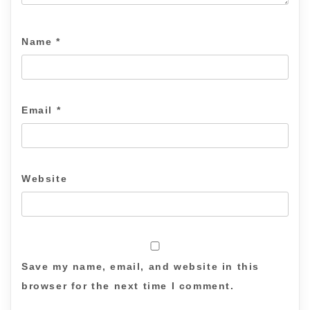
Name
*
Email
*
Website
Save my name, email, and website in this
browser for the next time I comment.