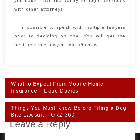
you could have the ability to negotiate deals
with other attorneys.
It is possible to speak with multiple lawyers
prior to deciding on one. You will get the
best possible lawyer. mlem9nvrcw.
Post
What to Expect From Mobile Home
navigation
Insurance – Doug Davies
Things You Must Know Before Filing a Dog
Bite Lawsuit – ORZ 360
Leave a Reply