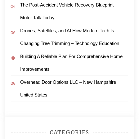
The Post-Accident Vehicle Recovery Blueprint –
Motor Talk Today
Drones, Satellites, and AI How Modern Tech Is
Changing Tree Trimming – Technology Education
Building A Reliable Plan For Comprehensive Home
Improvements
Overhead Door Options LLC – New Hampshire
United States
CATEGORIES