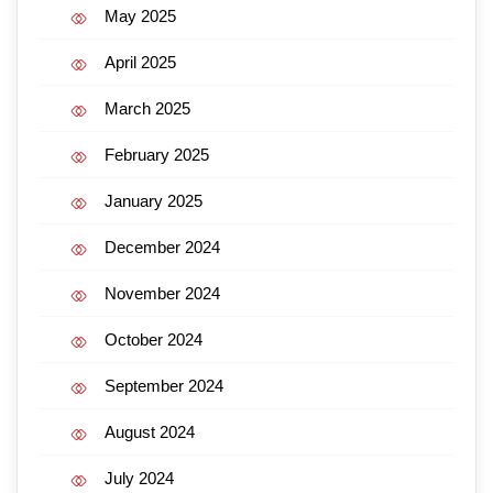
May 2025
April 2025
March 2025
February 2025
January 2025
December 2024
November 2024
October 2024
September 2024
August 2024
July 2024