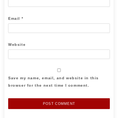
Email
*
Website
Save my name, email, and website in this
browser for the next time I comment.