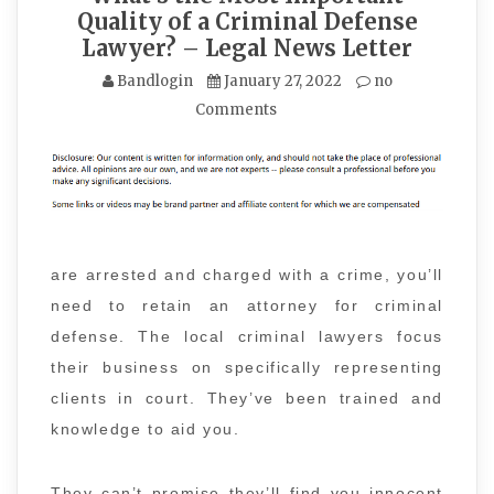
Quality of a Criminal Defense
Lawyer? – Legal News Letter
Bandlogin
January 27, 2022
no
Comments
are arrested and charged with a crime, you’ll
need to retain an attorney for criminal
defense. The local criminal lawyers focus
their business on specifically representing
clients in court. They’ve been trained and
knowledge to aid you.
They can’t promise they’ll find you innocent