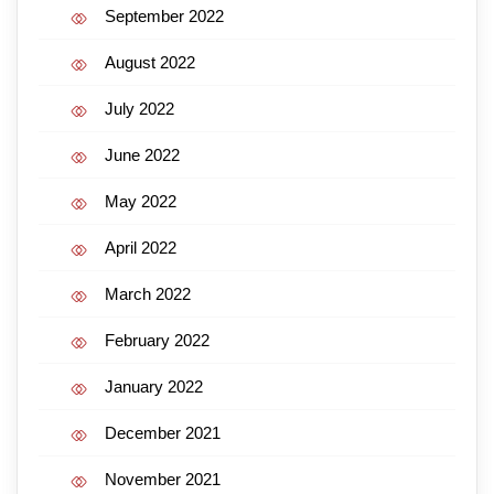
September 2022
August 2022
July 2022
June 2022
May 2022
April 2022
March 2022
February 2022
January 2022
December 2021
November 2021