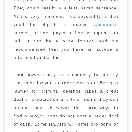
They could result in a less harsh sentence.
At the very minimum. The possibility is that
you’ll be
eligible to receive community
service, or even paying a fine as opposed to
jail. It can be a huge impact, and it’s
recommended that you have an accuser’s
attorney handle this.
Find lawyers in your community to identify
the right lawyer to represent you. Being a
lawyer for criminal defense takes a great
deal of preparation and this means they can
be expensive. However, there are ways to
find a lawyer, that do not cost a great deal
of cash. Some lawyers will offer pro bono or