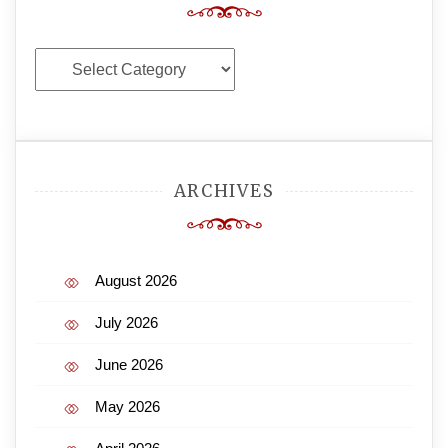
Categories
ARCHIVES
August 2026
July 2026
June 2026
May 2026