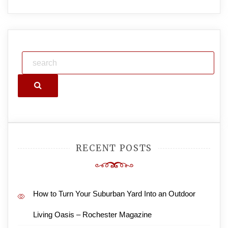
Search
RECENT POSTS
How to Turn Your Suburban Yard Into an Outdoor
Living Oasis – Rochester Magazine