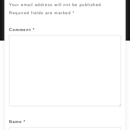
Your email address will not be published.
Required fields are marked
*
PROUDLY POWERED BY WORDPRESS
|
DEVELOP BY
AMPLE THEMES
.
Comment
*
Name
*