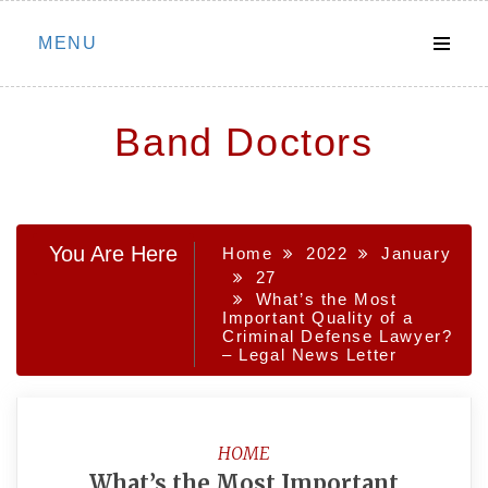
Skip
MENU
to
content
Band Doctors
You Are Here
Home
2022
January
27
What’s the Most
Important Quality of a
Criminal Defense Lawyer?
– Legal News Letter
HOME
What’s the Most Important