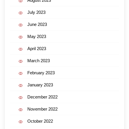
August 2023
July 2023
June 2023
May 2023
April 2023
March 2023
February 2023
January 2023
December 2022
November 2022
October 2022