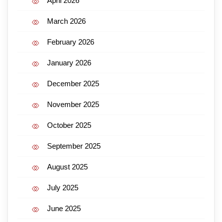
April 2026
March 2026
February 2026
January 2026
December 2025
November 2025
October 2025
September 2025
August 2025
July 2025
June 2025