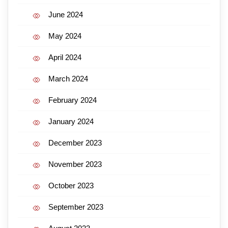
June 2024
May 2024
April 2024
March 2024
February 2024
January 2024
December 2023
November 2023
October 2023
September 2023