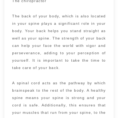
The chiropractor
The back of your body, which is also located
in your spine plays a significant role in your
body. Your back helps you stand straight as
well as your spine. The strength of your back
can help your face the world with vigor and
perseverance, adding to your perception of
yourself. It is important to take the time to
take care of your back.
A spinal cord acts as the pathway by which
brainspeak to the rest of the body. A healthy
spine means your spine is strong and your
cord is safe. Additionally, this ensures that
your muscles that run from your spine, to the