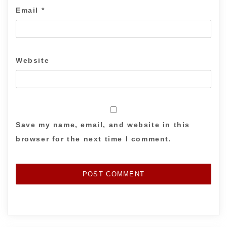
Email
*
Website
Save my name, email, and website in this
browser for the next time I comment.