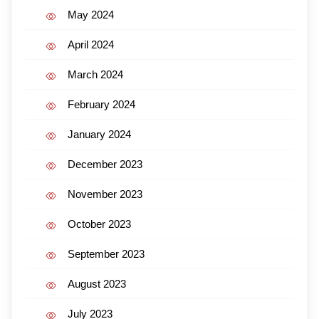
May 2024
April 2024
March 2024
February 2024
January 2024
December 2023
November 2023
October 2023
September 2023
August 2023
July 2023