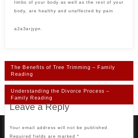
limbs of your body as well as the rest of your
body, are healthy and unaffected by pain.
a2a3arjypn.
Post
The Benefits of Tree Trimming – Family
navigation
Reading
Understanding the Divorce Process –
Family Reading
Leave a Reply
Your email address will not be published.
Required fields are marked
*