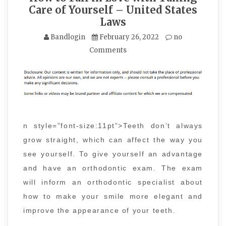
Care of Yourself – United States
Laws
Bandlogin
February 26, 2022
no
Comments
n style=”font-size:11pt”>Teeth don’t always
grow straight, which can affect the way you
see yourself. To give yourself an advantage
and have an orthodontic exam. The exam
will inform an orthodontic specialist about
how to make your smile more elegant and
improve the appearance of your teeth.