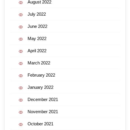
August 2022
July 2022
June 2022
May 2022
April 2022
March 2022
February 2022
January 2022
December 2021
November 2021
October 2021