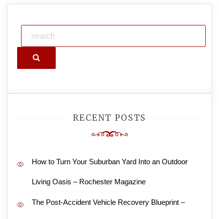
Search
RECENT POSTS
How to Turn Your Suburban Yard Into an Outdoor
Living Oasis – Rochester Magazine
The Post-Accident Vehicle Recovery Blueprint –