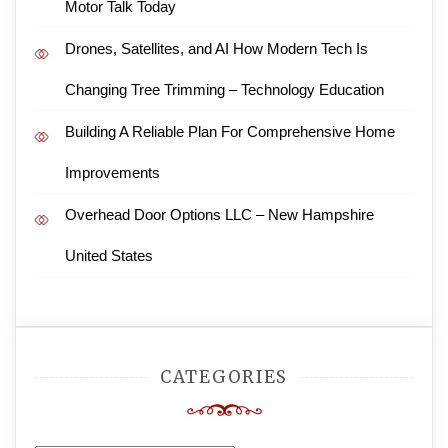
Motor Talk Today
Drones, Satellites, and AI How Modern Tech Is
Changing Tree Trimming – Technology Education
Building A Reliable Plan For Comprehensive Home
Improvements
Overhead Door Options LLC – New Hampshire
United States
CATEGORIES