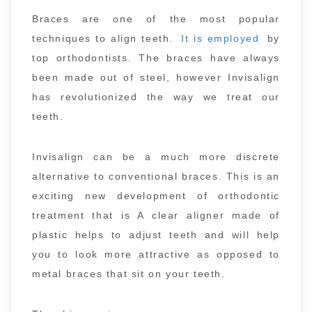
Braces are one of the most popular
techniques to align teeth.
It is employed
by
top orthodontists. The braces have always
been made out of steel, however Invisalign
has revolutionized the way we treat our
teeth.
Invisalign can be a much more discrete
alternative to conventional braces. This is an
exciting new development of orthodontic
treatment that is A clear aligner made of
plastic helps to adjust teeth and will help
you to look more attractive as opposed to
metal braces that sit on your teeth.