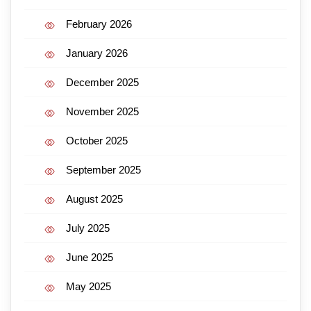
February 2026
January 2026
December 2025
November 2025
October 2025
September 2025
August 2025
July 2025
June 2025
May 2025