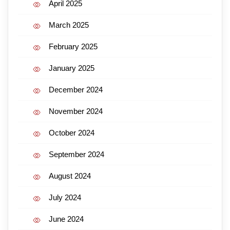
April 2025
March 2025
February 2025
January 2025
December 2024
November 2024
October 2024
September 2024
August 2024
July 2024
June 2024