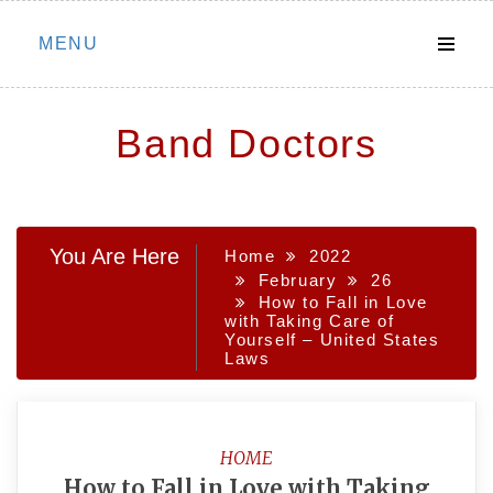
Skip
MENU
to
content
Band Doctors
You Are Here
Home
2022
February
26
How to Fall in Love
with Taking Care of
Yourself – United States
Laws
HOME
How to Fall in Love with Taking