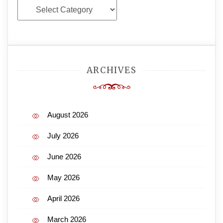
Categories
ARCHIVES
August 2026
July 2026
June 2026
May 2026
April 2026
March 2026