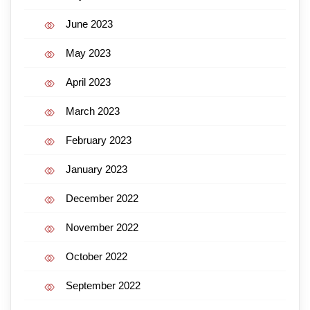
June 2023
May 2023
April 2023
March 2023
February 2023
January 2023
December 2022
November 2022
October 2022
September 2022