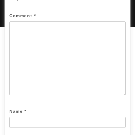
PROUDLY POWERED BY WORDPRESS
|
DEVELOP BY
AMPLE THEMES
.
Comment
*
Name
*