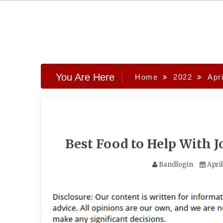
Skip
to
content
You Are Here
Home
2022
Apri
Best Food to Help With 
Bandlogin
Apri