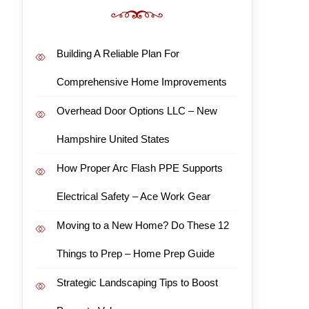
Building A Reliable Plan For
Comprehensive Home Improvements
Overhead Door Options LLC – New
Hampshire United States
How Proper Arc Flash PPE Supports
Electrical Safety – Ace Work Gear
Moving to a New Home? Do These 12
Things to Prep – Home Prep Guide
Strategic Landscaping Tips to Boost