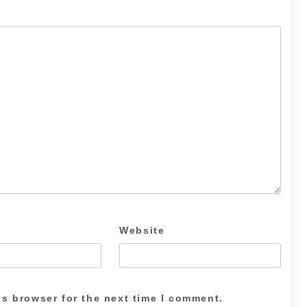
Website
is browser for the next time I comment.