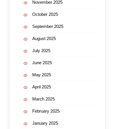
November 2025
October 2025
September 2025
August 2025
July 2025
June 2025
May 2025
April 2025
March 2025
February 2025
January 2025