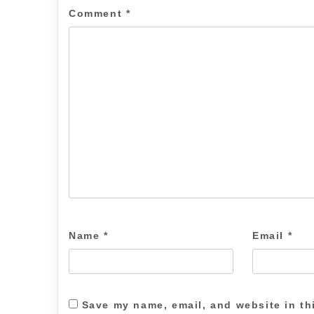
Comment
*
Name
*
Email
*
Save my name, email, and website in th