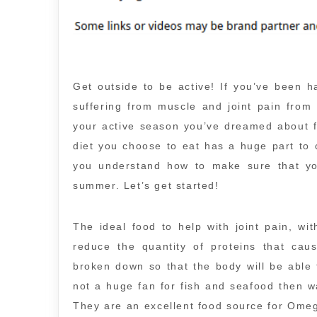
Get outside to be active! If you’ve been h
suffering from muscle and joint pain from
your active season you’ve dreamed about fo
diet you choose to eat has a huge part to c
you understand how to make sure that you
summer. Let’s get started!
The ideal food to help with joint pain, wit
reduce the quantity of proteins that caus
broken down so that the body will be abl
not a huge fan for fish and seafood then wa
They are an excellent food source for Omeg