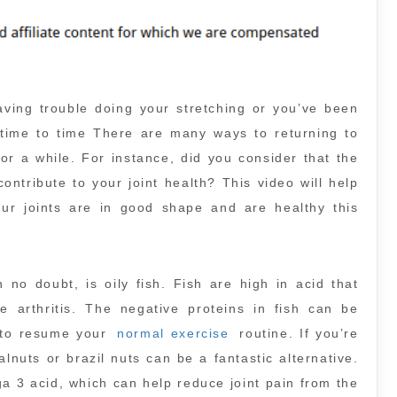
aving trouble doing your stretching or you’ve been
 time to time There are many ways to returning to
r a while. For instance, did you consider that the
ontribute to your joint health? This video will help
r joints are in good shape and are healthy this
h no doubt, is oily fish. Fish are high in acid that
e arthritis. The negative proteins in fish can be
e to resume your
normal exercise
routine. If you’re
lnuts or brazil nuts can be a fantastic alternative.
a 3 acid, which can help reduce joint pain from the