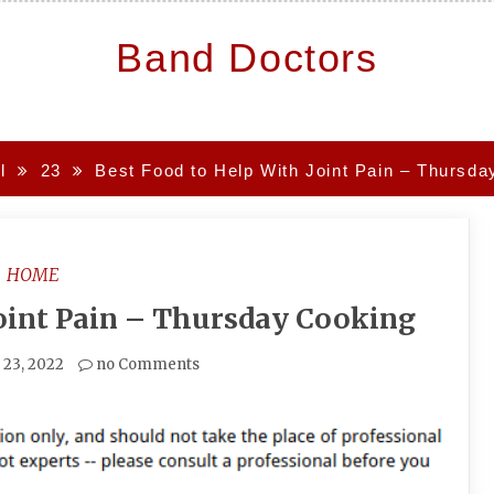
Band Doctors
l
23
Best Food to Help With Joint Pain – Thursda
HOME
Joint Pain – Thursday Cooking
l 23, 2022
no Comments