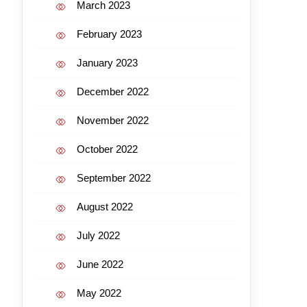
March 2023
February 2023
January 2023
December 2022
November 2022
October 2022
September 2022
August 2022
July 2022
June 2022
May 2022