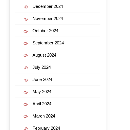
December 2024
November 2024
October 2024
September 2024
August 2024
July 2024
June 2024
May 2024
April 2024
March 2024
February 2024