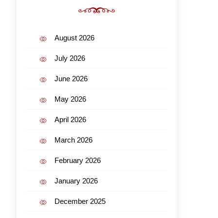
August 2026
July 2026
June 2026
May 2026
April 2026
March 2026
February 2026
January 2026
December 2025