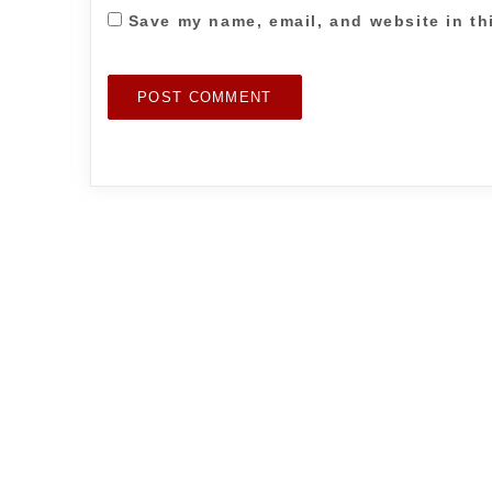
Save my name, email, and website in th