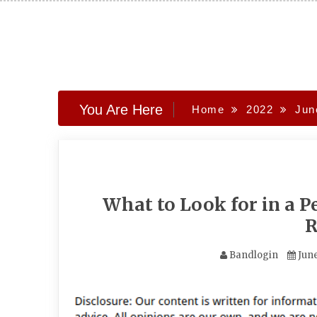
Skip
to
content
You Are Here
Home
2022
Jun
What to Look for in a Pe
R
Bandlogin
June