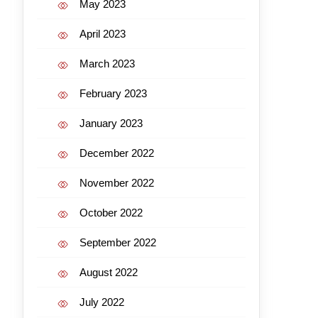
May 2023
April 2023
March 2023
February 2023
January 2023
December 2022
November 2022
October 2022
September 2022
August 2022
July 2022