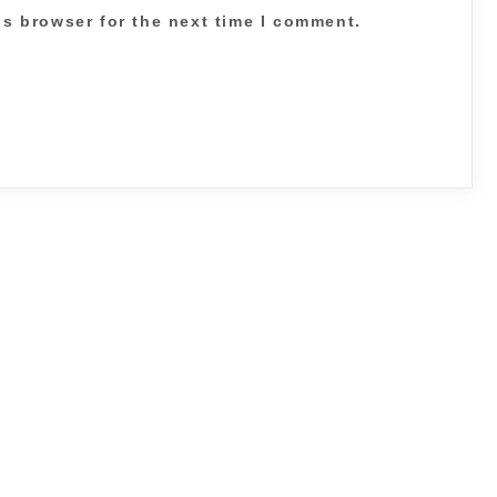
is browser for the next time I comment.