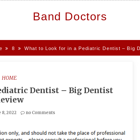
Band Doctors
e
8
What to Look for in a Pediatric Dentist – Big 
HOME
diatric Dentist – Big Dentist
eview
 8, 2022
no Comments