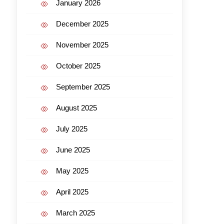
January 2026
December 2025
November 2025
October 2025
September 2025
August 2025
July 2025
June 2025
May 2025
April 2025
March 2025