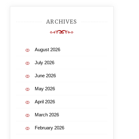
ARCHIVES
August 2026
July 2026
June 2026
May 2026
April 2026
March 2026
February 2026