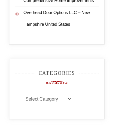
Comprehensive Home Improvements
Overhead Door Options LLC – New
Hampshire United States
CATEGORIES
Categories