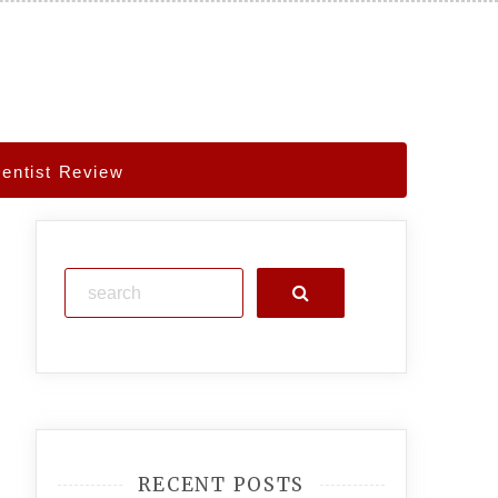
Dentist Review
Search
RECENT POSTS