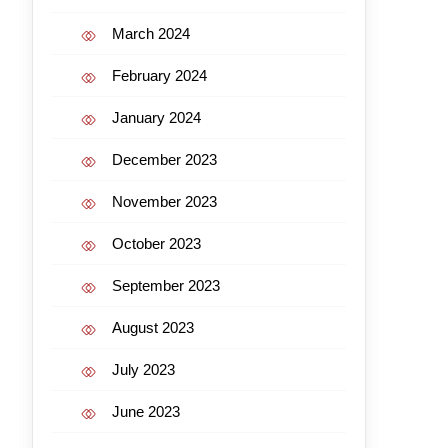
March 2024
February 2024
January 2024
December 2023
November 2023
October 2023
September 2023
August 2023
July 2023
June 2023