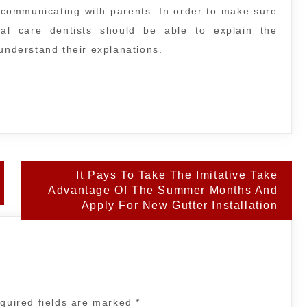
in communicating with parents. In order to make sure
tal care dentists should be able to explain the
 understand their explanations.
It Pays To Take The Imitative Take
Advantage Of The Summer Months And
Apply For New Gutter Installation
quired fields are marked
*