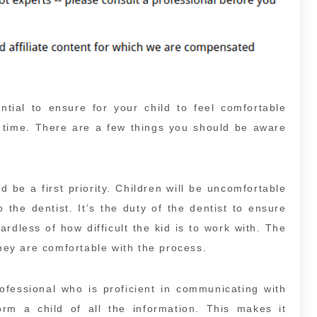
ential to ensure for your child to feel comfortable
st time. There are a few things you should be aware
d be a first priority. Children will be uncomfortable
 the dentist. It’s the duty of the dentist to ensure
rdless of how difficult the kid is to work with. The
they are comfortable with the process.
rofessional who is proficient in communicating with
orm a child of all the information. This makes it