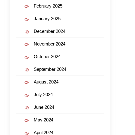
February 2025
January 2025
December 2024
November 2024
October 2024
September 2024
August 2024
July 2024
June 2024
May 2024
April 2024