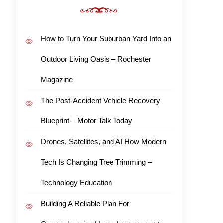
How to Turn Your Suburban Yard Into an
Outdoor Living Oasis – Rochester
Magazine
The Post-Accident Vehicle Recovery
Blueprint – Motor Talk Today
Drones, Satellites, and AI How Modern
Tech Is Changing Tree Trimming –
Technology Education
Building A Reliable Plan For