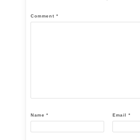
Comment
*
Name
*
Email
*