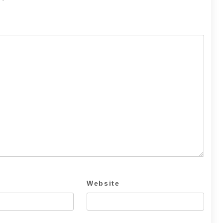
Website