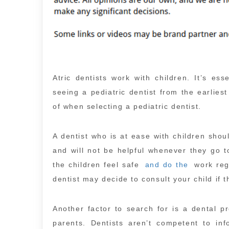
Atric dentists work with children. It’s ess
seeing a pediatric dentist from the earlie
of when selecting a pediatric dentist.
A dentist who is at ease with children shoul
and will not be helpful whenever they go to
the children feel safe
and do the
work rega
dentist may decide to consult your child if 
Another factor to search for is a dental p
parents. Dentists aren’t competent to inf