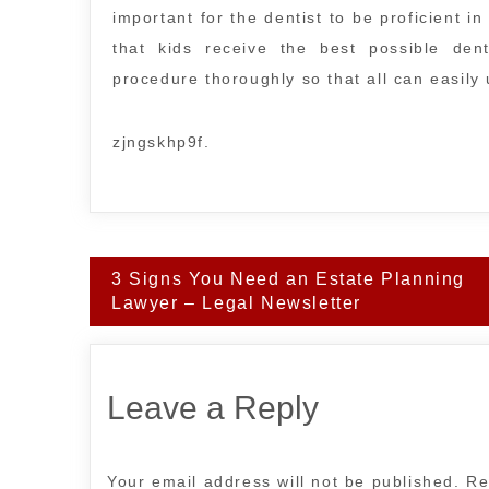
important for the dentist to be proficient 
that kids receive the best possible den
procedure thoroughly so that all can easily
zjngskhp9f.
Post
3 Signs You Need an Estate Planning
navigation
Lawyer – Legal Newsletter
Leave a Reply
Your email address will not be published.
Re