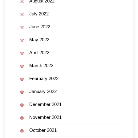
August 2022
July 2022
June 2022
May 2022
April 2022
March 2022
February 2022
January 2022
December 2021
November 2021
October 2021