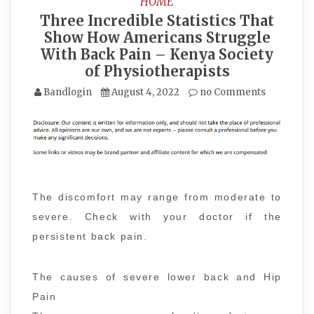
HOME
Three Incredible Statistics That
Show How Americans Struggle
With Back Pain – Kenya Society
of Physiotherapists
Bandlogin
August 4, 2022
no Comments
The discomfort may range from moderate to
severe. Check with your doctor if the
persistent back pain.
The causes of severe lower back and Hip
Pain