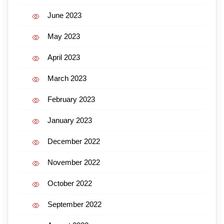
June 2023
May 2023
April 2023
March 2023
February 2023
January 2023
December 2022
November 2022
October 2022
September 2022