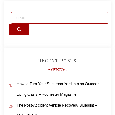
Search
RECENT POSTS
How to Turn Your Suburban Yard Into an Outdoor
Living Oasis – Rochester Magazine
The Post-Accident Vehicle Recovery Blueprint –