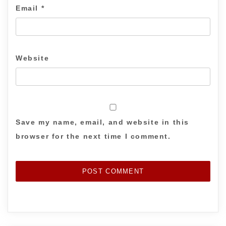
Email
*
Website
Save my name, email, and website in this
browser for the next time I comment.