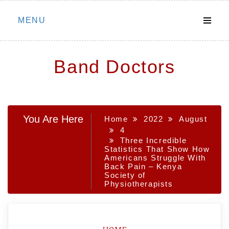
Skip
MENU
to
content
Band Doctors
You Are Here
Home
2022
August
4
Three Incredible
Statistics That Show How
Americans Struggle With
Back Pain – Kenya
Society of
Physiotherapists