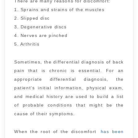
There are many reasons for discomfort:
1. Sprains and strains of the muscles
2. Slipped disc
3. Degenerative discs
4. Nerves are pinched
5. Arthritis
Sometimes, the differential diagnosis of back
pain that is chronic is essential. For an
appropriate differential diagnosis, the
patient’s initial information, physical exam,
and medical history are used to build a list
of probable conditions that might be the
cause of their symptoms.
When the root of the discomfort
has been