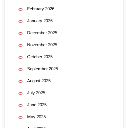
February 2026
January 2026
December 2025
November 2025
October 2025
September 2025
August 2025
July 2025
June 2025
May 2025