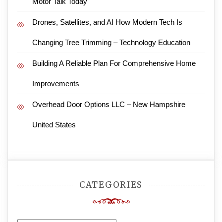
Motor Talk Today
Drones, Satellites, and AI How Modern Tech Is
Changing Tree Trimming – Technology Education
Building A Reliable Plan For Comprehensive Home
Improvements
Overhead Door Options LLC – New Hampshire
United States
CATEGORIES