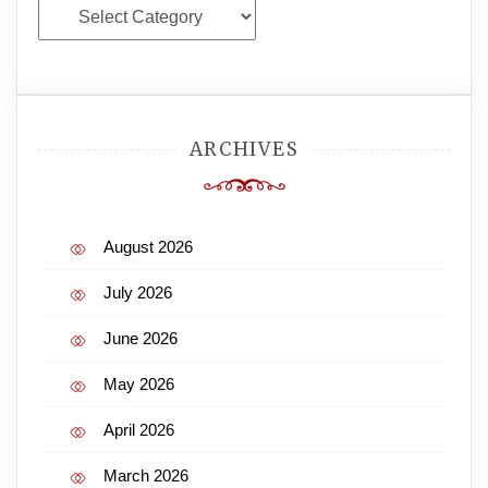
Categories
ARCHIVES
August 2026
July 2026
June 2026
May 2026
April 2026
March 2026