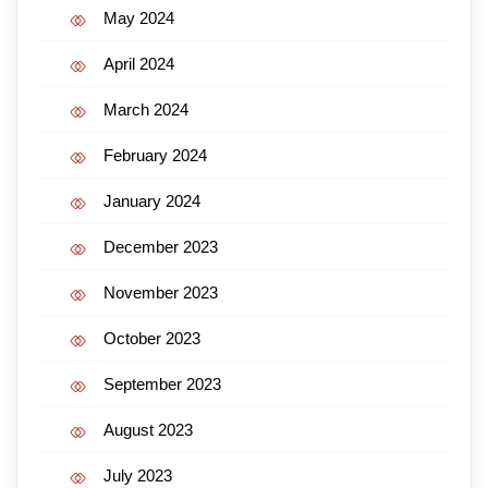
May 2024
April 2024
March 2024
February 2024
January 2024
December 2023
November 2023
October 2023
September 2023
August 2023
July 2023