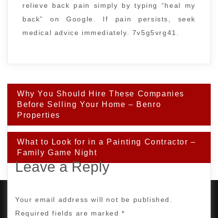
relieve back pain simply by typing “heal my
back” on Google. If pain persists, seek
medical advice immediately. 7v5g5vrg41.
Post
Why You Should Hire These Companies
navigation
Before Selling Your Home – Benro
Properties
What to Look for in a Painting Contractor –
Family Game Night
Leave a Reply
Your email address will not be published.
Required fields are marked
*