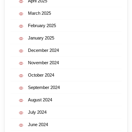
April 2025
March 2025
February 2025
January 2025
December 2024
November 2024
October 2024
September 2024
August 2024
July 2024
June 2024