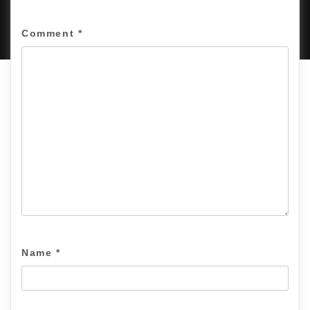
PROUDLY POWERED BY WORDPRESS
|
DEVELOP BY
AMPLE THEMES
.
Comment
*
Name
*