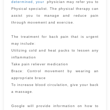
determined, your
physician may refer you to
Physical specialist. The physical therapy can
assist you to manage and reduce pain
through movement and exercise.
The treatment for back pain that is urgent
may include:
Utilizing cold and heat packs to lessen any
inflammation
Take pain reliever medication
Brace: Control movement by wearing an
appropriate brace
To increase blood circulation, give your back
a massage.
Google will provide information on how to