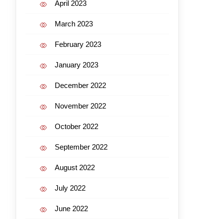
April 2023
March 2023
February 2023
January 2023
December 2022
November 2022
October 2022
September 2022
August 2022
July 2022
June 2022