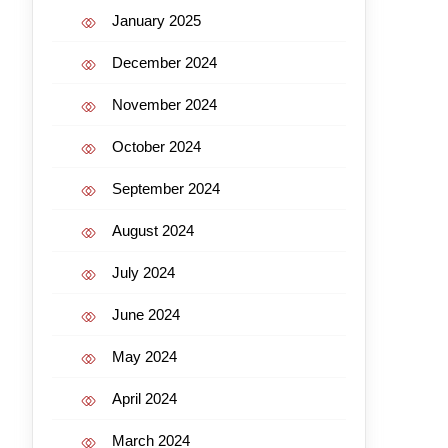
January 2025
December 2024
November 2024
October 2024
September 2024
August 2024
July 2024
June 2024
May 2024
April 2024
March 2024