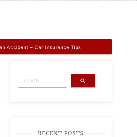
an Accident – Car Insurance Tips
Search
RECENT POSTS