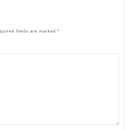
quired fields are marked
*