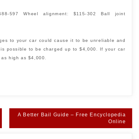
488-597 Wheel alignment: $115-302 Ball joint
es to your car could cause it to be unreliable and
It is possible to be charged up to $4,000. If your car
f as high as $4,000.
A Better Bail Guide – Free Encyclopedia
Online