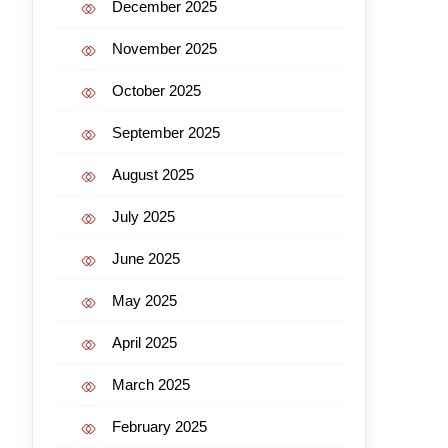
December 2025
November 2025
October 2025
September 2025
August 2025
July 2025
June 2025
May 2025
April 2025
March 2025
February 2025