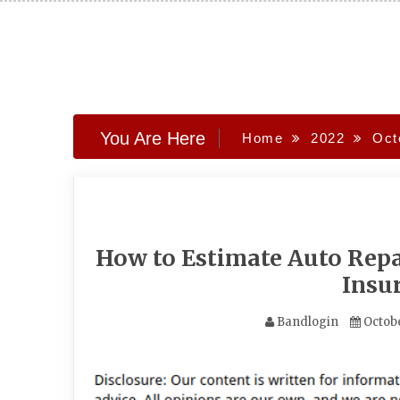
Skip
to
content
You Are Here
Home
2022
Oct
How to Estimate Auto Repai
Insu
Bandlogin
Octobe