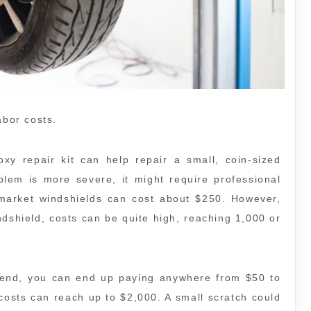
abor costs.
y repair kit can help repair a small, coin-sized
blem is more severe, it might require professional
rmarket windshields can cost about $250. However,
ndshield, costs can be quite high, reaching 1,000 or
e end, you can end up paying anywhere from $50 to
costs can reach up to $2,000. A small scratch could