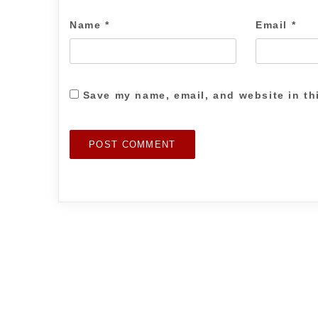
Name
*
Email
*
Save my name, email, and website in th