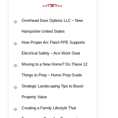
Overhead Door Options LLC – New
Hampshire United States
How Proper Arc Flash PPE Supports
Electrical Safety – Ace Work Gear
Moving to a New Home? Do These 12
Things to Prep – Home Prep Guide
Strategic Landscaping Tips to Boost
Property Value
Creating a Family Lifestyle That