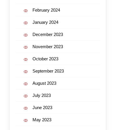
February 2024
January 2024
December 2023
November 2023
October 2023
September 2023
August 2023
July 2023
June 2023
May 2023