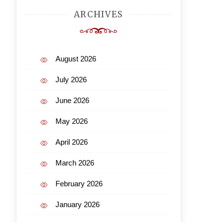
ARCHIVES
August 2026
July 2026
June 2026
May 2026
April 2026
March 2026
February 2026
January 2026