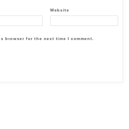
Website
is browser for the next time I comment.