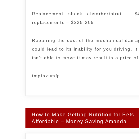
Replacement shock absorber/strut – $
replacements – $225-285
Repairing the cost of the mechanical damag
could lead to its inability for you driving. 
isn’t able to move it may result in a price o
tmpfbzumfp.
Post
How to Make Getting Nutrition for Pets
navigation
Affordable – Money Saving Amanda