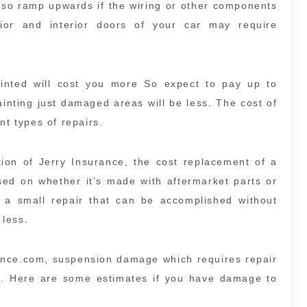
also ramp upwards if the wiring or other components
or and interior doors of your car may require
.
ainted will cost you more So expect to pay up to
ainting just damaged areas will be less. The cost of
nt types of repairs.
ion of Jerry Insurance, the cost replacement of a
sed on whether it’s made with aftermarket parts or
s a small repair that can be accomplished without
 less.
ance.com, suspension damage which requires repair
. Here are some estimates if you have damage to