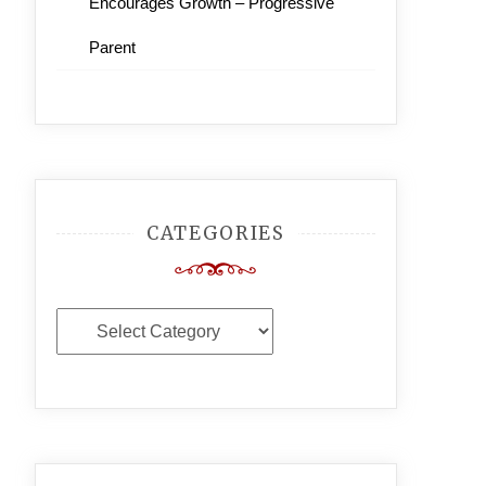
Encourages Growth – Progressive
Parent
CATEGORIES
Categories