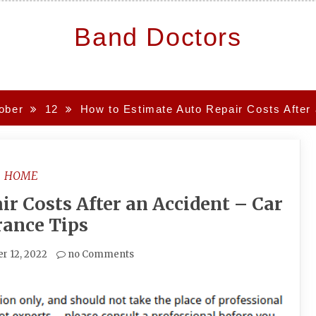
Band Doctors
ober
12
How to Estimate Auto Repair Costs After 
HOME
r Costs After an Accident – Car
rance Tips
r 12, 2022
no Comments