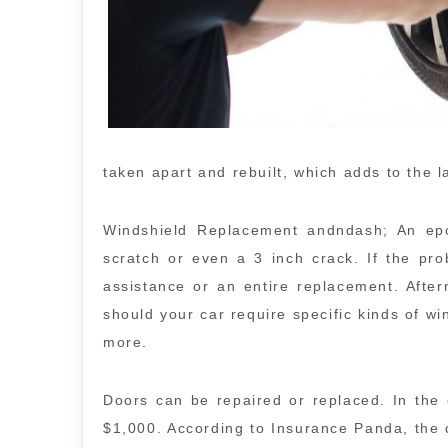
taken apart and rebuilt, which adds to the l
Windshield Replacement andndash; An epox
scratch or even a 3 inch crack. If the pro
assistance or an entire replacement. Afte
should your car require specific kinds of wi
more.
Doors can be repaired or replaced. In th
$1,000. According to Insurance Panda, the 