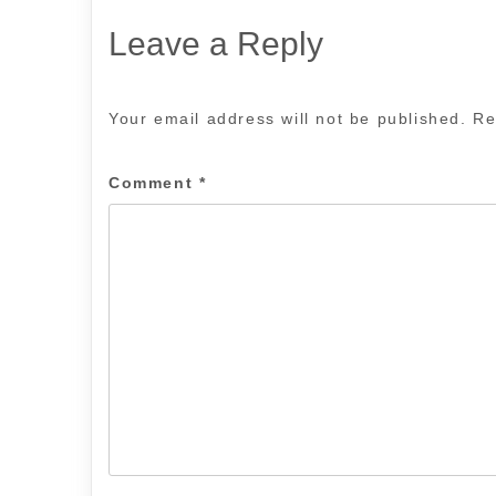
Leave a Reply
Your email address will not be published.
Re
Comment
*