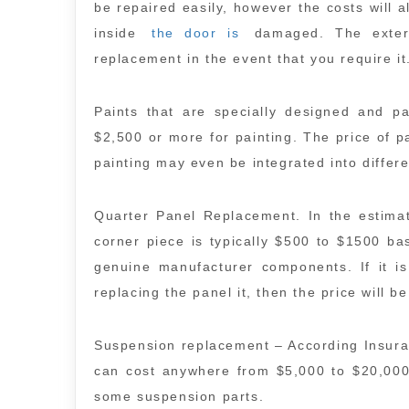
be repaired easily, however the costs will 
inside
the door is
damaged. The exteri
replacement in the event that you require it
Paints that are specially designed and p
$2,500 or more for painting. The price of p
painting may even be integrated into differe
Quarter Panel Replacement. In the estimat
corner piece is typically $500 to $1500 ba
genuine manufacturer components. If it i
replacing the panel it, then the price will be
Suspension replacement – According Insur
can cost anywhere from $5,000 to $20,000
some suspension parts.