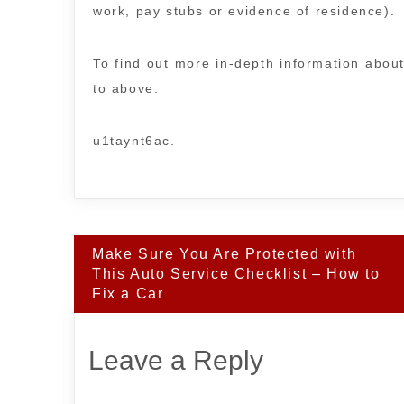
work, pay stubs or evidence of residence).
To find out more in-depth information about
to above.
u1taynt6ac.
Post
Make Sure You Are Protected with
navigation
This Auto Service Checklist – How to
Fix a Car
Leave a Reply