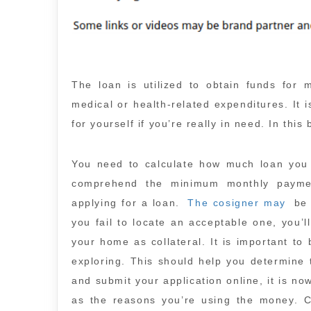
The loan is utilized to obtain funds for 
medical or health-related expenditures. It 
for yourself if you’re really in need. In this
You need to calculate how much loan you n
comprehend the minimum monthly paymen
applying for a loan.
The cosigner may
be 
you fail to locate an acceptable one, you’l
your home as collateral. It is important to
exploring. This should help you determine 
and submit your application online, it is n
as the reasons you’re using the money. C