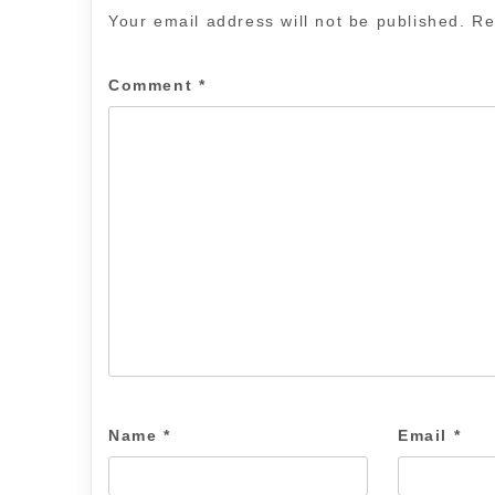
Your email address will not be published.
Re
Comment
*
Name
*
Email
*