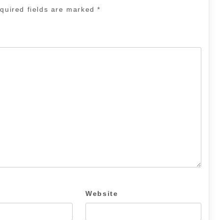
quired fields are marked
*
Website