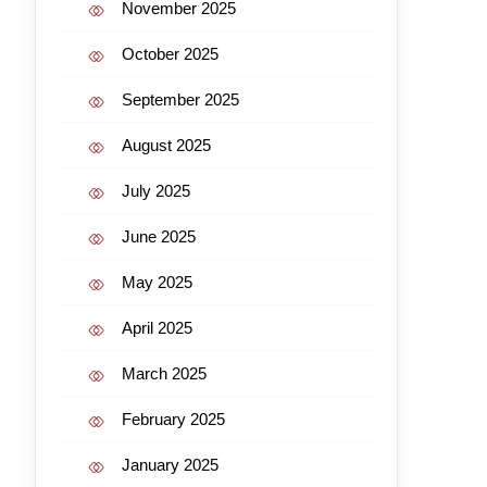
November 2025
October 2025
September 2025
August 2025
July 2025
June 2025
May 2025
April 2025
March 2025
February 2025
January 2025