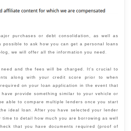
major purchases or debt consolidation, as well as
is possible to ask how you can get a personal loans
 blog, we will offer all the information you need.
eed and the fees will be charged. It’s crucial to
ts along with your credit score prior to when
required on your loan application in the event that
l have provide something similar to your vehicle or
 be able to compare multiple lenders once you start
the ideal loan. After you have selected your lender
ow time to detail how much you are borrowing as well
heck that you have documents required (proof of