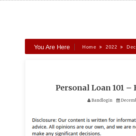
Skip
to
content
You Are Here
Home
2022
Dec
Personal Loan 101 –
Bandlogin
Decemb