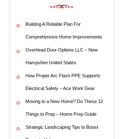
Building A Reliable Plan For
Comprehensive Home Improvements
Overhead Door Options LLC – New
Hampshire United States
How Proper Arc Flash PPE Supports
Electrical Safety – Ace Work Gear
Moving to a New Home? Do These 12
Things to Prep – Home Prep Guide
Strategic Landscaping Tips to Boost