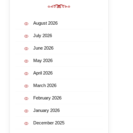
August 2026
July 2026
June 2026
May 2026
April 2026
March 2026
February 2026
January 2026
December 2025