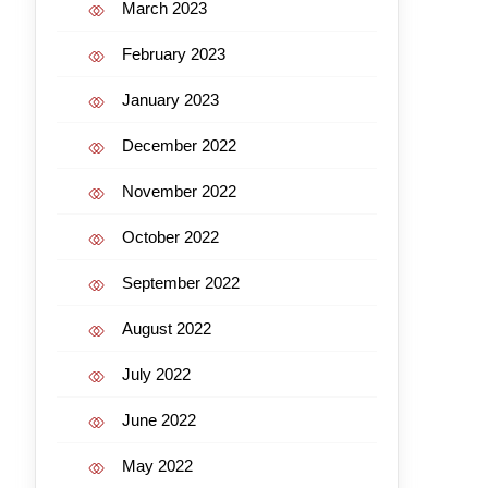
March 2023
February 2023
January 2023
December 2022
November 2022
October 2022
September 2022
August 2022
July 2022
June 2022
May 2022