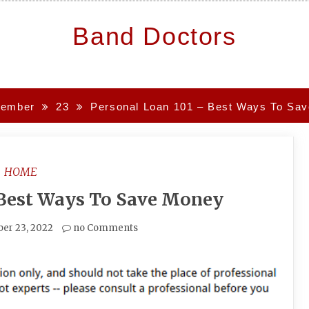
Band Doctors
ember
23
Personal Loan 101 – Best Ways To Sa
HOME
 Best Ways To Save Money
er 23, 2022
no Comments