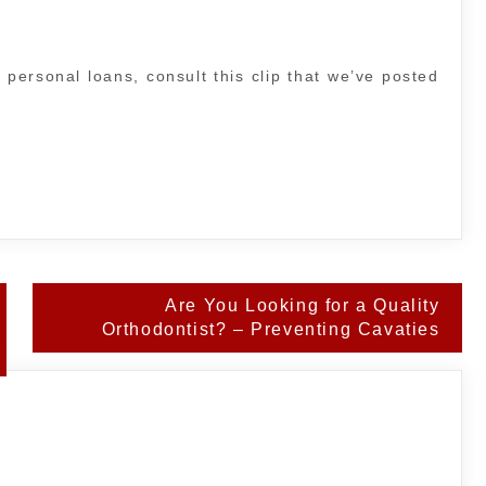
 personal loans, consult this clip that we’ve posted
Are You Looking for a Quality
Orthodontist? – Preventing Cavaties