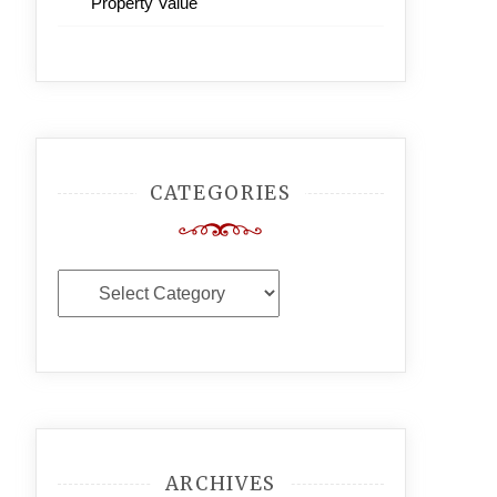
Property Value
CATEGORIES
Categories
ARCHIVES