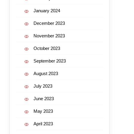
January 2024
December 2023
November 2023
October 2023
September 2023
August 2023
July 2023
June 2023
May 2023
April 2023