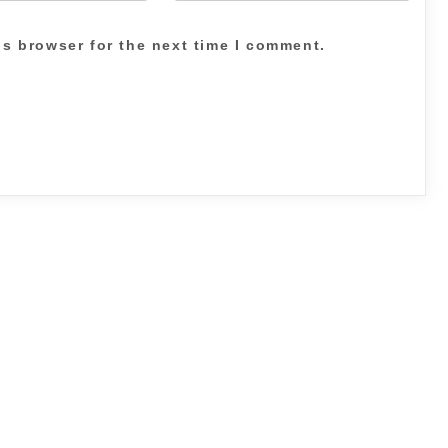
is browser for the next time I comment.