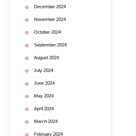
December 2024
November 2024
October 2024
September 2024
August 2024
July 2024
June 2024
May 2024
April 2024
March 2024
February 2024