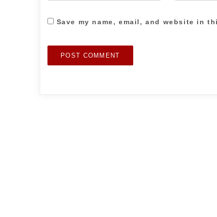
Save my name, email, and website in th