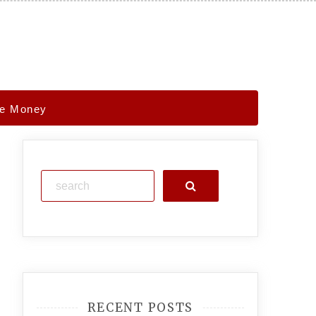
ve Money
Search
RECENT POSTS