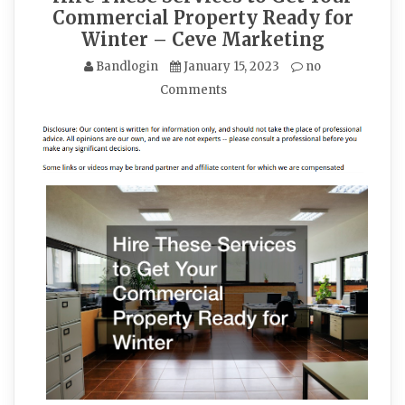
Commercial Property Ready for
Winter – Ceve Marketing
Bandlogin
January 15, 2023
no
Comments