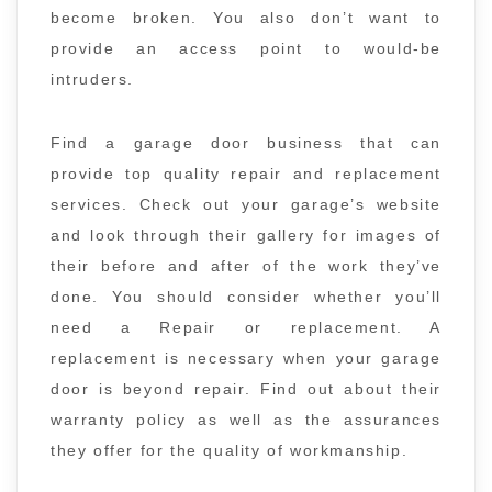
become broken. You also don’t want to
provide an access point to would-be
intruders.
Find a garage door business that can
provide top quality repair and replacement
services. Check out your garage’s website
and look through their gallery for images of
their before and after of the work they’ve
done. You should consider whether you’ll
need a Repair or replacement. A
replacement is necessary when your garage
door is beyond repair. Find out about their
warranty policy as well as the assurances
they offer for the quality of workmanship.