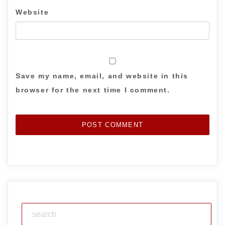
Website
Save my name, email, and website in this
browser for the next time I comment.