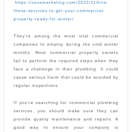
https://cevemarketing.com/2022/11/hire-
these-services-to-get-your-commercial-
property-ready-for-winter/
They’re among the most vital commercial
companies to employ during the cold winter
months. Most commercial property owners
fail to perform the required steps when they
face a challenge in their plumbing. It could
cause serious harm that could be avoided by
regular inspections.
If you’re searching for commercial plumbing
services, you should make sure they can
provide quality maintenance and repairs. A
good way to ensure your company is