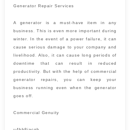
Generator Repair Services
A generator is a must-have item in any
business. This is even more important during
winter. In the event of a power failure, it can
cause serious damage to your company and
livelihood. Also, it can cause long periods of
downtime that can result in reduced
productivity. But with the help of commercial
generator repairs, you can keep your
business running even when the generator
goes off.
Commercial Genuity
u4bb8jacgh.