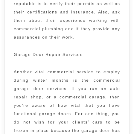
reputable is to verify their permits as well as
their certifications and insurance. Also, ask
them about their experience working with
commercial plumbing and if they provide any
assurances on their work.
Garage Door Repair Services
Another vital commercial service to employ
during winter months is the commercial
garage door services. If you run an auto
repair shop, or a commercial garage, then
you’re aware of how vital that you have
functional garage doors. For one thing, you
do not wish for your clients’ cars to be
frozen in place because the garage door has