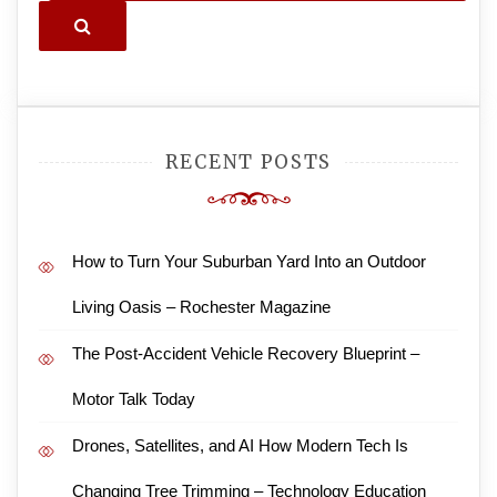
Search
RECENT POSTS
How to Turn Your Suburban Yard Into an Outdoor
Living Oasis – Rochester Magazine
The Post-Accident Vehicle Recovery Blueprint –
Motor Talk Today
Drones, Satellites, and AI How Modern Tech Is
Changing Tree Trimming – Technology Education