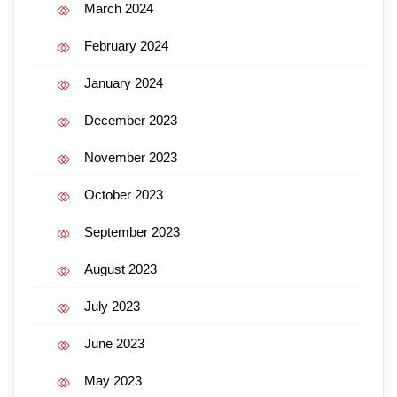
March 2024
February 2024
January 2024
December 2023
November 2023
October 2023
September 2023
August 2023
July 2023
June 2023
May 2023