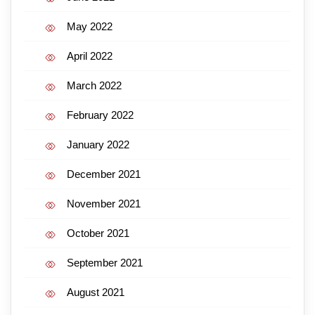
May 2022
April 2022
March 2022
February 2022
January 2022
December 2021
November 2021
October 2021
September 2021
August 2021