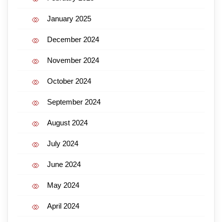
January 2025
December 2024
November 2024
October 2024
September 2024
August 2024
July 2024
June 2024
May 2024
April 2024