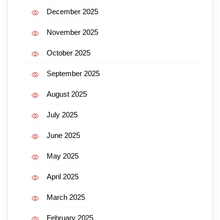
December 2025
November 2025
October 2025
September 2025
August 2025
July 2025
June 2025
May 2025
April 2025
March 2025
February 2025