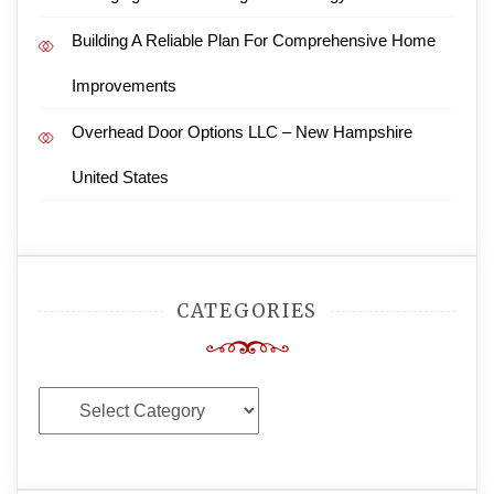
Building A Reliable Plan For Comprehensive Home
Improvements
Overhead Door Options LLC – New Hampshire
United States
CATEGORIES
Categories