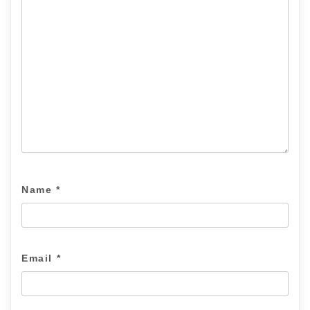
Name
*
Email
*