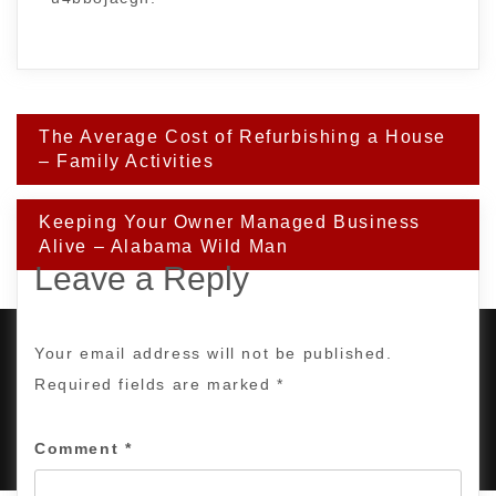
Post
The Average Cost of Refurbishing a House
navigation
– Family Activities
Keeping Your Owner Managed Business
Alive – Alabama Wild Man
Leave a Reply
Your email address will not be published.
Required fields are marked
*
PROUDLY POWERED BY WORDPRESS
|
DEVELOP BY
AMPLE THEMES
.
Comment
*