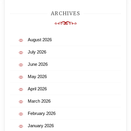
ARCHIVES
August 2026
July 2026
June 2026
May 2026
April 2026
March 2026
February 2026
January 2026