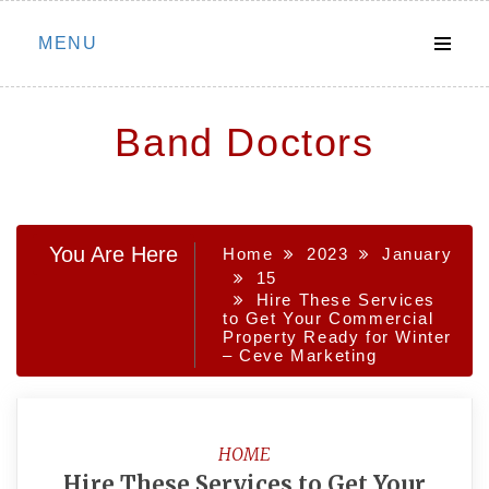
Skip
MENU
to
content
Band Doctors
You Are Here
Home
2023
January
15
Hire These Services
to Get Your Commercial
Property Ready for Winter
– Ceve Marketing
HOME
Hire These Services to Get Your