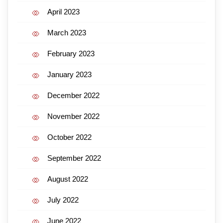
April 2023
March 2023
February 2023
January 2023
December 2022
November 2022
October 2022
September 2022
August 2022
July 2022
June 2022