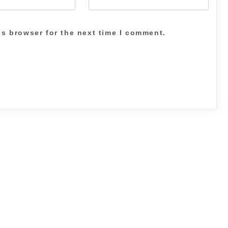
is browser for the next time I comment.