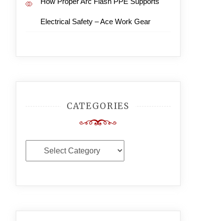
How Proper Arc Flash PPE Supports
Electrical Safety – Ace Work Gear
CATEGORIES
Categories