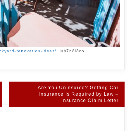
ckyard-renovation-ideas/
iuh7n8l8co.
Are You Uninsured? Getting Car
Insurance Is Required by Law –
Insurance Claim Letter