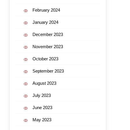
February 2024
January 2024
December 2023
November 2023
October 2023
September 2023
August 2023
July 2023
June 2023
May 2023