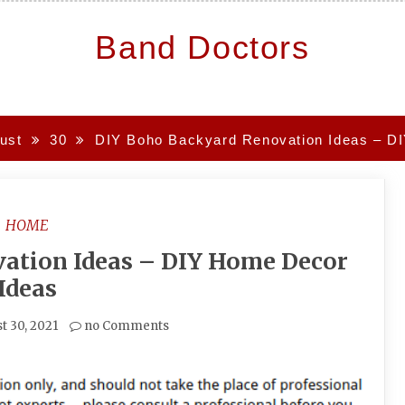
Band Doctors
ust
30
DIY Boho Backyard Renovation Ideas – D
HOME
ation Ideas – DIY Home Decor
Ideas
t 30, 2021
no Comments