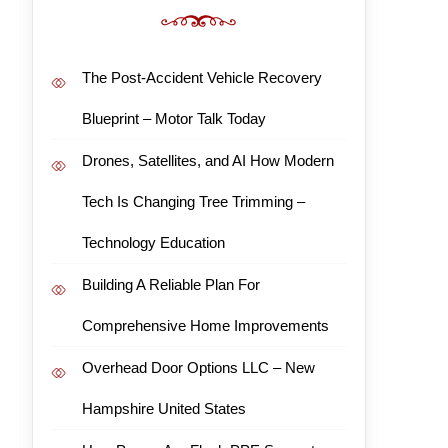
The Post-Accident Vehicle Recovery
Blueprint – Motor Talk Today
Drones, Satellites, and AI How Modern
Tech Is Changing Tree Trimming –
Technology Education
Building A Reliable Plan For
Comprehensive Home Improvements
Overhead Door Options LLC – New
Hampshire United States