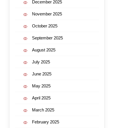
December 2025
November 2025
October 2025
September 2025
August 2025
July 2025
June 2025
May 2025
April 2025
March 2025
February 2025