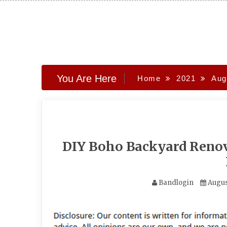
Skip
to
content
You Are Here
Home
2021
Aug
DIY Boho Backyard Renov
Bandlogin
Augus