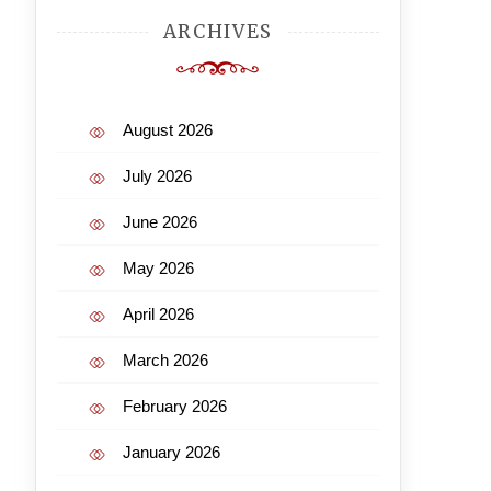
ARCHIVES
August 2026
July 2026
June 2026
May 2026
April 2026
March 2026
February 2026
January 2026