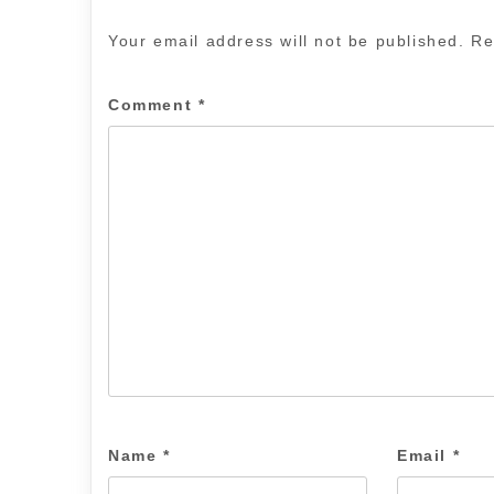
Your email address will not be published.
Re
Comment
*
Name
*
Email
*