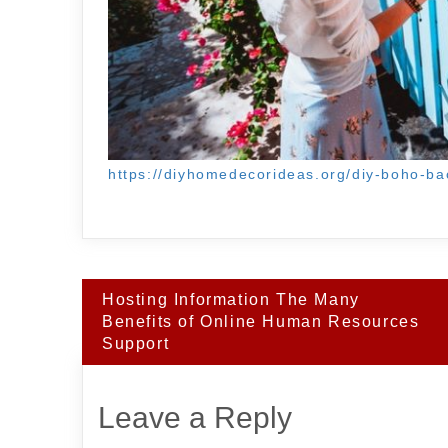
https://diyhomedecorideas.org/diy-boho-ba
Post
Hosting Information The Many
navigation
Benefits of Online Human Resources
Support
Leave a Reply