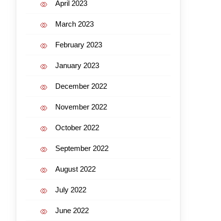
April 2023
March 2023
February 2023
January 2023
December 2022
November 2022
October 2022
September 2022
August 2022
July 2022
June 2022