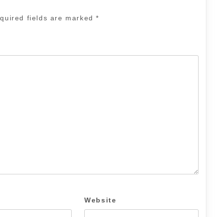
quired fields are marked
*
Website