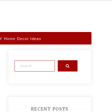
IY Home Decor Ideas
Search
RECENT POSTS