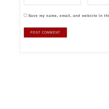
Save my name, email, and website in th