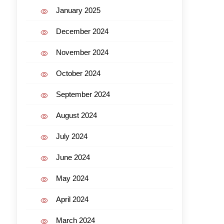
January 2025
December 2024
November 2024
October 2024
September 2024
August 2024
July 2024
June 2024
May 2024
April 2024
March 2024