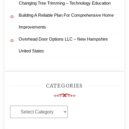
Changing Tree Trimming – Technology Education
Building A Reliable Plan For Comprehensive Home
Improvements
Overhead Door Options LLC – New Hampshire
United States
CATEGORIES
Categories