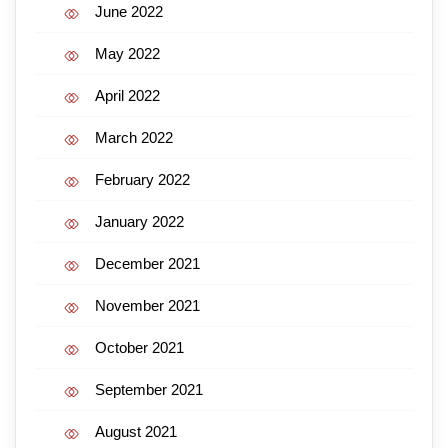
June 2022
May 2022
April 2022
March 2022
February 2022
January 2022
December 2021
November 2021
October 2021
September 2021
August 2021