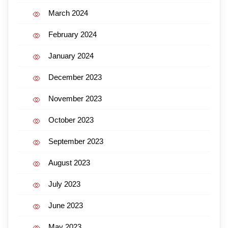
March 2024
February 2024
January 2024
December 2023
November 2023
October 2023
September 2023
August 2023
July 2023
June 2023
May 2023