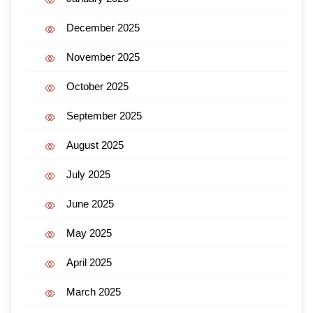
December 2025
November 2025
October 2025
September 2025
August 2025
July 2025
June 2025
May 2025
April 2025
March 2025