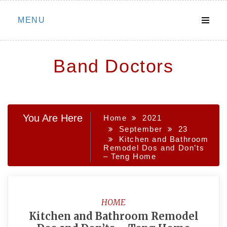
Skip
MENU
to
content
Band Doctors
You Are Here
Home
2021
September
23
Kitchen and Bathroom
Remodel Dos and Don’ts
– Teng Home
HOME
Kitchen and Bathroom Remodel