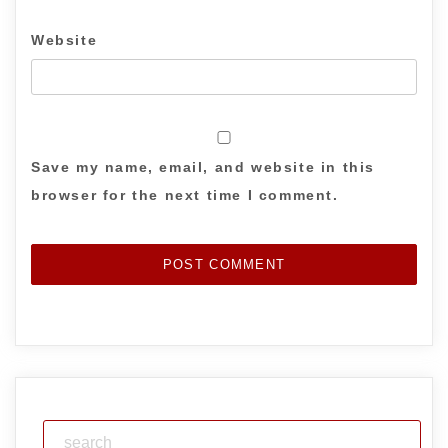
Website
Save my name, email, and website in this
browser for the next time I comment.