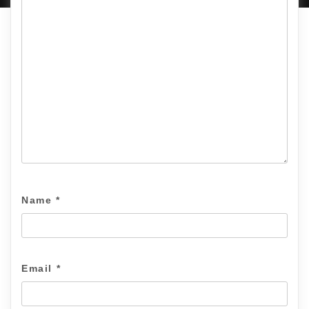
Name
*
Email
*