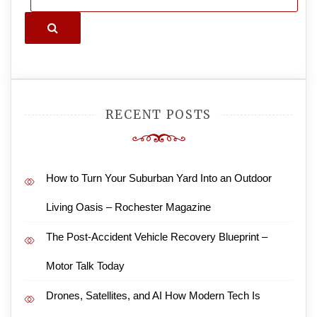
Search
RECENT POSTS
How to Turn Your Suburban Yard Into an Outdoor
Living Oasis – Rochester Magazine
The Post-Accident Vehicle Recovery Blueprint –
Motor Talk Today
Drones, Satellites, and AI How Modern Tech Is