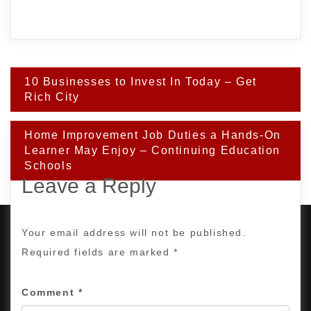
Post
10 Businesses to Invest In Today – Get
navigation
Rich City
Home Improvement Job Duties a Hands-On
Learner May Enjoy – Continuing Education
Schools
Leave a Reply
Your email address will not be published.
Required fields are marked
*
PROUDLY POWERED BY WORDPRESS
|
DEVELOP BY
AMPLE THEMES
.
Comment
*