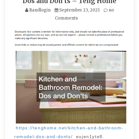
Dos and Don’ts – Teng Home
Bandlogin
September 23, 2021
no
Comments
https://tenghome.net/kitchen-and-bathroom-
remodel-dos-and-donts/
eujen1yte8.