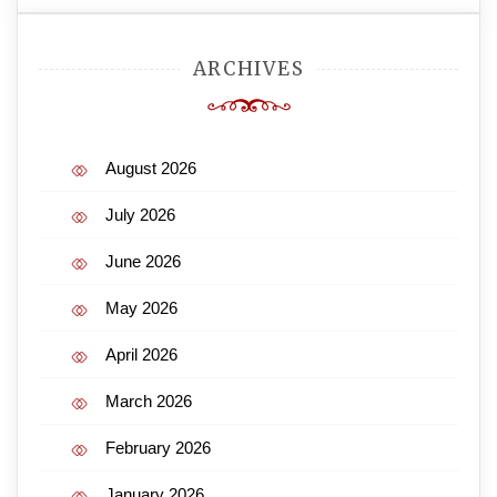
ARCHIVES
August 2026
July 2026
June 2026
May 2026
April 2026
March 2026
February 2026
January 2026