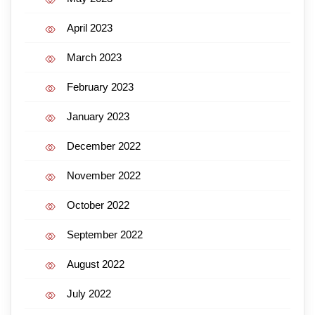
April 2023
March 2023
February 2023
January 2023
December 2022
November 2022
October 2022
September 2022
August 2022
July 2022