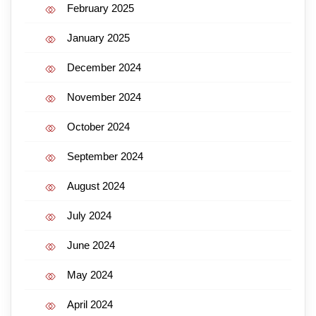
February 2025
January 2025
December 2024
November 2024
October 2024
September 2024
August 2024
July 2024
June 2024
May 2024
April 2024