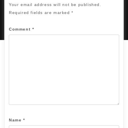
Your email address will not be published.
Required fields are marked
*
PROUDLY POWERED BY WORDPRESS
|
DEVELOP BY
AMPLE THEMES
.
Comment
*
Name
*