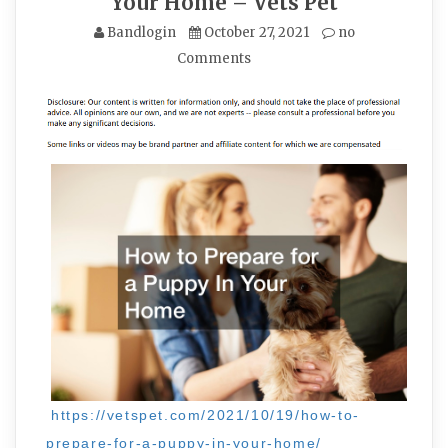
Your Home – Vets Pet
Bandlogin
October 27, 2021
no
Comments
https://vetspet.com/2021/10/19/how-to-
prepare-for-a-puppy-in-your-home/