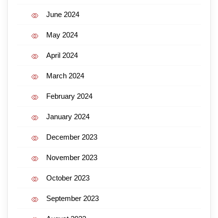
June 2024
May 2024
April 2024
March 2024
February 2024
January 2024
December 2023
November 2023
October 2023
September 2023