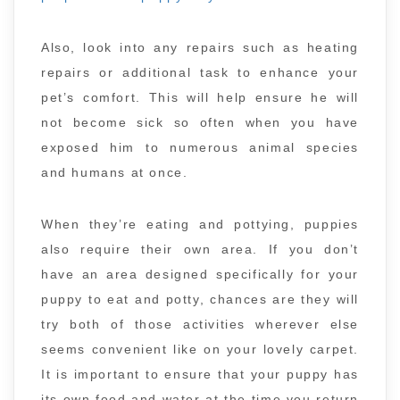
Also, look into any repairs such as heating
repairs or additional task to enhance your
pet’s comfort. This will help ensure he will
not become sick so often when you have
exposed him to numerous animal species
and humans at once.
When they’re eating and pottying, puppies
also require their own area. If you don’t
have an area designed specifically for your
puppy to eat and potty, chances are they will
try both of those activities wherever else
seems convenient like on your lovely carpet.
It is important to ensure that your puppy has
its own food and water at the time you return