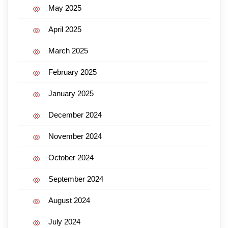
May 2025
April 2025
March 2025
February 2025
January 2025
December 2024
November 2024
October 2024
September 2024
August 2024
July 2024