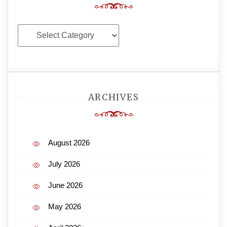
Categories
ARCHIVES
August 2026
July 2026
June 2026
May 2026