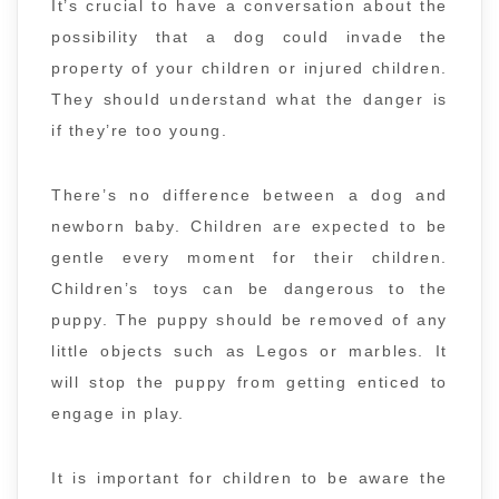
It’s crucial to have a conversation about the
possibility that a dog could invade the
property of your children or injured children.
They should understand what the danger is
if they’re too young.
There’s no difference between a dog and
newborn baby. Children are expected to be
gentle every moment for their children.
Children’s toys can be dangerous to the
puppy. The puppy should be removed of any
little objects such as Legos or marbles. It
will stop the puppy from getting enticed to
engage in play.
It is important for children to be aware the