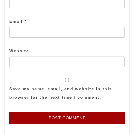
Email
*
Website
Save my name, email, and website in this
browser for the next time I comment.