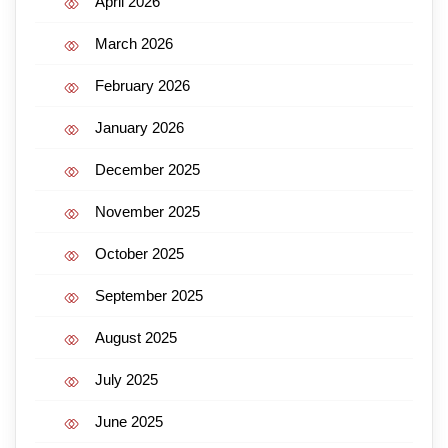
April 2026
March 2026
February 2026
January 2026
December 2025
November 2025
October 2025
September 2025
August 2025
July 2025
June 2025