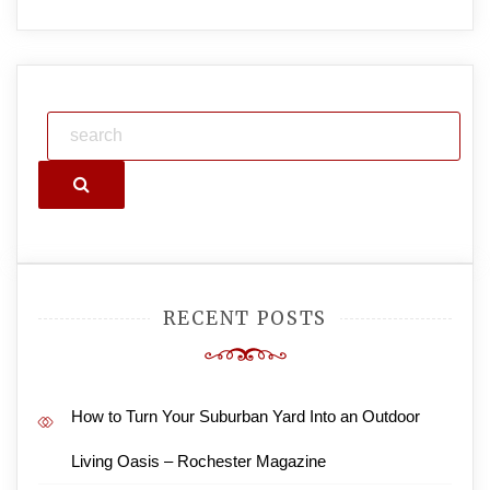
Search
RECENT POSTS
How to Turn Your Suburban Yard Into an Outdoor
Living Oasis – Rochester Magazine