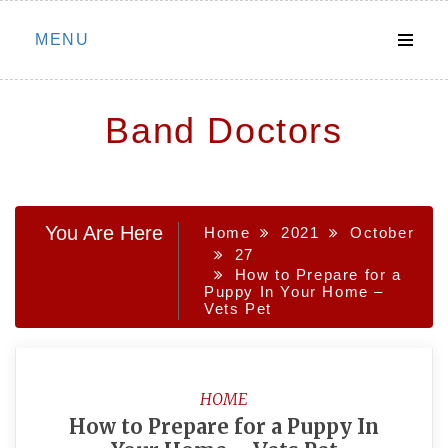
Skip
MENU
to
content
Band Doctors
You Are Here
Home
2021
October
27
How to Prepare for a
Puppy In Your Home –
Vets Pet
HOME
How to Prepare for a Puppy In