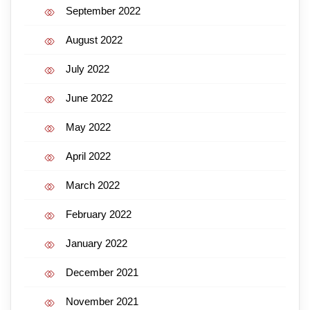
September 2022
August 2022
July 2022
June 2022
May 2022
April 2022
March 2022
February 2022
January 2022
December 2021
November 2021