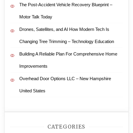
The Post-Accident Vehicle Recovery Blueprint –
Motor Talk Today
Drones, Satellites, and AI How Modern Tech Is
Changing Tree Trimming – Technology Education
Building A Reliable Plan For Comprehensive Home
Improvements
Overhead Door Options LLC – New Hampshire
United States
CATEGORIES