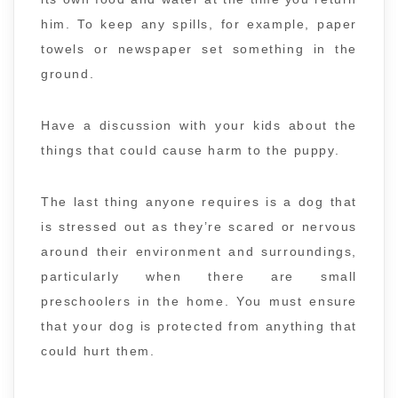
him. To keep any spills, for example, paper
towels or newspaper set something in the
ground.
Have a discussion with your kids about the
things that could cause harm to the puppy.
The last thing anyone requires is a dog that
is stressed out as they’re scared or nervous
around their environment and surroundings,
particularly when there are small
preschoolers in the home. You must ensure
that your dog is protected from anything that
could hurt them.