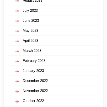
August 2023
July 2023
June 2023
May 2023
April 2023
March 2023
February 2023
January 2023
December 2022
November 2022
October 2022