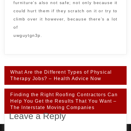
furniture’s also not safe; not only because it
could hurt them if they scratch on it or try to
climb over it however, because there’s a lot
of
uwguytgn3p.
Post
What Are the Different Types of Physical
navigation
Therapy Jobs? – Health Advice Now
Finding the Right Roofing Contractors Can
Help You Get the Results That You Want –
The Interstate Moving Companies
Leave a Reply