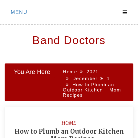
Skip
MENU
to
content
Band Doctors
You Are Here
Home
2021
December
1
How to Plumb an
Outdoor Kitchen – Mom
Recipes
HOME
How to Plumb an Outdoor Kitchen