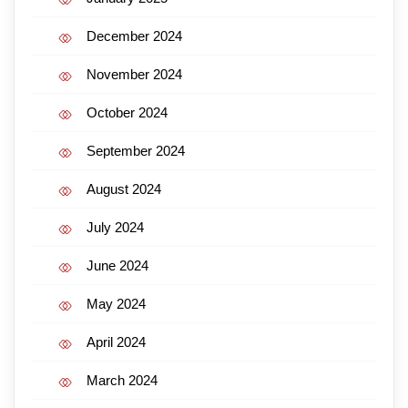
December 2024
November 2024
October 2024
September 2024
August 2024
July 2024
June 2024
May 2024
April 2024
March 2024