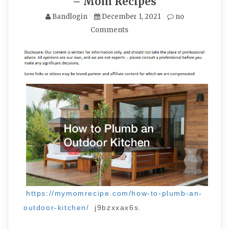
– Mom Recipes
Bandlogin
December 1, 2021
no
Comments
https://mymomrecipe.com/how-to-plumb-an-
outdoor-kitchen/
j9bzxxax6s.