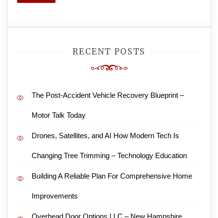
Search
RECENT POSTS
The Post-Accident Vehicle Recovery Blueprint –
Motor Talk Today
Drones, Satellites, and AI How Modern Tech Is
Changing Tree Trimming – Technology Education
Building A Reliable Plan For Comprehensive Home
Improvements
Overhead Door Options LLC – New Hampshire