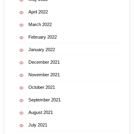
April 2022
March 2022
February 2022
January 2022
December 2021
November 2021
October 2021
September 2021
August 2021
July 2021