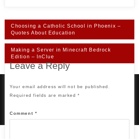
Post
Choosing a Catholic School in Phoenix –
navigation
Quotes About Education
Making a Server in Minecraft Bedrock
Edition – InClue
Leave a Reply
Your email address will not be published.
Required fields are marked
*
PROUDLY POWERED BY WORDPRESS
|
DEVELOP BY
AMPLE THEMES
.
Comment
*