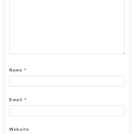
Name
*
Email
*
Website