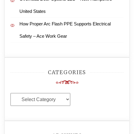
United States
How Proper Arc Flash PPE Supports Electrical
Safety – Ace Work Gear
CATEGORIES
Categories