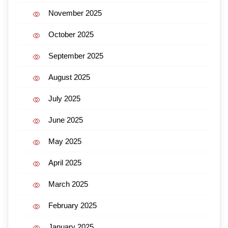
November 2025
October 2025
September 2025
August 2025
July 2025
June 2025
May 2025
April 2025
March 2025
February 2025
January 2025