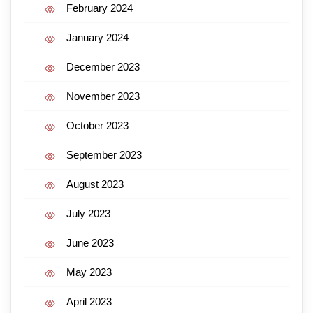
February 2024
January 2024
December 2023
November 2023
October 2023
September 2023
August 2023
July 2023
June 2023
May 2023
April 2023