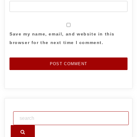
Save my name, email, and website in this
browser for the next time I comment.