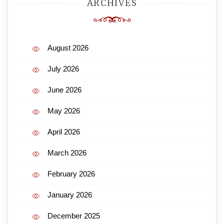
ARCHIVES
August 2026
July 2026
June 2026
May 2026
April 2026
March 2026
February 2026
January 2026
December 2025