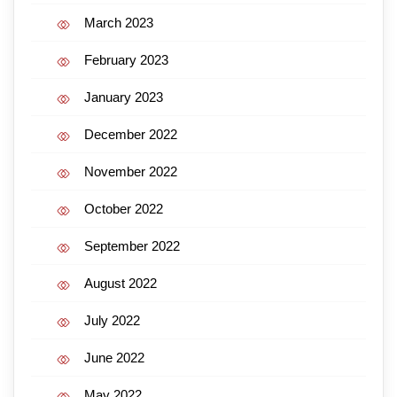
March 2023
February 2023
January 2023
December 2022
November 2022
October 2022
September 2022
August 2022
July 2022
June 2022
May 2022