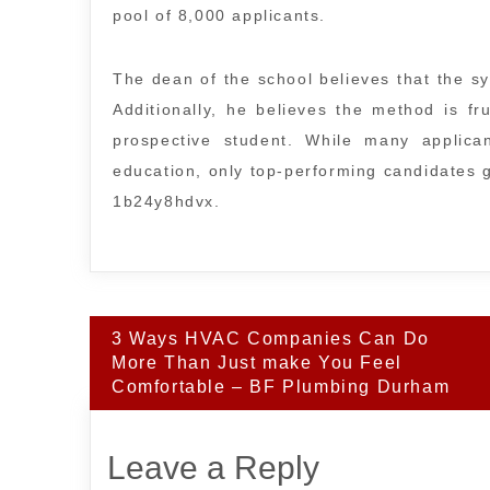
pool of 8,000 applicants.
The dean of the school believes that the sys
Additionally, he believes the method is fru
prospective student. While many applica
education, only top-performing candidates g
1b24y8hdvx.
Post
3 Ways HVAC Companies Can Do
navigation
More Than Just make You Feel
Comfortable – BF Plumbing Durham
Leave a Reply