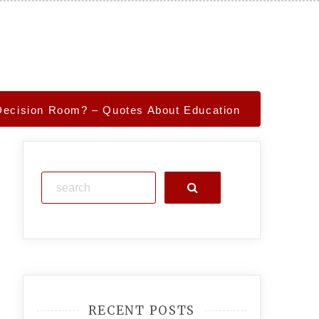
s Decision Room? – Quotes About Education
Search
RECENT POSTS