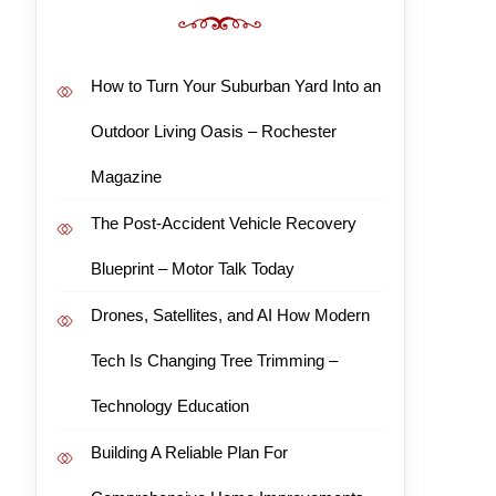
How to Turn Your Suburban Yard Into an
Outdoor Living Oasis – Rochester
Magazine
The Post-Accident Vehicle Recovery
Blueprint – Motor Talk Today
Drones, Satellites, and AI How Modern
Tech Is Changing Tree Trimming –
Technology Education
Building A Reliable Plan For