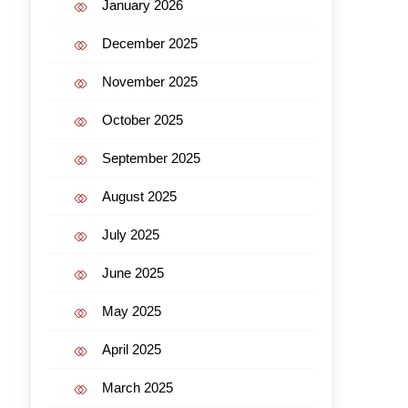
January 2026
December 2025
November 2025
October 2025
September 2025
August 2025
July 2025
June 2025
May 2025
April 2025
March 2025