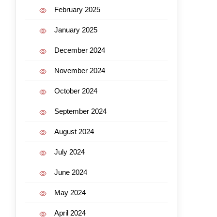
February 2025
January 2025
December 2024
November 2024
October 2024
September 2024
August 2024
July 2024
June 2024
May 2024
April 2024