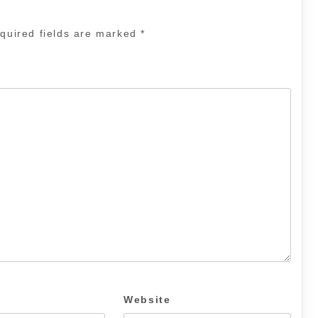
quired fields are marked
*
Website