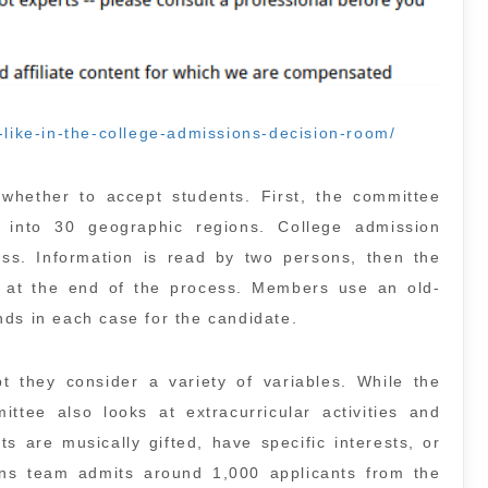
-like-in-the-college-admissions-decision-room/
hether to accept students. First, the committee
s into 30 geographic regions. College admission
ess. Information is read by two persons, then the
 at the end of the process. Members use an old-
nds in each case for the candidate.
pt they consider a variety of variables. While the
ttee also looks at extracurricular activities and
s are musically gifted, have specific interests, or
ns team admits around 1,000 applicants from the