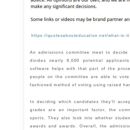
https://quotesabouteducation.net/what-is-it
An admissions committee meet to decide w
divides nearly 8,000 potential applicant
software helps with that part of the proc
people on the committee are able to vote
fashioned method of voting using raised ha
In deciding which candidates they’ll acce
grades are an important factor, the commi
sports. They also look into whether student
awards and awards. Overall, the admissio