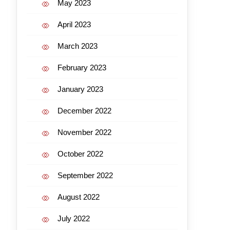
May 2023
April 2023
March 2023
February 2023
January 2023
December 2022
November 2022
October 2022
September 2022
August 2022
July 2022