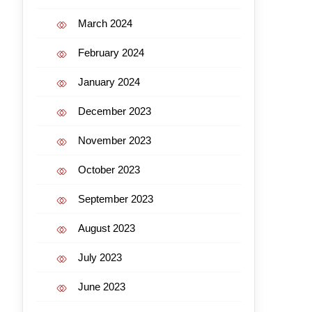
March 2024
February 2024
January 2024
December 2023
November 2023
October 2023
September 2023
August 2023
July 2023
June 2023