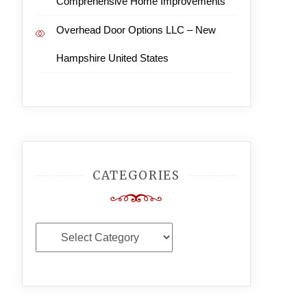
Comprehensive Home Improvements
Overhead Door Options LLC – New
Hampshire United States
CATEGORIES
Categories