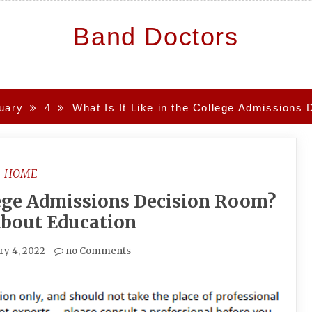
Band Doctors
uary
4
What Is It Like in the College Admission
HOME
llege Admissions Decision Room?
About Education
ry 4, 2022
no Comments