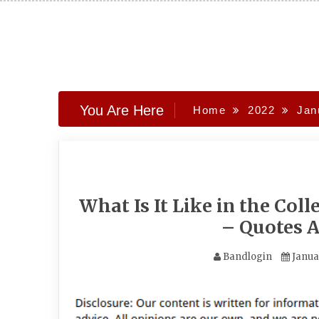
Skip
to
content
You Are Here
Home
2022
Jan
What Is It Like in the Co
– Quotes 
Bandlogin
Janua