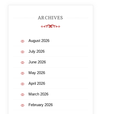
ARCHIVES
August 2026
July 2026
June 2026
May 2026
April 2026
March 2026
February 2026