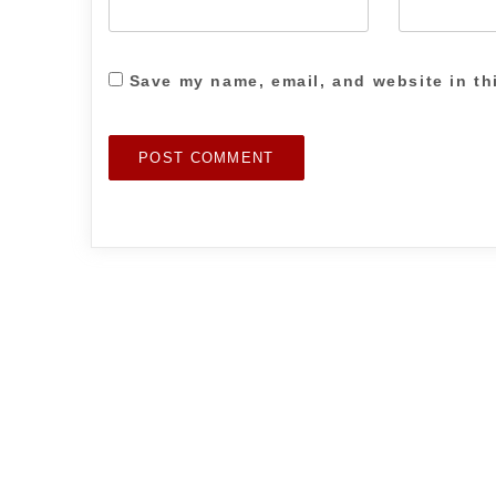
Save my name, email, and website in th