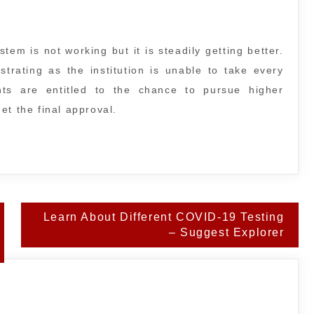
tem is not working but it is steadily getting better.
strating as the institution is unable to take every
nts are entitled to the chance to pursue higher
et the final approval.
Learn About Different COVID-19 Testing
– Suggest Explorer