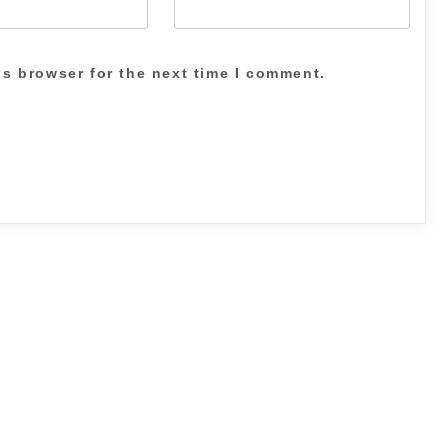
is browser for the next time I comment.