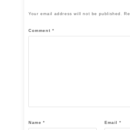
Your email address will not be published.
Re
Comment
*
Name
*
Email
*