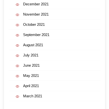
December 2021
November 2021
October 2021
September 2021
August 2021
July 2021
June 2021
May 2021
April 2021
March 2021