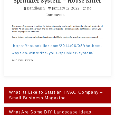
Sprinkler System – House Killer
Bandlogin
January 12, 2022
no
Comments
https://housekiller.com/2014/06/08/the-best-
ways-to-winterize-your-sprinkler-system/
ainxvukxrb.
Post
What Its Like to Start an HVAC Company –
navigation
Small Business Magazine
What Are Some DIY Landscape Ideas