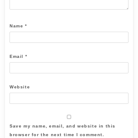
Name
*
Email
*
Website
Save my name, email, and website in this
browser for the next time I comment.