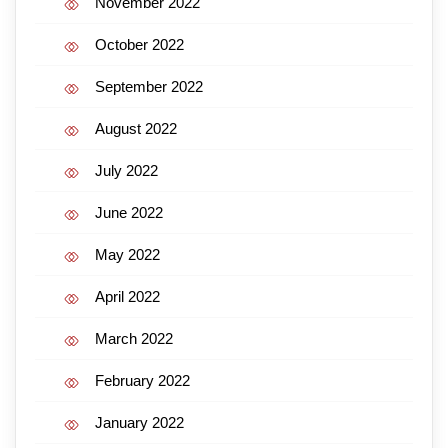
November 2022
October 2022
September 2022
August 2022
July 2022
June 2022
May 2022
April 2022
March 2022
February 2022
January 2022