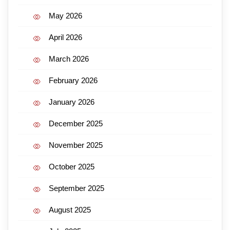
May 2026
April 2026
March 2026
February 2026
January 2026
December 2025
November 2025
October 2025
September 2025
August 2025