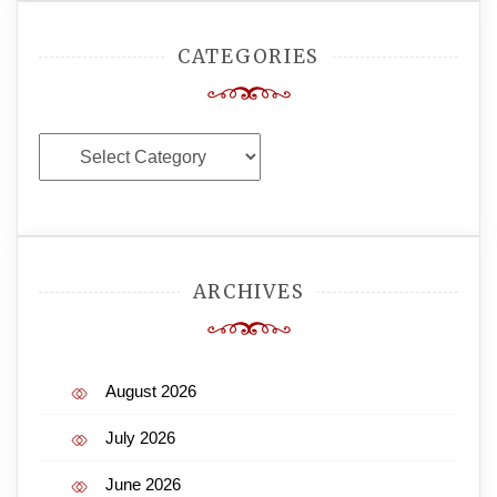
CATEGORIES
Categories
ARCHIVES
August 2026
July 2026
June 2026