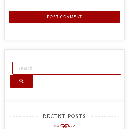
Search
RECENT POSTS