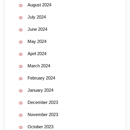
August 2024
July 2024
June 2024
May 2024
April 2024
March 2024
February 2024
January 2024
December 2023
November 2023
October 2023