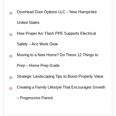
Overhead Door Options LLC – New Hampshire
United States
How Proper Arc Flash PPE Supports Electrical
Safety – Ace Work Gear
Moving to a New Home? Do These 12 Things to
Prep – Home Prep Guide
Strategic Landscaping Tips to Boost Property Value
Creating a Family Lifestyle That Encourages Growth
– Progressive Parent