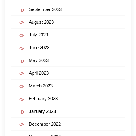
September 2023
August 2023
July 2023
June 2023
May 2023
April 2023
March 2023
February 2023
January 2023
December 2022