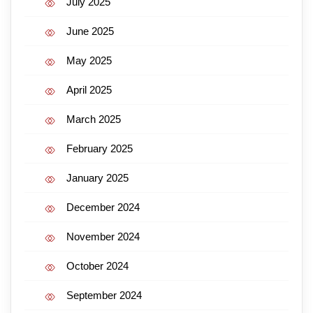
July 2025
June 2025
May 2025
April 2025
March 2025
February 2025
January 2025
December 2024
November 2024
October 2024
September 2024