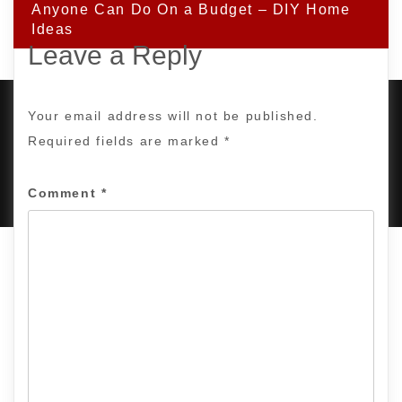
Anyone Can Do On a Budget – DIY Home
Ideas
Leave a Reply
Your email address will not be published.
Required fields are marked
*
PROUDLY POWERED BY WORDPRESS
|
DEVELOP BY
AMPLE THEMES
.
Comment
*