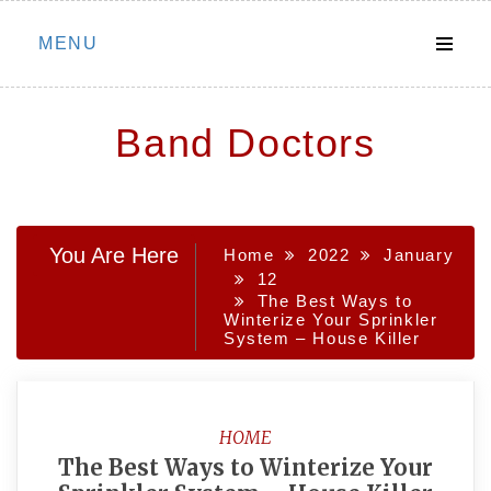
Skip
MENU
to
content
Band Doctors
You Are Here
Home
2022
January
12
The Best Ways to
Winterize Your Sprinkler
System – House Killer
HOME
The Best Ways to Winterize Your