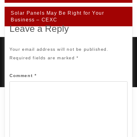
Solar Panels May Be Right for Your
Business – CEXC
Leave a Reply
Your email address will not be published.
Required fields are marked
*
PROUDLY POWERED BY WORDPRESS
|
DEVELOP BY
AMPLE THEMES
.
Comment
*