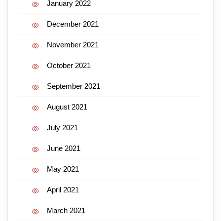
January 2022
December 2021
November 2021
October 2021
September 2021
August 2021
July 2021
June 2021
May 2021
April 2021
March 2021