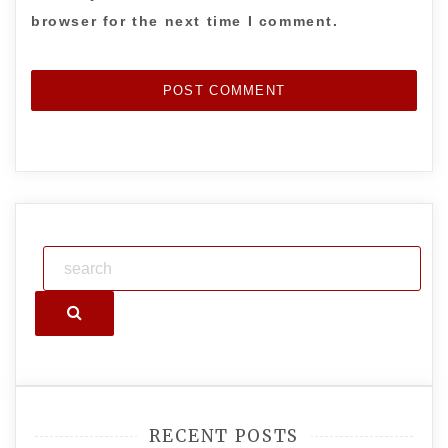
browser for the next time I comment.
Search
RECENT POSTS