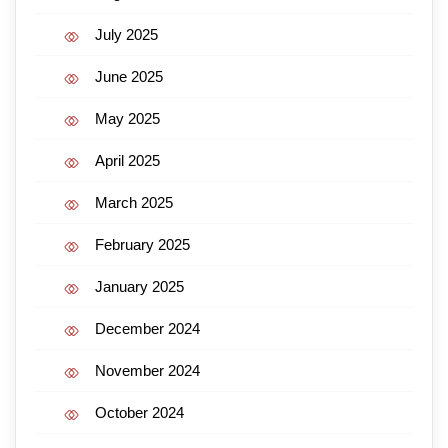
July 2025
June 2025
May 2025
April 2025
March 2025
February 2025
January 2025
December 2024
November 2024
October 2024