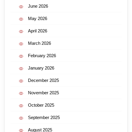
June 2026
May 2026
April 2026
March 2026
February 2026
January 2026
December 2025
November 2025
October 2025
September 2025
August 2025