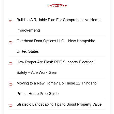
Building A Reliable Plan For Comprehensive Home
Improvements
Overhead Door Options LLC – New Hampshire
United States
How Proper Arc Flash PPE Supports Electrical
Safety – Ace Work Gear
Moving to a New Home? Do These 12 Things to
Prep – Home Prep Guide
Strategic Landscaping Tips to Boost Property Value