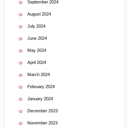
September 2024
August 2024
July 2024
June 2024
May 2024
April 2024
March 2024
February 2024
January 2024
December 2023
November 2023