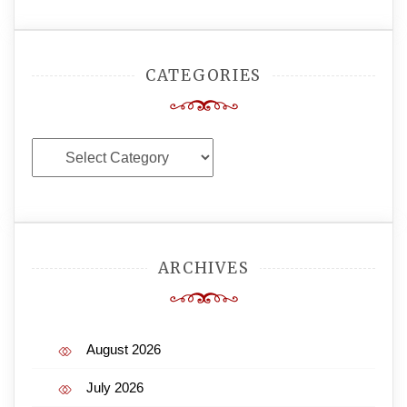
CATEGORIES
Categories
ARCHIVES
August 2026
July 2026