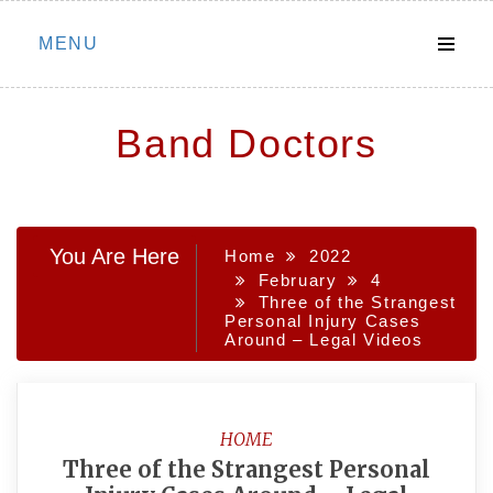
Skip
MENU
to
content
Band Doctors
You Are Here
Home
2022
February
4
Three of the Strangest
Personal Injury Cases
Around – Legal Videos
HOME
Three of the Strangest Personal