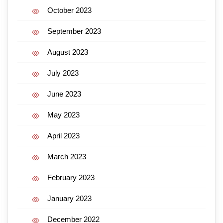
October 2023
September 2023
August 2023
July 2023
June 2023
May 2023
April 2023
March 2023
February 2023
January 2023
December 2022