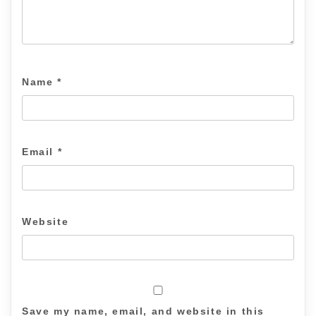
Name
*
Email
*
Website
Save my name, email, and website in this