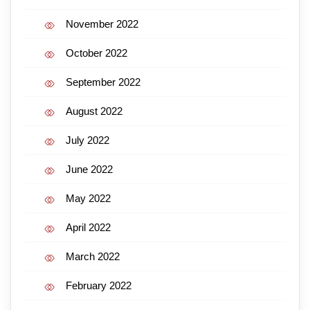
November 2022
October 2022
September 2022
August 2022
July 2022
June 2022
May 2022
April 2022
March 2022
February 2022