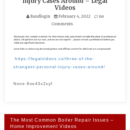
Injury Cases Around – Legal
Videos
Bandlogin
February 4, 2022
no
Comments
https://legalvideos.co/three-of-the-
strangest-personal-injury-cases-around/
None 8oe43x2xyf.
Post
The Most Common Boiler Repair Issues –
navigation
Home Improvement Videos