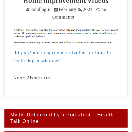
Home Improvement Videos
Bandlogin
February 16, 2022
no
Comments
https://homeimprovementvideo.net/tips-for-
replacing-a-window/
None 3lxsrhurto.
Post
Myths Debunked by a Podiatrist – Health
navigation
Talk Online