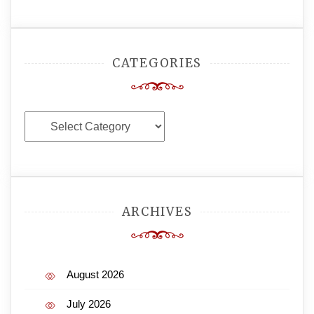
CATEGORIES
Categories
ARCHIVES
August 2026
July 2026