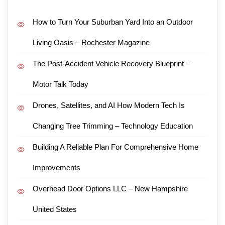
How to Turn Your Suburban Yard Into an Outdoor
Living Oasis – Rochester Magazine
The Post-Accident Vehicle Recovery Blueprint –
Motor Talk Today
Drones, Satellites, and AI How Modern Tech Is
Changing Tree Trimming – Technology Education
Building A Reliable Plan For Comprehensive Home
Improvements
Overhead Door Options LLC – New Hampshire
United States