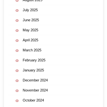
July 2025
June 2025
May 2025
April 2025
March 2025
February 2025
January 2025
December 2024
November 2024
October 2024