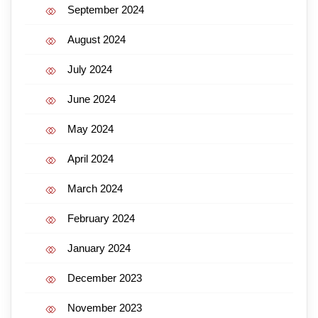
September 2024
August 2024
July 2024
June 2024
May 2024
April 2024
March 2024
February 2024
January 2024
December 2023
November 2023