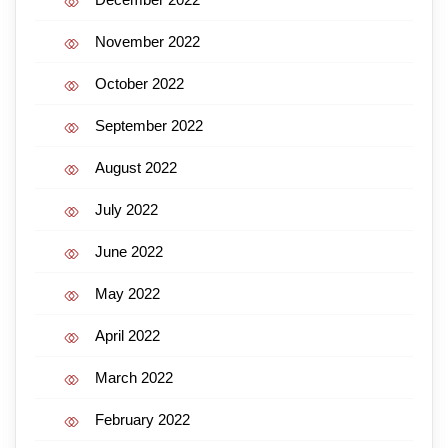
November 2022
October 2022
September 2022
August 2022
July 2022
June 2022
May 2022
April 2022
March 2022
February 2022