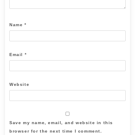
Name
*
Email
*
Website
Save my name, email, and website in this
browser for the next time I comment.