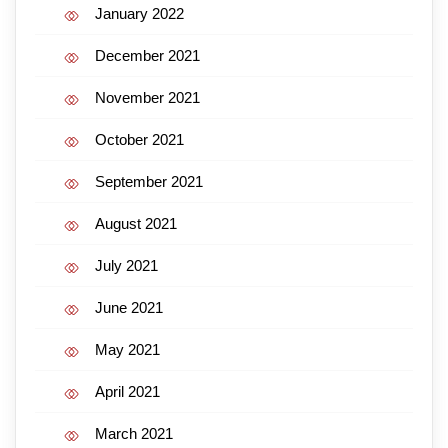
January 2022
December 2021
November 2021
October 2021
September 2021
August 2021
July 2021
June 2021
May 2021
April 2021
March 2021