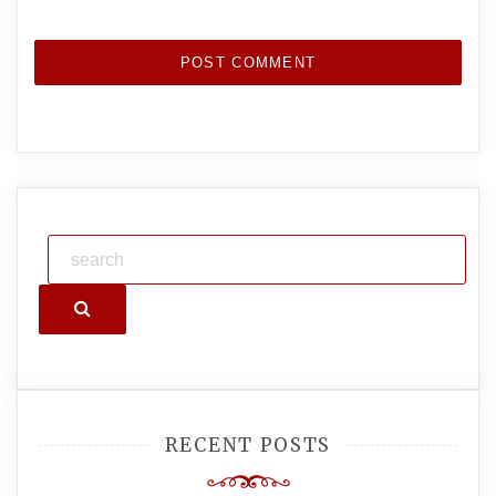
Search
RECENT POSTS