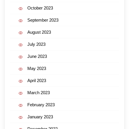
October 2023
September 2023
August 2023
July 2023
June 2023
May 2023
April 2023
March 2023
February 2023
January 2023
December 2022