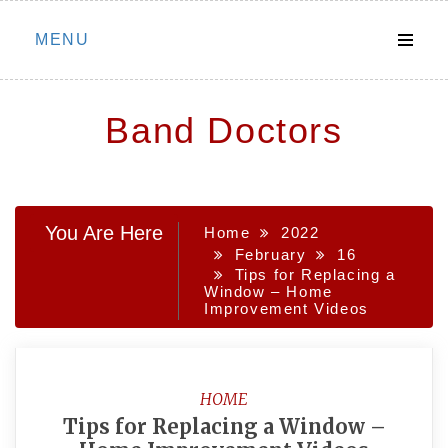
Skip
MENU
to
content
Band Doctors
You Are Here
Home
2022
February
16
Tips for Replacing a
Window – Home
Improvement Videos
HOME
Tips for Replacing a Window –