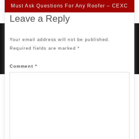
Must Ask Questions For Any Roofer – CEXC
Leave a Reply
Your email address will not be published.
Required fields are marked
*
PROUDLY POWERED BY WORDPRESS
|
DEVELOP BY
AMPLE THEMES
.
Comment
*