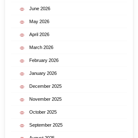
June 2026
May 2026
April 2026
March 2026
February 2026
January 2026
December 2025
November 2025
October 2025
September 2025
August 2025