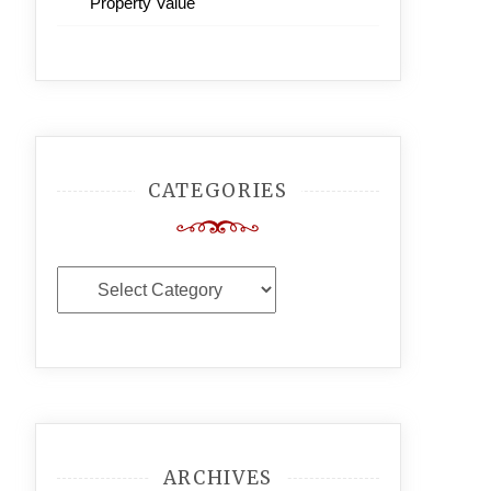
Property Value
CATEGORIES
Categories
ARCHIVES