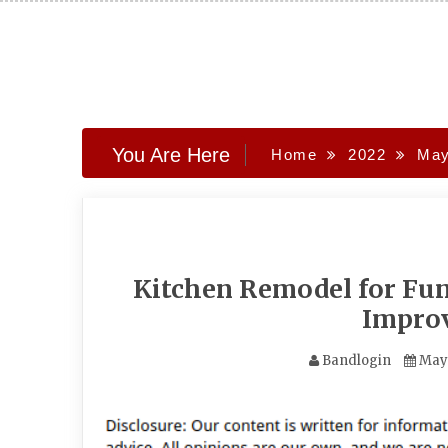
Skip
to
content
You Are Here
Home
2022
Ma
Kitchen Remodel for Fu
Impro
Bandlogin
May 