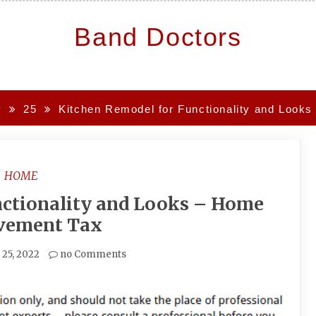
Band Doctors
y
25
Kitchen Remodel for Functionality and Look
HOME
nctionality and Looks – Home
vement Tax
25, 2022
no Comments