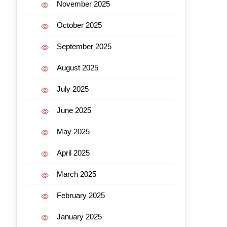
November 2025
October 2025
September 2025
August 2025
July 2025
June 2025
May 2025
April 2025
March 2025
February 2025
January 2025