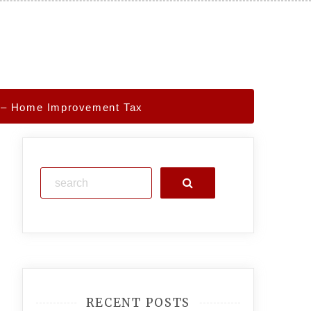
s – Home Improvement Tax
Search
RECENT POSTS