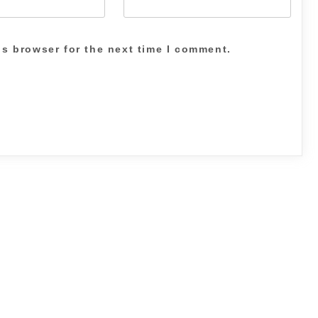
is browser for the next time I comment.