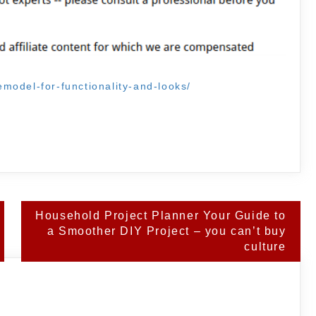
model-for-functionality-and-looks/
Household Project Planner Your Guide to
a Smoother DIY Project – you can’t buy
culture