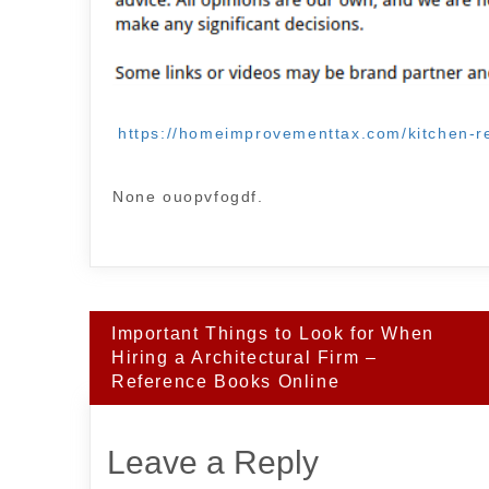
https://homeimprovementtax.com/kitchen-re
None ouopvfogdf.
Post
Important Things to Look for When
navigation
Hiring a Architectural Firm –
Reference Books Online
Leave a Reply