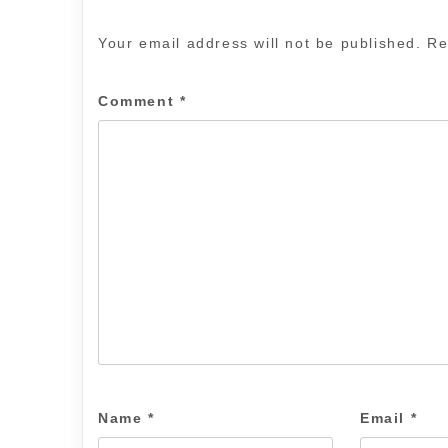
Your email address will not be published.
Re
Comment
*
Name
*
Email
*