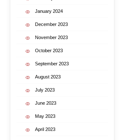
January 2024
December 2023
November 2023
October 2023
September 2023
August 2023
July 2023
June 2023
May 2023
April 2023