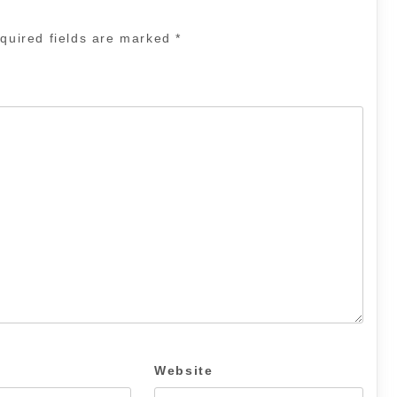
quired fields are marked
*
Website