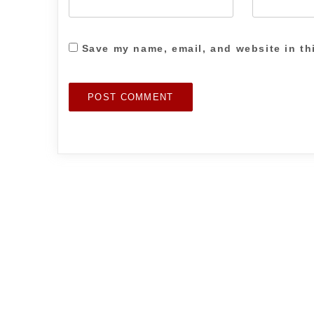
Save my name, email, and website in th