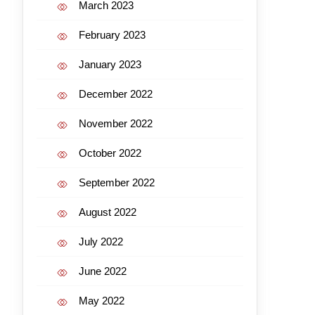
March 2023
February 2023
January 2023
December 2022
November 2022
October 2022
September 2022
August 2022
July 2022
June 2022
May 2022