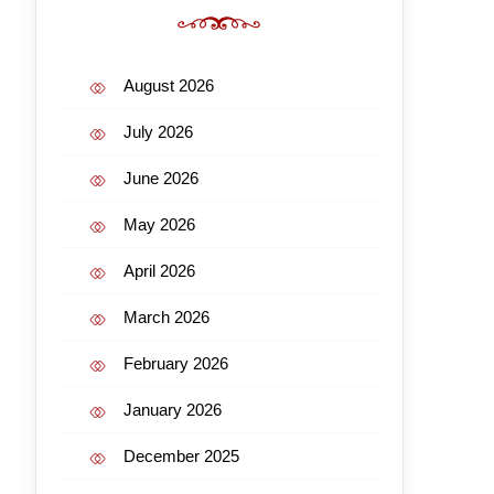
August 2026
July 2026
June 2026
May 2026
April 2026
March 2026
February 2026
January 2026
December 2025