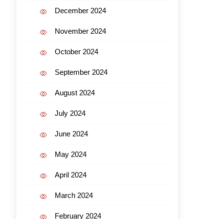
December 2024
November 2024
October 2024
September 2024
August 2024
July 2024
June 2024
May 2024
April 2024
March 2024
February 2024