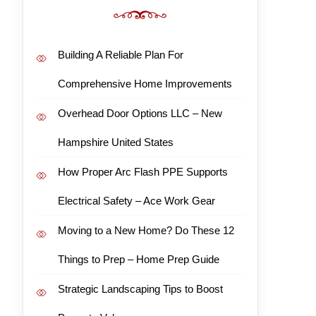
Building A Reliable Plan For
Comprehensive Home Improvements
Overhead Door Options LLC – New
Hampshire United States
How Proper Arc Flash PPE Supports
Electrical Safety – Ace Work Gear
Moving to a New Home? Do These 12
Things to Prep – Home Prep Guide
Strategic Landscaping Tips to Boost