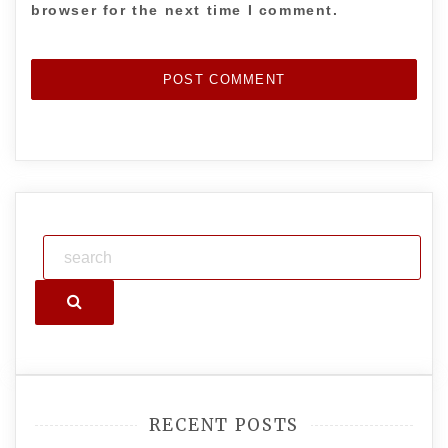
browser for the next time I comment.
Search
RECENT POSTS