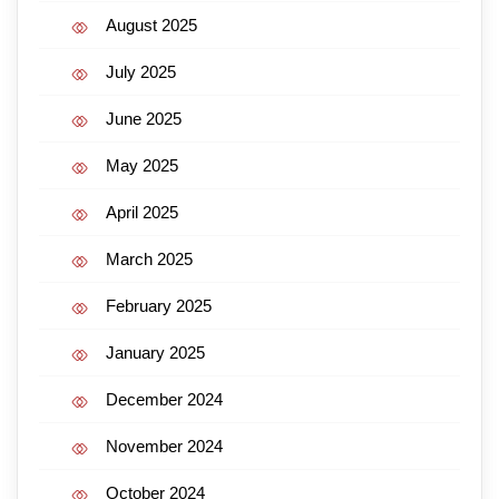
August 2025
July 2025
June 2025
May 2025
April 2025
March 2025
February 2025
January 2025
December 2024
November 2024
October 2024