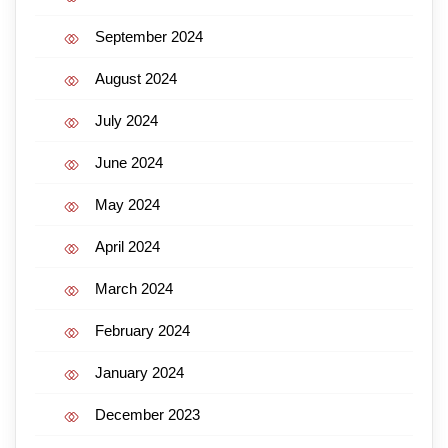
September 2024
August 2024
July 2024
June 2024
May 2024
April 2024
March 2024
February 2024
January 2024
December 2023