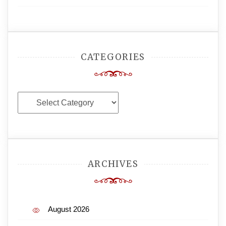
CATEGORIES
Categories
ARCHIVES
August 2026