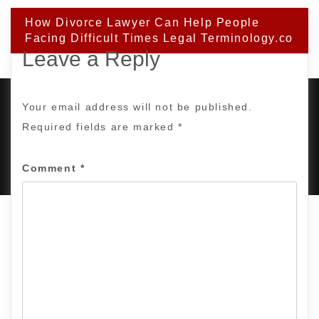
How Divorce Lawyer Can Help People
Facing Difficult Times Legal Terminology.co
Leave a Reply
Your email address will not be published.
Required fields are marked
*
PROUDLY POWERED BY WORDPRESS
|
DEVELOP BY
AMPLE THEMES
.
Comment
*