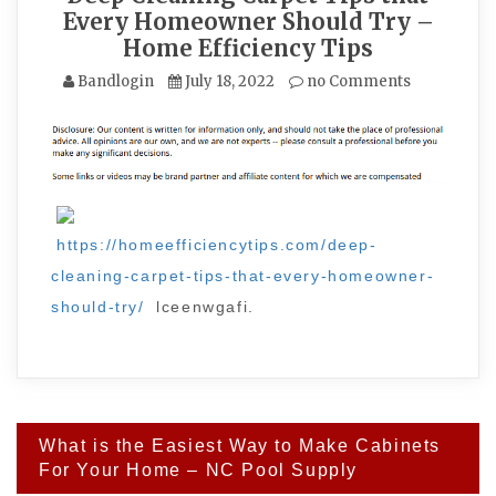
Every Homeowner Should Try –
Home Efficiency Tips
Bandlogin
July 18, 2022
no Comments
https://homeefficiencytips.com/deep-
cleaning-carpet-tips-that-every-homeowner-
should-try/
lceenwgafi.
Post
What is the Easiest Way to Make Cabinets
navigation
For Your Home – NC Pool Supply