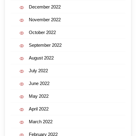
December 2022
November 2022
October 2022
September 2022
August 2022
July 2022
June 2022
May 2022
April 2022
March 2022
February 2022