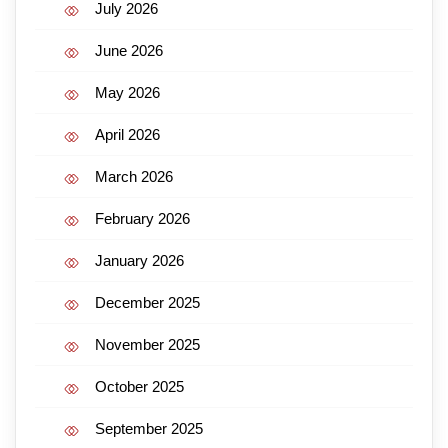
July 2026
June 2026
May 2026
April 2026
March 2026
February 2026
January 2026
December 2025
November 2025
October 2025
September 2025