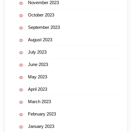
November 2023
October 2023
September 2023
August 2023
July 2023
June 2023
May 2023
April 2023
March 2023
February 2023
January 2023