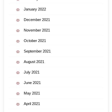
January 2022
December 2021
November 2021
October 2021
September 2021
August 2021
July 2021
June 2021
May 2021
April 2021