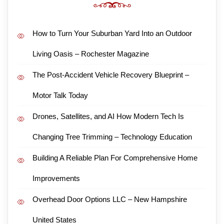
How to Turn Your Suburban Yard Into an Outdoor
Living Oasis – Rochester Magazine
The Post-Accident Vehicle Recovery Blueprint –
Motor Talk Today
Drones, Satellites, and AI How Modern Tech Is
Changing Tree Trimming – Technology Education
Building A Reliable Plan For Comprehensive Home
Improvements
Overhead Door Options LLC – New Hampshire
United States