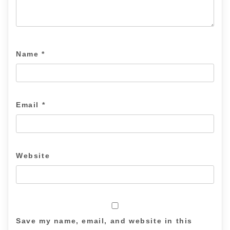
Name
*
Email
*
Website
Save my name, email, and website in this