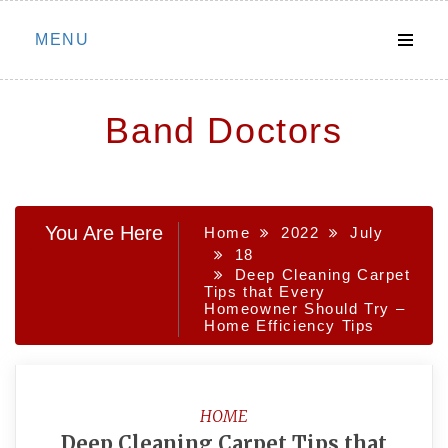
Skip
MENU
to
content
Band Doctors
You Are Here
Home
2022
July
18
Deep Cleaning Carpet
Tips that Every
Homeowner Should Try –
Home Efficiency Tips
HOME
Deep Cleaning Carpet Tips that