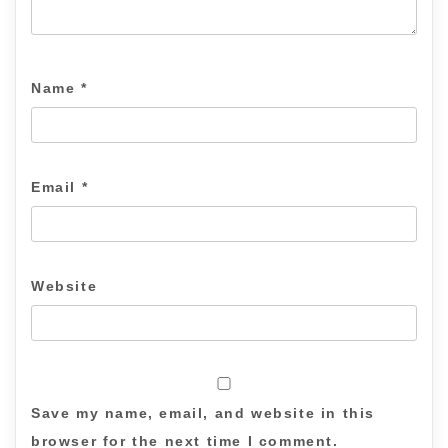
Name
*
Email
*
Website
Save my name, email, and website in this
browser for the next time I comment.