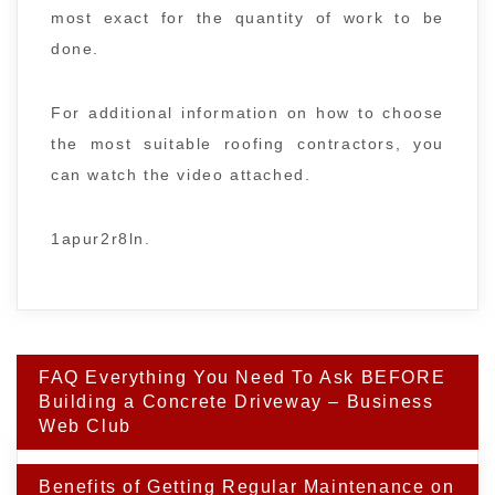
most exact for the quantity of work to be
done.
For additional information on how to choose
the most suitable roofing contractors, you
can watch the video attached.
1apur2r8ln.
Post
FAQ Everything You Need To Ask BEFORE
navigation
Building a Concrete Driveway – Business
Web Club
Benefits of Getting Regular Maintenance on