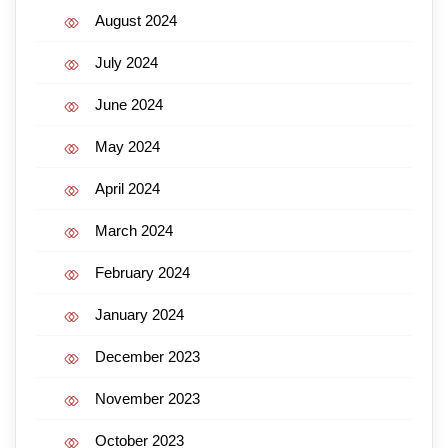
August 2024
July 2024
June 2024
May 2024
April 2024
March 2024
February 2024
January 2024
December 2023
November 2023
October 2023