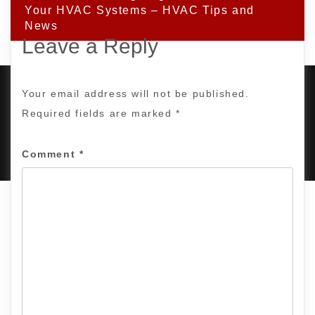
Your HVAC Systems – HVAC Tips and
News
Leave a Reply
Your email address will not be published.
Required fields are marked
*
PROUDLY POWERED BY WORDPRESS
|
DEVELOP BY
AMPLE THEMES
.
Comment
*