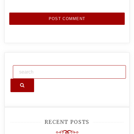
Search
RECENT POSTS