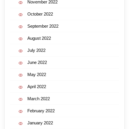
November 2022
October 2022
September 2022
August 2022
July 2022
June 2022
May 2022
April 2022
March 2022
February 2022
January 2022