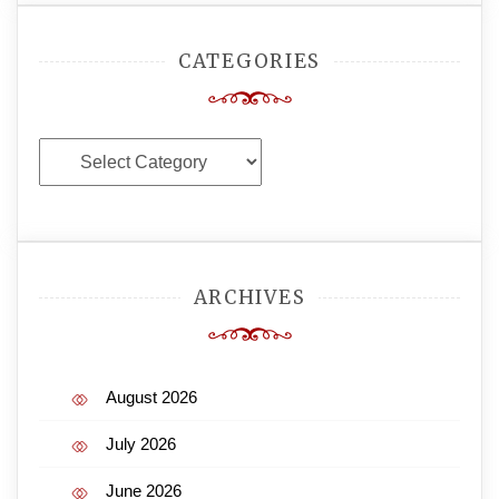
CATEGORIES
Categories
ARCHIVES
August 2026
July 2026
June 2026