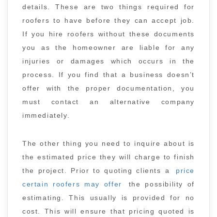
details. These are two things required for
roofers to have before they can accept job.
If you hire roofers without these documents
you as the homeowner are liable for any
injuries or damages which occurs in the
process. If you find that a business doesn’t
offer with the proper documentation, you
must contact an alternative company
immediately.
The other thing you need to inquire about is
the estimated price they will charge to finish
the project. Prior to quoting clients a
price
certain roofers may offer
the possibility of
estimating. This usually is provided for no
cost. This will ensure that pricing quoted is