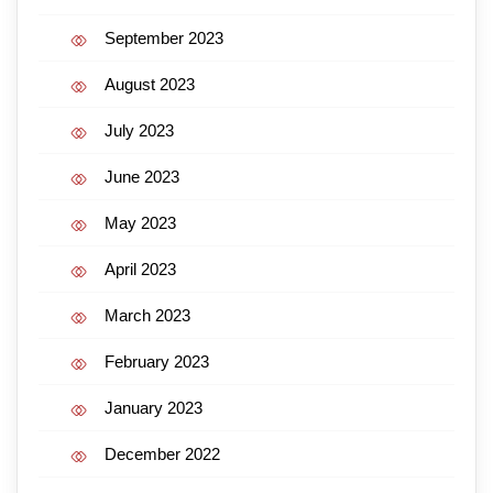
September 2023
August 2023
July 2023
June 2023
May 2023
April 2023
March 2023
February 2023
January 2023
December 2022