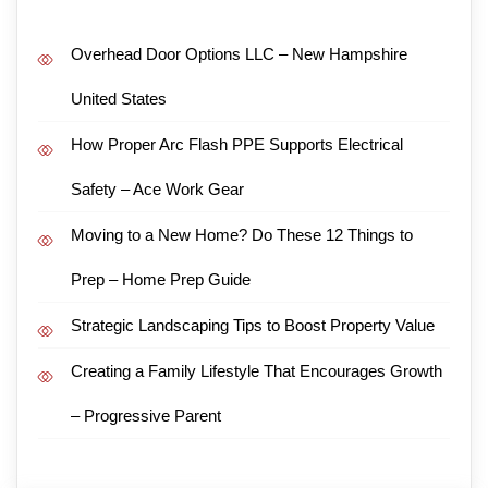
Overhead Door Options LLC – New Hampshire
United States
How Proper Arc Flash PPE Supports Electrical
Safety – Ace Work Gear
Moving to a New Home? Do These 12 Things to
Prep – Home Prep Guide
Strategic Landscaping Tips to Boost Property Value
Creating a Family Lifestyle That Encourages Growth
– Progressive Parent