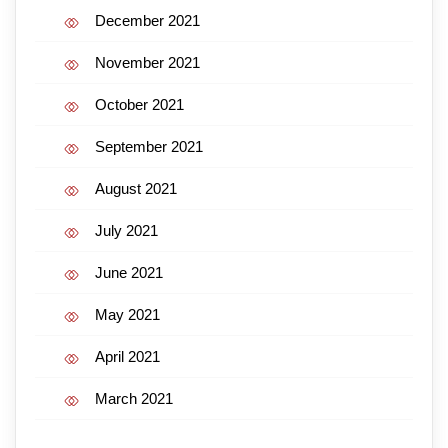
December 2021
November 2021
October 2021
September 2021
August 2021
July 2021
June 2021
May 2021
April 2021
March 2021