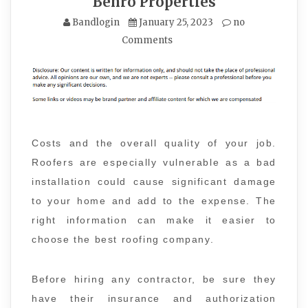
Benro Properties
Bandlogin
January 25, 2023
no
Comments
Costs and the overall quality of your job.
Roofers are especially vulnerable as a bad
installation could cause significant damage
to your home and add to the expense. The
right information can make it easier to
choose the best roofing company.
Before hiring any contractor, be sure they
have their insurance and authorization