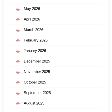
May 2026
April 2026
March 2026
February 2026
January 2026
December 2025
November 2025
October 2025
September 2025
August 2025