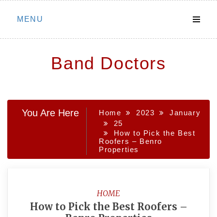
Skip
MENU
to
content
Band Doctors
You Are Here
Home
2023
January
25
How to Pick the Best
Roofers – Benro
Properties
HOME
How to Pick the Best Roofers –