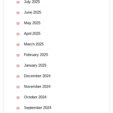
July 2025
June 2025
May 2025
April 2025
March 2025
February 2025
January 2025
December 2024
November 2024
October 2024
September 2024