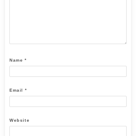
Name
*
Email
*
Website