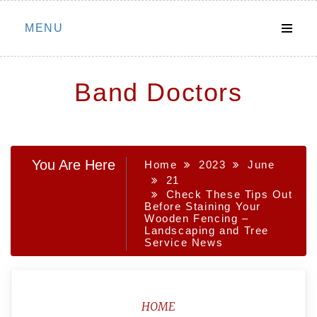
Skip
MENU
to
content
Band Doctors
You Are Here
Home
2023
June
21
Check These Tips Out
Before Staining Your
Wooden Fencing –
Landscaping and Tree
Service News
HOME