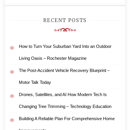
RECENT POSTS
How to Turn Your Suburban Yard Into an Outdoor
Living Oasis – Rochester Magazine
The Post-Accident Vehicle Recovery Blueprint –
Motor Talk Today
Drones, Satellites, and AI How Modern Tech Is
Changing Tree Trimming – Technology Education
Building A Reliable Plan For Comprehensive Home