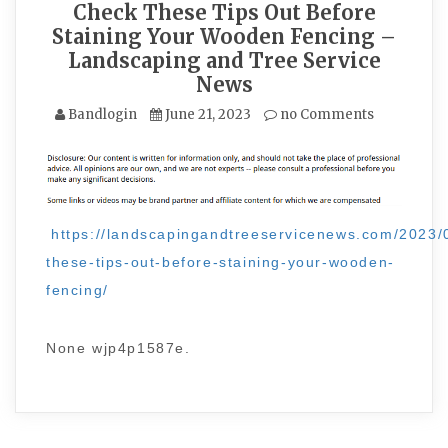
Check These Tips Out Before
Staining Your Wooden Fencing –
Landscaping and Tree Service
News
Bandlogin
June 21, 2023
no Comments
https://landscapingandtreeservicenews.com/2023/
these-tips-out-before-staining-your-wooden-
fencing/
None wjp4p1587e.