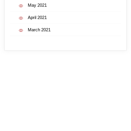
May 2021
April 2021
March 2021