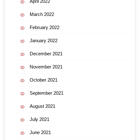
April 2022
March 2022
February 2022
January 2022
December 2021
November 2021
October 2021
September 2021
August 2021
July 2021
June 2021