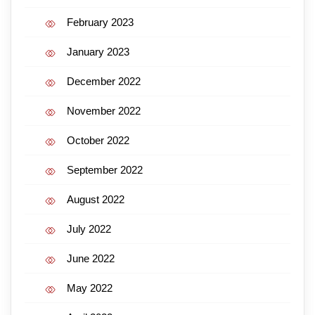
February 2023
January 2023
December 2022
November 2022
October 2022
September 2022
August 2022
July 2022
June 2022
May 2022