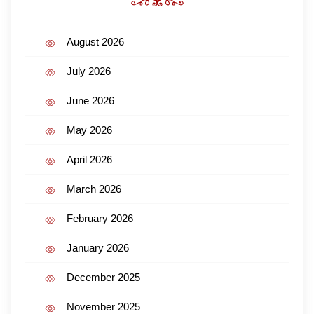
August 2026
July 2026
June 2026
May 2026
April 2026
March 2026
February 2026
January 2026
December 2025
November 2025