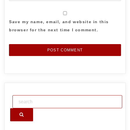
Save my name, email, and website in this
browser for the next time I comment.
Search