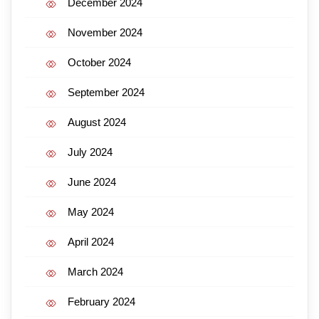
December 2024
November 2024
October 2024
September 2024
August 2024
July 2024
June 2024
May 2024
April 2024
March 2024
February 2024