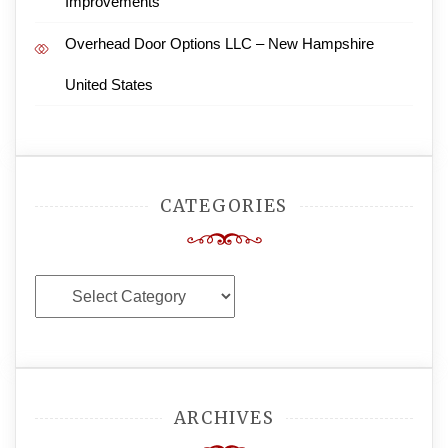
Improvements
Overhead Door Options LLC – New Hampshire
United States
CATEGORIES
Categories
ARCHIVES