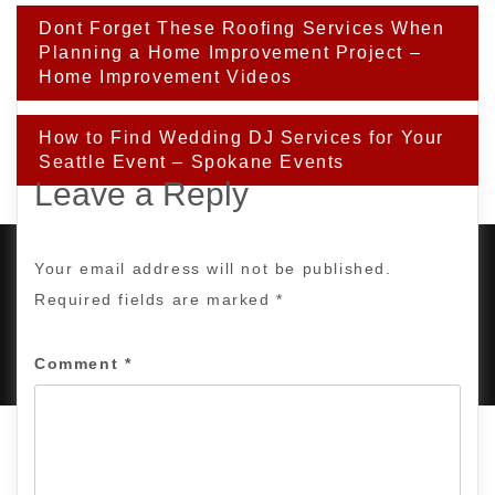
Post
Dont Forget These Roofing Services When
navigation
Planning a Home Improvement Project –
Home Improvement Videos
How to Find Wedding DJ Services for Your
Seattle Event – Spokane Events
Leave a Reply
Your email address will not be published.
Required fields are marked
*
PROUDLY POWERED BY WORDPRESS
|
DEVELOP BY
AMPLE THEMES
.
Comment
*