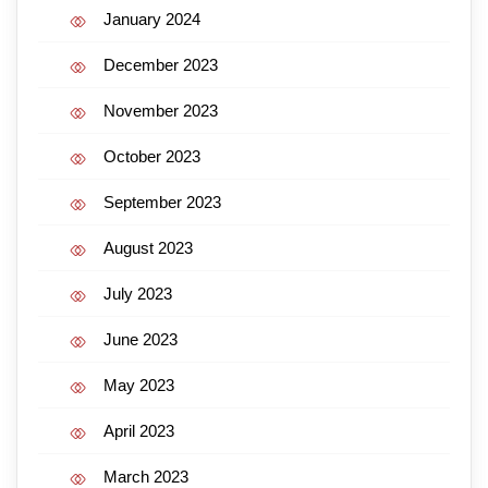
January 2024
December 2023
November 2023
October 2023
September 2023
August 2023
July 2023
June 2023
May 2023
April 2023
March 2023