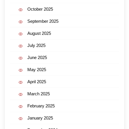
October 2025
September 2025
August 2025
July 2025
June 2025
May 2025
April 2025
March 2025
February 2025
January 2025