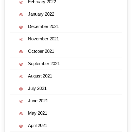
February 2022
January 2022
December 2021
November 2021
October 2021
September 2021
August 2021
July 2021
June 2021
May 2021
April 2021