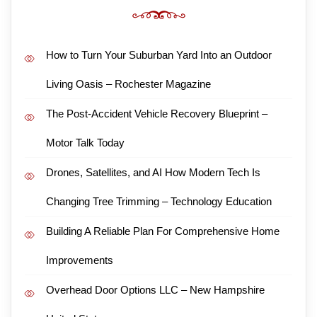
How to Turn Your Suburban Yard Into an Outdoor
Living Oasis – Rochester Magazine
The Post-Accident Vehicle Recovery Blueprint –
Motor Talk Today
Drones, Satellites, and AI How Modern Tech Is
Changing Tree Trimming – Technology Education
Building A Reliable Plan For Comprehensive Home
Improvements
Overhead Door Options LLC – New Hampshire