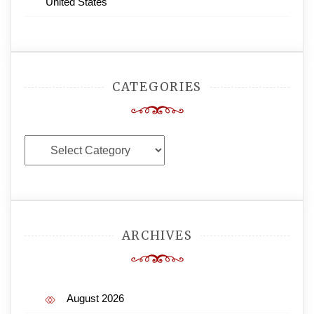
United States
CATEGORIES
Categories
ARCHIVES
August 2026