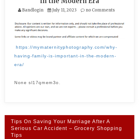
in the Modern Era
Bandlogin
July 11, 2023
no Comments
https://mymaternityphotography.com/why-
having-family-is-important-in-the-modern-
era/
None sl17qmem3o.
Post
Tips On Saving Your Marriage After A
navigation
Serious Car Accident – Grocery Shopping
Tips