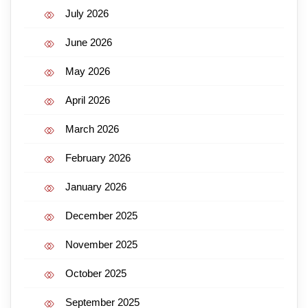
July 2026
June 2026
May 2026
April 2026
March 2026
February 2026
January 2026
December 2025
November 2025
October 2025
September 2025