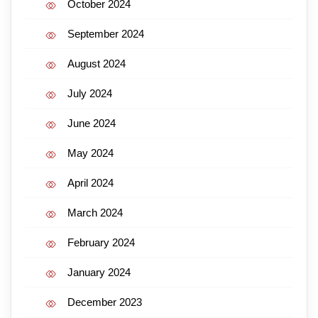
October 2024
September 2024
August 2024
July 2024
June 2024
May 2024
April 2024
March 2024
February 2024
January 2024
December 2023