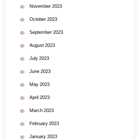
November 2023
October 2023
September 2023
August 2023
July 2023
June 2023
May 2023
April 2023
March 2023
February 2023
January 2023