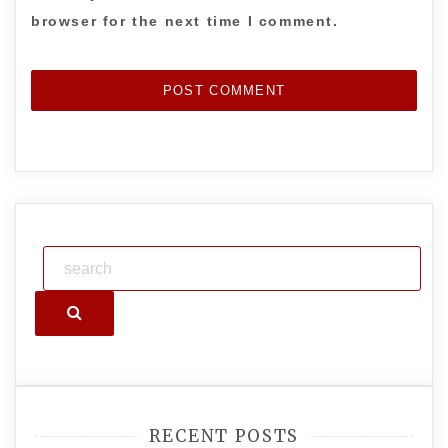
browser for the next time I comment.
Search
RECENT POSTS