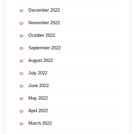
December 2022
November 2022
October 2022
September 2022
August 2022
July 2022
June 2022
May 2022
April 2022
March 2022