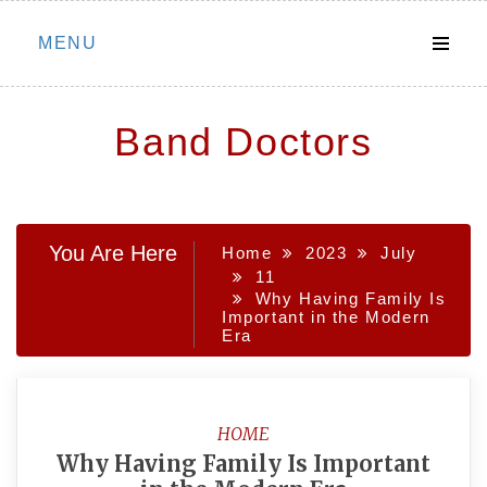
Skip
MENU
to
content
Band Doctors
You Are Here
Home
2023
July
11
Why Having Family Is
Important in the Modern
Era
HOME
Why Having Family Is Important