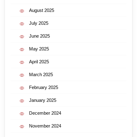
August 2025
July 2025
June 2025
May 2025
April 2025
March 2025
February 2025
January 2025
December 2024
November 2024