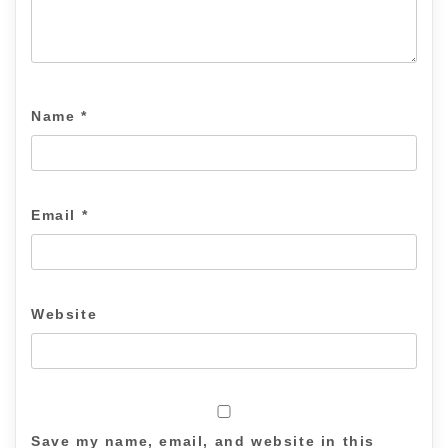
Name
*
Email
*
Website
Save my name, email, and website in this