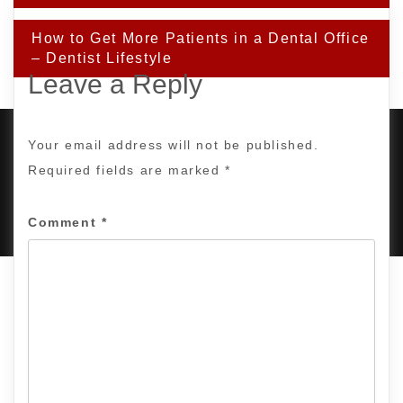
How to Get More Patients in a Dental Office
– Dentist Lifestyle
Leave a Reply
Your email address will not be published.
Required fields are marked
*
PROUDLY POWERED BY WORDPRESS
|
DEVELOP BY
AMPLE THEMES
.
Comment
*