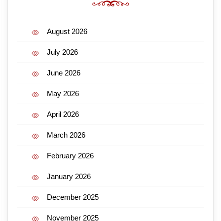
August 2026
July 2026
June 2026
May 2026
April 2026
March 2026
February 2026
January 2026
December 2025
November 2025