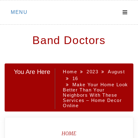
Skip
MENU
to
content
Band Doctors
You Are Here
Home
2023
August
16
Make Your Home Look
Better Than Your
Neighbors With These
Services – Home Decor
Online
HOME