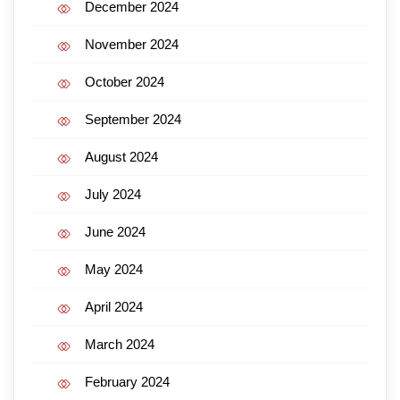
December 2024
November 2024
October 2024
September 2024
August 2024
July 2024
June 2024
May 2024
April 2024
March 2024
February 2024