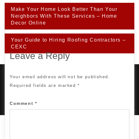
Post
Make Your Home Look Better Than Your
navigation
Neighbors With These Services – Home
Decor Online
Your Guide to Hiring Roofing Contractors –
CEXC
Leave a Reply
Your email address will not be published.
Required fields are marked
*
PROUDLY POWERED BY WORDPRESS
|
DEVELOP BY
AMPLE THEMES
.
Comment
*