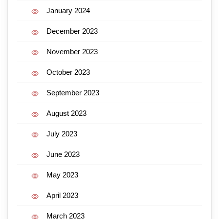
January 2024
December 2023
November 2023
October 2023
September 2023
August 2023
July 2023
June 2023
May 2023
April 2023
March 2023