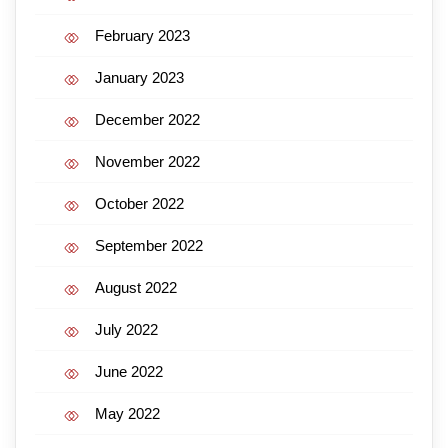
February 2023
January 2023
December 2022
November 2022
October 2022
September 2022
August 2022
July 2022
June 2022
May 2022