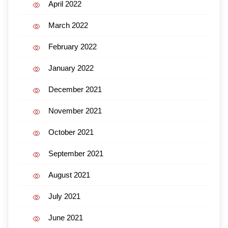
April 2022
March 2022
February 2022
January 2022
December 2021
November 2021
October 2021
September 2021
August 2021
July 2021
June 2021