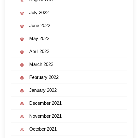
July 2022
June 2022
May 2022
April 2022
March 2022
February 2022
January 2022
December 2021
November 2021
October 2021