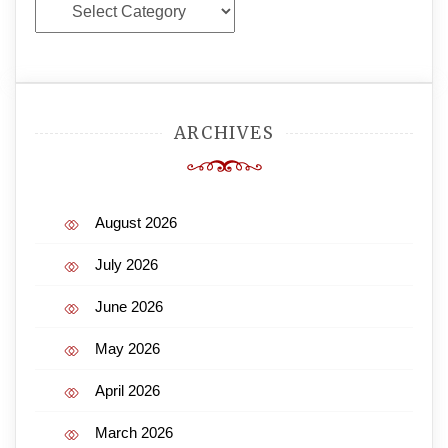
Categories
ARCHIVES
August 2026
July 2026
June 2026
May 2026
April 2026
March 2026