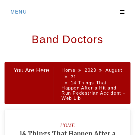
Skip
MENU
to
content
Band Doctors
You Are Here
Home
2023
August
31
14 Things That
Happen After a Hit and
Run Pedestrian Accident –
Web Lib
HOME
14 Things That Happen After a