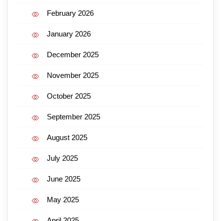
February 2026
January 2026
December 2025
November 2025
October 2025
September 2025
August 2025
July 2025
June 2025
May 2025
April 2025