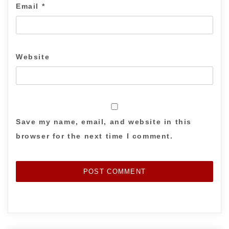
Email
*
Website
Save my name, email, and website in this
browser for the next time I comment.