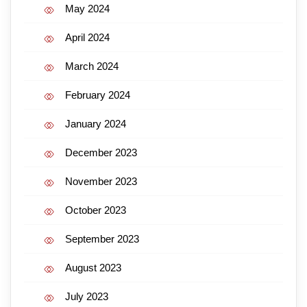
May 2024
April 2024
March 2024
February 2024
January 2024
December 2023
November 2023
October 2023
September 2023
August 2023
July 2023