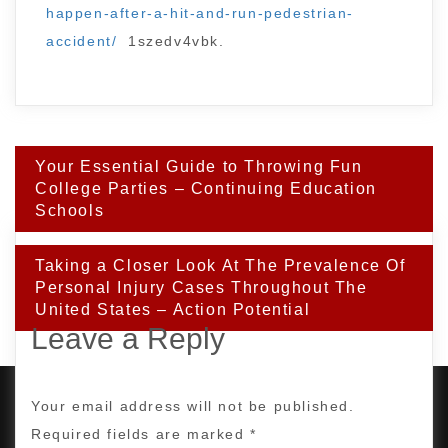
happen-after-a-hit-and-run-pedestrian-
accident/
1szedv4vbk.
Post
Your Essential Guide to Throwing Fun
navigation
College Parties – Continuing Education
Schools
Taking a Closer Look At The Prevalence Of
Personal Injury Cases Throughout The
United States – Action Potential
Leave a Reply
Your email address will not be published.
Required fields are marked
*