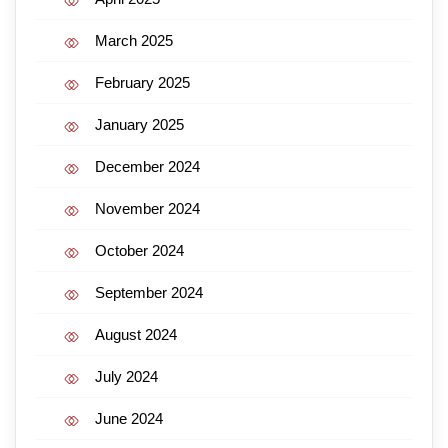
March 2025
February 2025
January 2025
December 2024
November 2024
October 2024
September 2024
August 2024
July 2024
June 2024