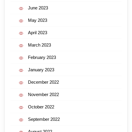
June 2023
May 2023
April 2023
March 2023
February 2023
January 2023
December 2022
November 2022
October 2022
September 2022
August 2022