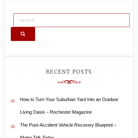
Search
RECENT POSTS
How to Turn Your Suburban Yard Into an Outdoor
Living Oasis – Rochester Magazine
The Post-Accident Vehicle Recovery Blueprint –
Motor Talk Today