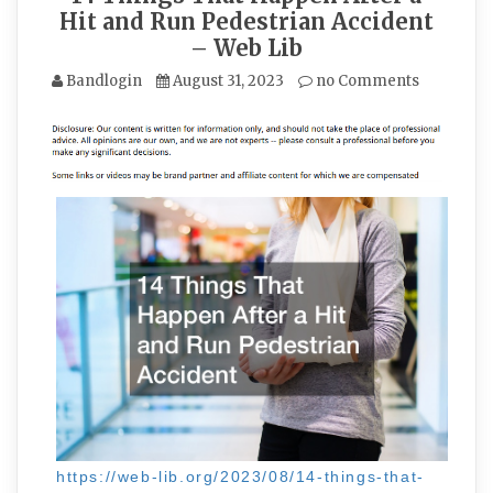
Hit and Run Pedestrian Accident
– Web Lib
Bandlogin
August 31, 2023
no Comments
https://web-lib.org/2023/08/14-things-that-