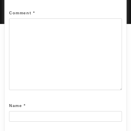
PROUDLY POWERED BY WORDPRESS
|
DEVELOP BY
AMPLE THEMES
.
Comment
*
Name
*