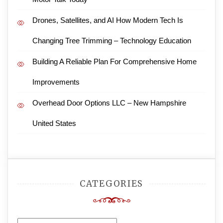
Drones, Satellites, and AI How Modern Tech Is
Changing Tree Trimming – Technology Education
Building A Reliable Plan For Comprehensive Home
Improvements
Overhead Door Options LLC – New Hampshire
United States
CATEGORIES