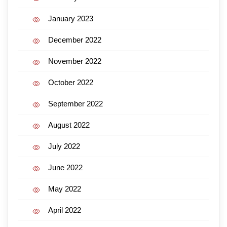
January 2023
December 2022
November 2022
October 2022
September 2022
August 2022
July 2022
June 2022
May 2022
April 2022