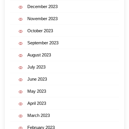
December 2023
November 2023
October 2023
September 2023
August 2023
July 2023
June 2023
May 2023
April 2023
March 2023
February 2023