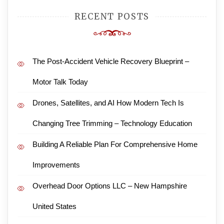
RECENT POSTS
The Post-Accident Vehicle Recovery Blueprint –
Motor Talk Today
Drones, Satellites, and AI How Modern Tech Is
Changing Tree Trimming – Technology Education
Building A Reliable Plan For Comprehensive Home
Improvements
Overhead Door Options LLC – New Hampshire
United States