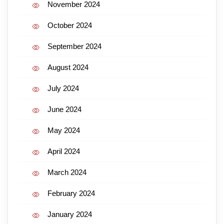
November 2024
October 2024
September 2024
August 2024
July 2024
June 2024
May 2024
April 2024
March 2024
February 2024
January 2024