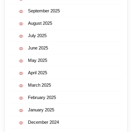
September 2025
August 2025
July 2025
June 2025
May 2025
April 2025
March 2025
February 2025
January 2025
December 2024