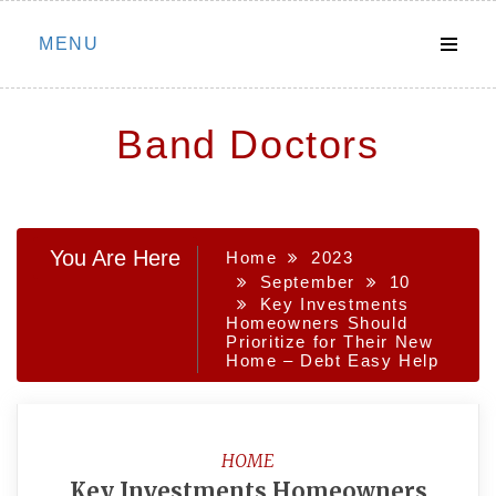
Skip
MENU
to
content
Band Doctors
You Are Here
Home
2023
September
10
Key Investments
Homeowners Should
Prioritize for Their New
Home – Debt Easy Help
HOME
Key Investments Homeowners