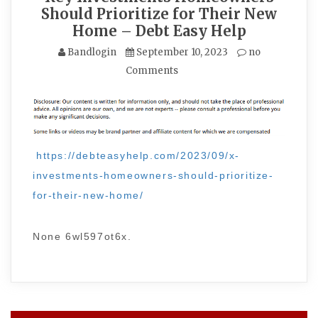
Should Prioritize for Their New
Home – Debt Easy Help
Bandlogin
September 10, 2023
no
Comments
https://debteasyhelp.com/2023/09/x-
investments-homeowners-should-prioritize-
for-their-new-home/
None 6wl597ot6x.