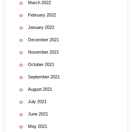
March 2022
February 2022
January 2022
December 2021
November 2021
October 2021
September 2021
August 2021
July 2021
June 2021
May 2021