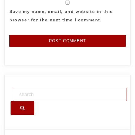
Save my name, email, and website in this
browser for the next time I comment.
Search