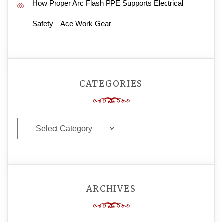
How Proper Arc Flash PPE Supports Electrical
Safety – Ace Work Gear
CATEGORIES
Categories
ARCHIVES