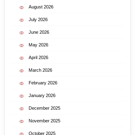
August 2026
July 2026
June 2026
May 2026
April 2026
March 2026
February 2026
January 2026
December 2025
November 2025
October 2025