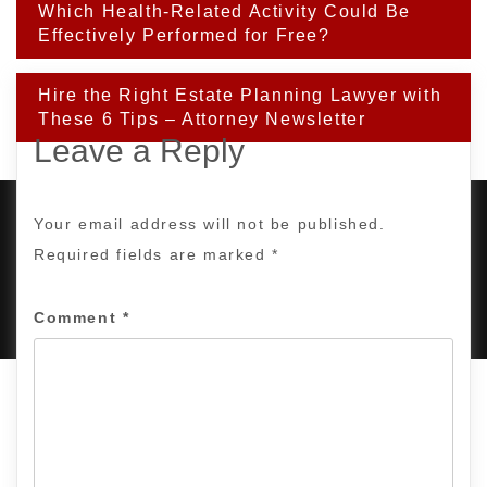
Post
Which Health-Related Activity Could Be
navigation
Effectively Performed for Free?
Hire the Right Estate Planning Lawyer with
These 6 Tips – Attorney Newsletter
Leave a Reply
Your email address will not be published.
Required fields are marked
*
PROUDLY POWERED BY WORDPRESS
|
DEVELOP BY
AMPLE THEMES
.
Comment
*