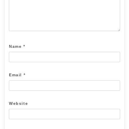
Name
*
Email
*
Website