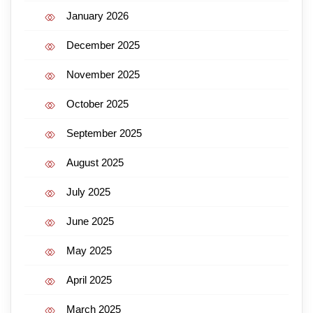
January 2026
December 2025
November 2025
October 2025
September 2025
August 2025
July 2025
June 2025
May 2025
April 2025
March 2025