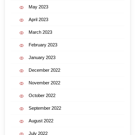
May 2023
April 2023
March 2023
February 2023
January 2023
December 2022
November 2022
October 2022
September 2022
August 2022
July 2022