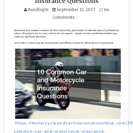
Insurance Questions
Bandlogin
September 12, 2023
no
Comments
https://motorcycleandcarinsuranceroundup.com/20
common-car-and-motorcycle-insurance-