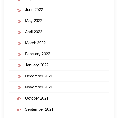
June 2022
May 2022
April 2022
March 2022
February 2022
January 2022
December 2021
November 2021
October 2021
September 2021