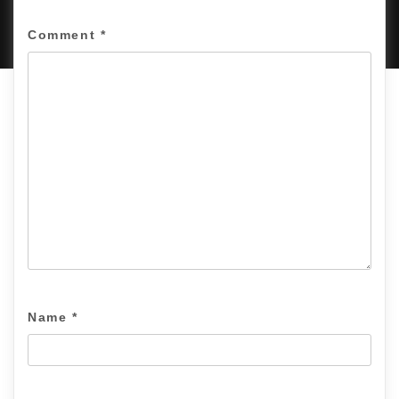
PROUDLY POWERED BY WORDPRESS
|
DEVELOP BY
AMPLE THEMES
.
Comment
*
Name
*