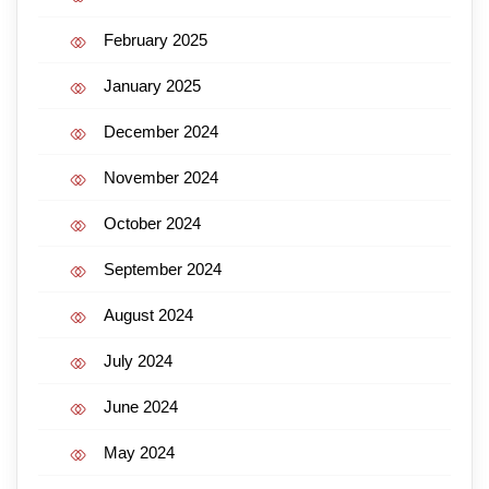
February 2025
January 2025
December 2024
November 2024
October 2024
September 2024
August 2024
July 2024
June 2024
May 2024