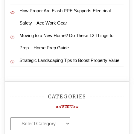
How Proper Arc Flash PPE Supports Electrical
Safety – Ace Work Gear
Moving to a New Home? Do These 12 Things to
Prep – Home Prep Guide
Strategic Landscaping Tips to Boost Property Value
CATEGORIES
Categories