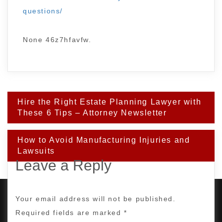
questions/
None 46z7hfavfw.
Post
Hire the Right Estate Planning Lawyer with
navigation
These 6 Tips – Attorney Newsletter
How to Avoid Manufacturing Injuries and
Lawsuits
Leave a Reply
Your email address will not be published.
Required fields are marked
*