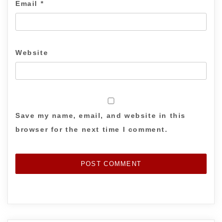
Email
*
Website
Save my name, email, and website in this
browser for the next time I comment.