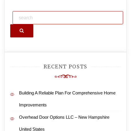
Search
RECENT POSTS
Building A Reliable Plan For Comprehensive Home
Improvements
Overhead Door Options LLC – New Hampshire
United States