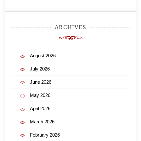
ARCHIVES
August 2026
July 2026
June 2026
May 2026
April 2026
March 2026
February 2026