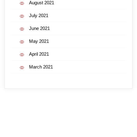
August 2021
July 2021
June 2021
May 2021
April 2021
March 2021