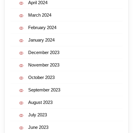
April 2024
March 2024
February 2024
January 2024
December 2023
November 2023
October 2023
September 2023
August 2023
July 2023
June 2023