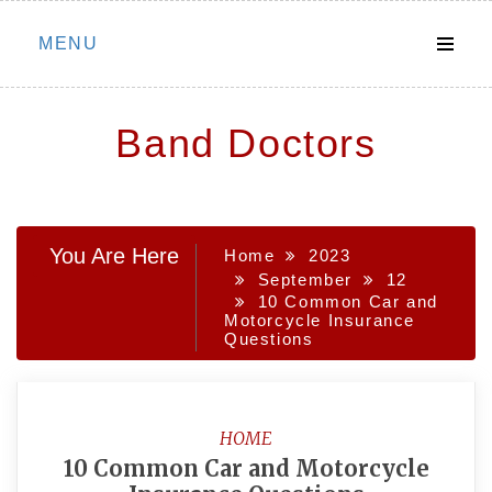
Skip
MENU
to
content
Band Doctors
You Are Here
Home
2023
September
12
10 Common Car and
Motorcycle Insurance
Questions
HOME
10 Common Car and Motorcycle