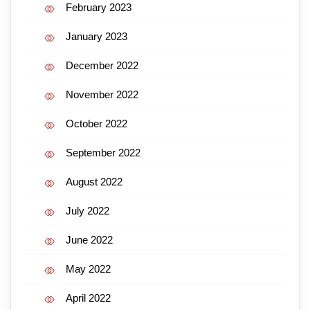
February 2023
January 2023
December 2022
November 2022
October 2022
September 2022
August 2022
July 2022
June 2022
May 2022
April 2022