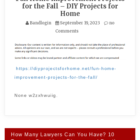
for the Fall – DIY Projects for
Home
Bandlogin
September 19, 2023
no
Comments
https://diyprojectsforhome.net/fun-home-
improvement-projects-for-the-fall/
None w2zxhwuiig.
Post
How Many Lawyers Can You Have? 10