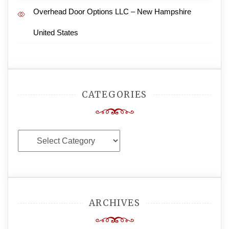
Overhead Door Options LLC – New Hampshire
United States
CATEGORIES
Categories
ARCHIVES