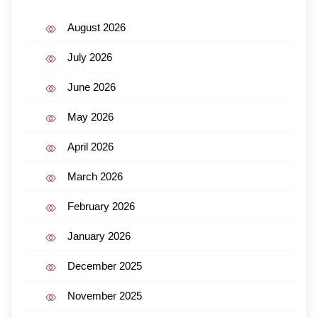
August 2026
July 2026
June 2026
May 2026
April 2026
March 2026
February 2026
January 2026
December 2025
November 2025