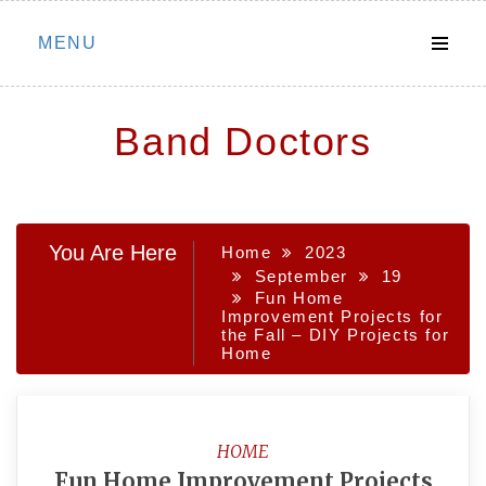
Skip
MENU
to
content
Band Doctors
You Are Here
Home
2023
September
19
Fun Home
Improvement Projects for
the Fall – DIY Projects for
Home
HOME
Fun Home Improvement Projects