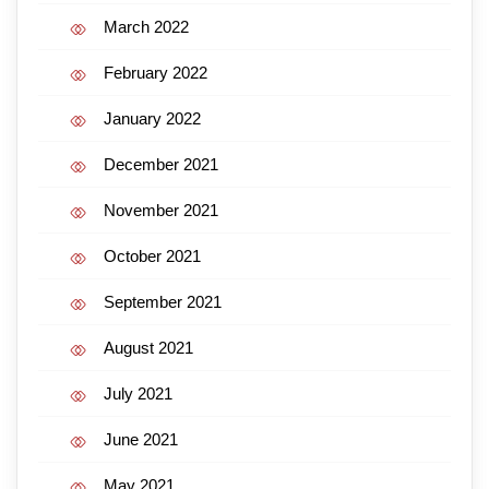
March 2022
February 2022
January 2022
December 2021
November 2021
October 2021
September 2021
August 2021
July 2021
June 2021
May 2021