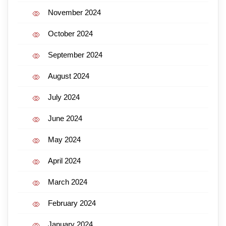
November 2024
October 2024
September 2024
August 2024
July 2024
June 2024
May 2024
April 2024
March 2024
February 2024
January 2024