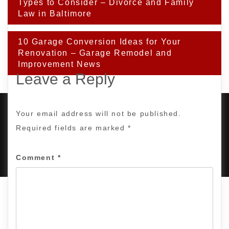
navigation
Types to Consider – Divorce and Family
Law in Baltimore
10 Garage Conversion Ideas for Your
Renovation – Garage Remodel and
Improvement News
Leave a Reply
Your email address will not be published.
Required fields are marked
*
PROUDLY POWERED BY WORDPRESS
|
DEVELOP BY
AMPLE THEMES
.
Comment
*