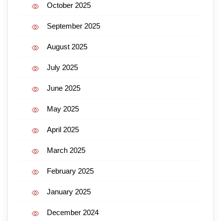
October 2025
September 2025
August 2025
July 2025
June 2025
May 2025
April 2025
March 2025
February 2025
January 2025
December 2024