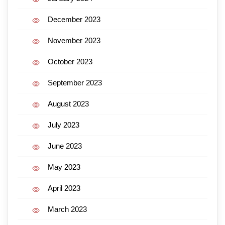
December 2023
November 2023
October 2023
September 2023
August 2023
July 2023
June 2023
May 2023
April 2023
March 2023