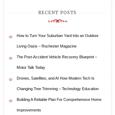
RECENT POSTS
How to Turn Your Suburban Yard Into an Outdoor
Living Oasis – Rochester Magazine
The Post-Accident Vehicle Recovery Blueprint –
Motor Talk Today
Drones, Satellites, and AI How Modern Tech Is
Changing Tree Trimming – Technology Education
Building A Reliable Plan For Comprehensive Home
Improvements