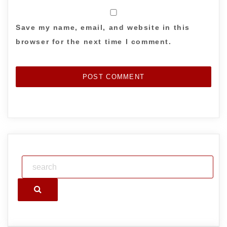
Save my name, email, and website in this
browser for the next time I comment.
Search