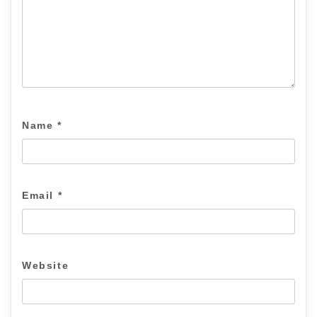
Name
*
Email
*
Website