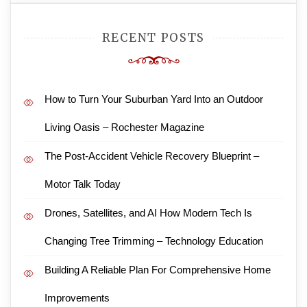
RECENT POSTS
How to Turn Your Suburban Yard Into an Outdoor
Living Oasis – Rochester Magazine
The Post-Accident Vehicle Recovery Blueprint –
Motor Talk Today
Drones, Satellites, and AI How Modern Tech Is
Changing Tree Trimming – Technology Education
Building A Reliable Plan For Comprehensive Home
Improvements