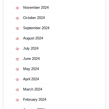
November 2024
October 2024
September 2024
August 2024
July 2024
June 2024
May 2024
April 2024
March 2024
February 2024