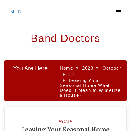
Skip
MENU
to
content
Band Doctors
You Are Here
Home
2023
October
12
Leaving Your
Seasonal Home What
Does It Mean to Winterize
a House?
HOME
Leaving Your Seasonal Home