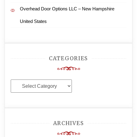
Overhead Door Options LLC – New Hampshire
United States
CATEGORIES
Categories
ARCHIVES