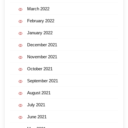
March 2022
February 2022
January 2022
December 2021
November 2021
October 2021
September 2021
August 2021
July 2021
June 2021