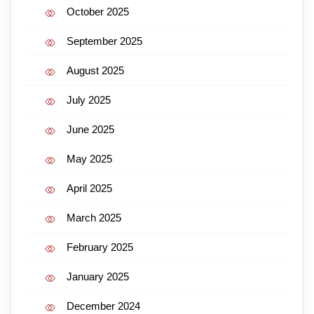
October 2025
September 2025
August 2025
July 2025
June 2025
May 2025
April 2025
March 2025
February 2025
January 2025
December 2024