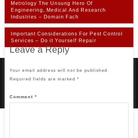
Post
Metrology The Unsung Hero Of
navigation
Engineering, Medical And Research
Industries – Domain Fach
Important Considerations For Pest Control
Services – Do it Yourself Repair
Leave a Reply
Your email address will not be published.
Required fields are marked
*
PROUDLY POWERED BY WORDPRESS
|
DEVELOP BY
AMPLE THEMES
.
Comment
*