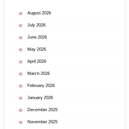
August 2026
July 2026
June 2026
May 2026
April 2026
March 2026
February 2026
January 2026
December 2025
November 2025