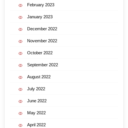
February 2023
January 2023
December 2022
November 2022
October 2022
September 2022
August 2022
July 2022
June 2022
May 2022
April 2022