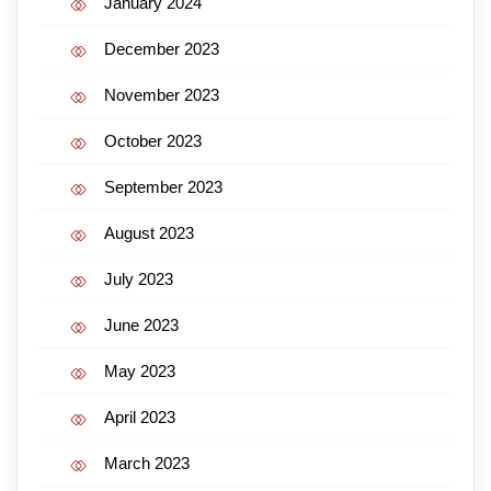
January 2024
December 2023
November 2023
October 2023
September 2023
August 2023
July 2023
June 2023
May 2023
April 2023
March 2023