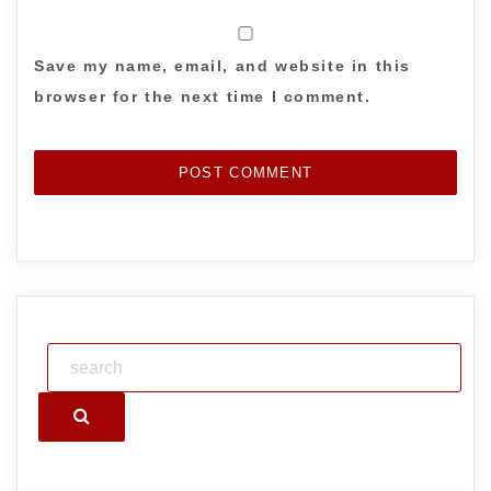
Save my name, email, and website in this
browser for the next time I comment.
Search