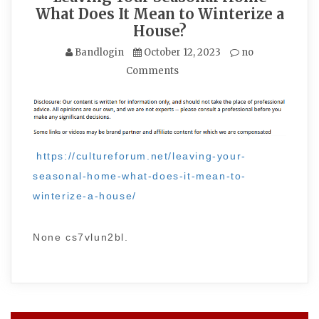
What Does It Mean to Winterize a
House?
Bandlogin
October 12, 2023
no
Comments
https://cultureforum.net/leaving-your-
seasonal-home-what-does-it-mean-to-
winterize-a-house/
None cs7vlun2bl.