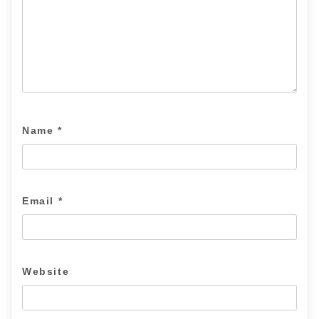
Name
*
Email
*
Website