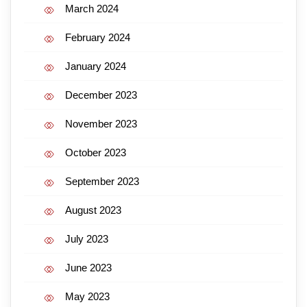
March 2024
February 2024
January 2024
December 2023
November 2023
October 2023
September 2023
August 2023
July 2023
June 2023
May 2023