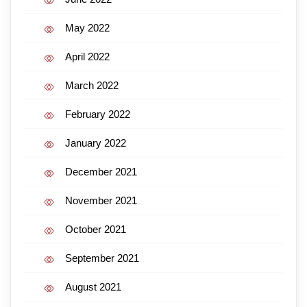
May 2022
April 2022
March 2022
February 2022
January 2022
December 2021
November 2021
October 2021
September 2021
August 2021