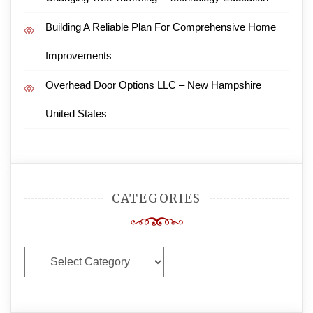
Building A Reliable Plan For Comprehensive Home
Improvements
Overhead Door Options LLC – New Hampshire
United States
CATEGORIES
Categories