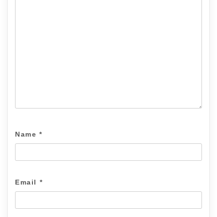
Name
*
Email
*