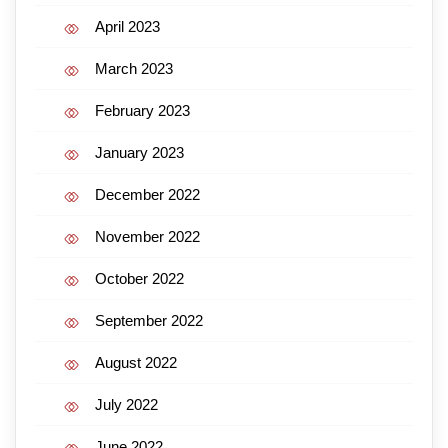
April 2023
March 2023
February 2023
January 2023
December 2022
November 2022
October 2022
September 2022
August 2022
July 2022
June 2022