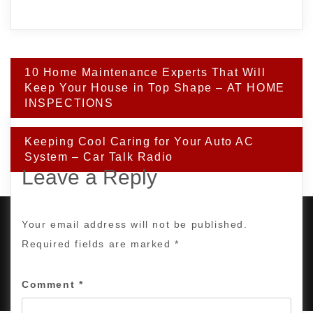
Post
10 Home Maintenance Experts That Will
navigation
Keep Your House in Top Shape – AT HOME
INSPECTIONS
Keeping Cool Caring for Your Auto AC
System – Car Talk Radio
Leave a Reply
Your email address will not be published.
Required fields are marked
*
PROUDLY POWERED BY WORDPRESS
|
DEVELOP BY
AMPLE THEMES
.
Comment
*