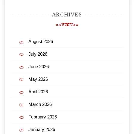
ARCHIVES
August 2026
July 2026
June 2026
May 2026
April 2026
March 2026
February 2026
January 2026