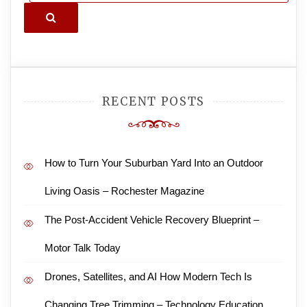
Search
RECENT POSTS
How to Turn Your Suburban Yard Into an Outdoor
Living Oasis – Rochester Magazine
The Post-Accident Vehicle Recovery Blueprint –
Motor Talk Today
Drones, Satellites, and AI How Modern Tech Is
Changing Tree Trimming – Technology Education