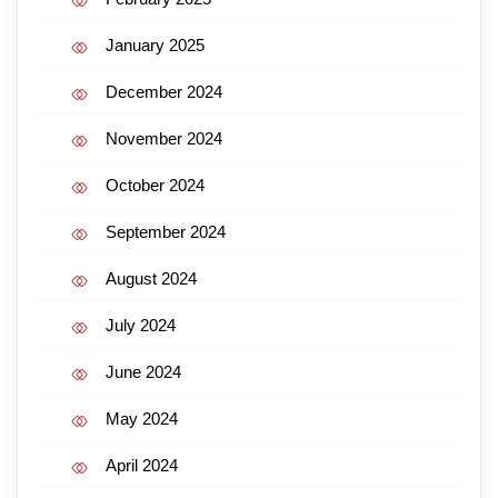
January 2025
December 2024
November 2024
October 2024
September 2024
August 2024
July 2024
June 2024
May 2024
April 2024