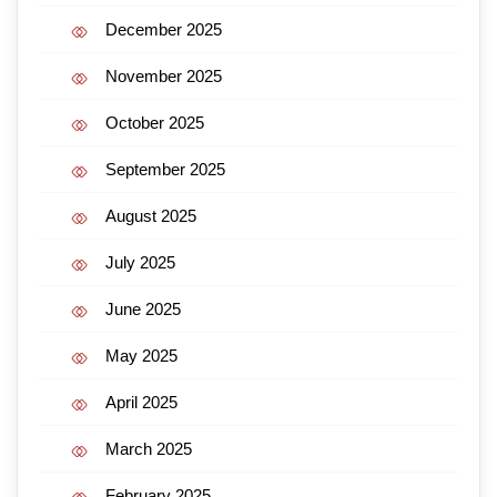
December 2025
November 2025
October 2025
September 2025
August 2025
July 2025
June 2025
May 2025
April 2025
March 2025
February 2025