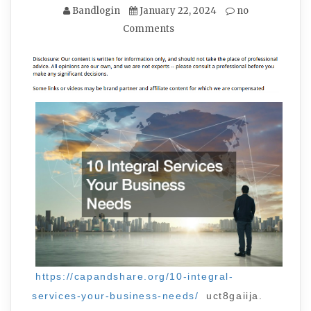
Bandlogin
January 22, 2024
no
Comments
https://capandshare.org/10-integral-
services-your-business-needs/
uct8gaiija.