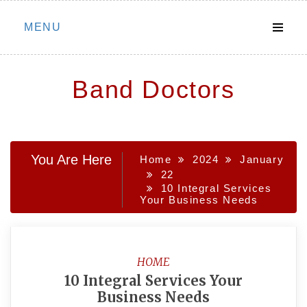
Skip
MENU
to
content
Band Doctors
You Are Here
Home
2024
January
22
10 Integral Services
Your Business Needs
HOME
10 Integral Services Your
Business Needs