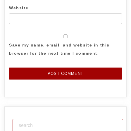
Website
Save my name, email, and website in this
browser for the next time I comment.