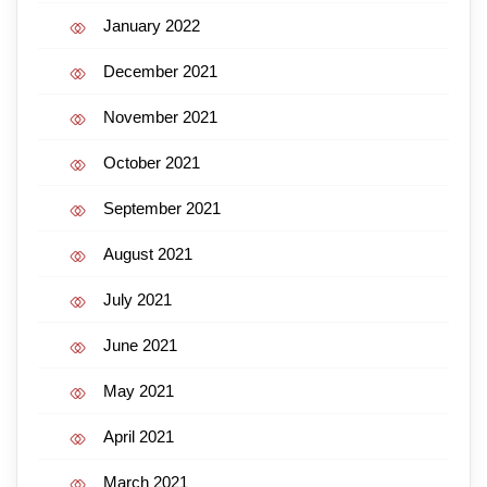
January 2022
December 2021
November 2021
October 2021
September 2021
August 2021
July 2021
June 2021
May 2021
April 2021
March 2021