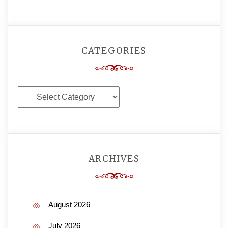
CATEGORIES
Categories
ARCHIVES
August 2026
July 2026