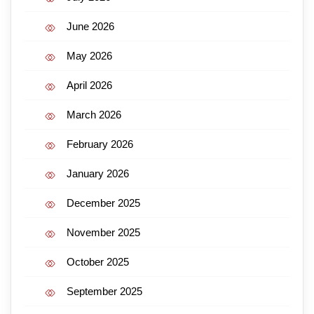
June 2026
May 2026
April 2026
March 2026
February 2026
January 2026
December 2025
November 2025
October 2025
September 2025