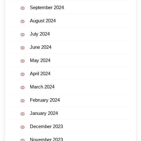
September 2024
August 2024
July 2024
June 2024
May 2024
April 2024
March 2024
February 2024
January 2024
December 2023
November 2023