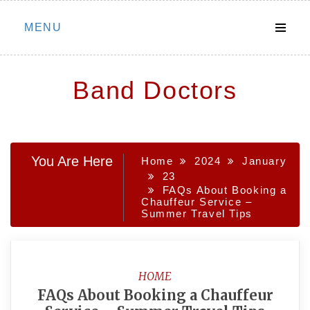
Skip
MENU
to
content
Band Doctors
You Are Here
Home
2024
January
23
FAQs About Booking a
Chauffeur Service –
Summer Travel Tips
HOME
FAQs About Booking a Chauffeur