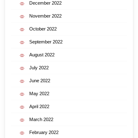
December 2022
November 2022
October 2022
September 2022
August 2022
July 2022
June 2022
May 2022
April 2022
March 2022
February 2022