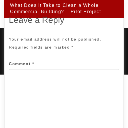
What Does It Take to Clean a Whole
Commercial Building? – Pilot Project
Leave a Reply
Your email address will not be published.
Required fields are marked
*
PROUDLY POWERED BY WORDPRESS
|
DEVELOP BY
AMPLE THEMES
.
Comment
*