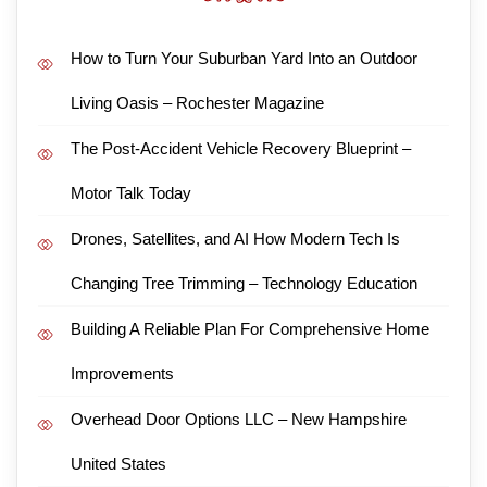
How to Turn Your Suburban Yard Into an Outdoor
Living Oasis – Rochester Magazine
The Post-Accident Vehicle Recovery Blueprint –
Motor Talk Today
Drones, Satellites, and AI How Modern Tech Is
Changing Tree Trimming – Technology Education
Building A Reliable Plan For Comprehensive Home
Improvements
Overhead Door Options LLC – New Hampshire
United States