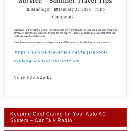
Service – Summer Travel Tips
Bandlogin
January 23, 2024
no
Comments
https://summertraveltips.net/faqs-about-
booking-a-chauffeur-service/
None h96t62etbt.
Post
Keeping Cool Caring for Your Auto AC
navigation
System – Car Talk Radio