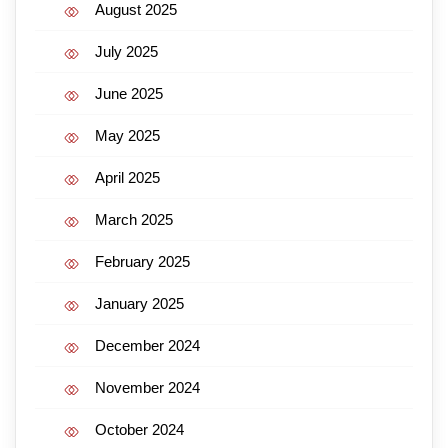
August 2025
July 2025
June 2025
May 2025
April 2025
March 2025
February 2025
January 2025
December 2024
November 2024
October 2024