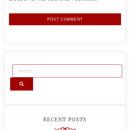
Search
RECENT POSTS