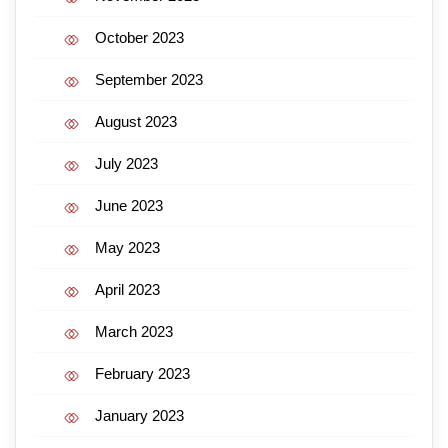
October 2023
September 2023
August 2023
July 2023
June 2023
May 2023
April 2023
March 2023
February 2023
January 2023