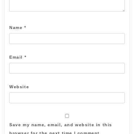
Name
*
Email
*
Website
Save my name, email, and website in this
browser for the next time I comment.