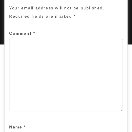
Your email address will not be published.
Required fields are marked
*
PROUDLY POWERED BY WORDPRESS
|
DEVELOP BY
AMPLE THEMES
.
Comment
*
Name
*