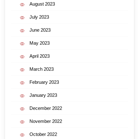
August 2023
July 2023
June 2023
May 2023
April 2023
March 2023
February 2023
January 2023
December 2022
November 2022
October 2022