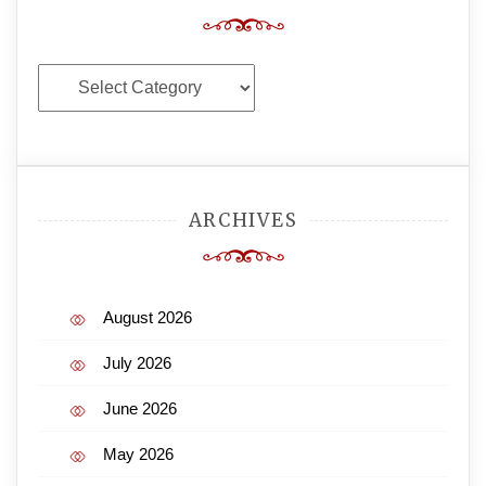
Categories
ARCHIVES
August 2026
July 2026
June 2026
May 2026