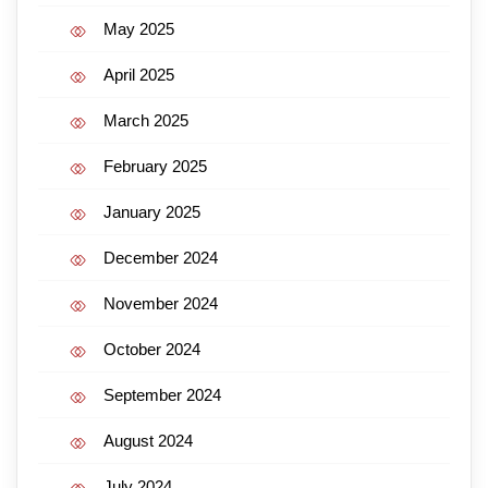
May 2025
April 2025
March 2025
February 2025
January 2025
December 2024
November 2024
October 2024
September 2024
August 2024
July 2024