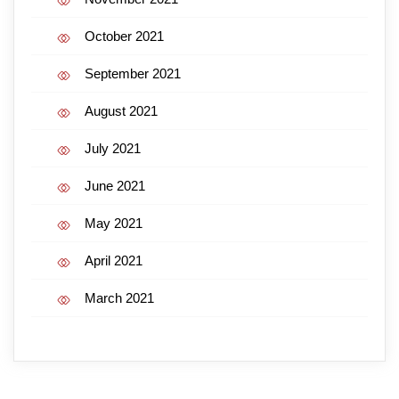
October 2021
September 2021
August 2021
July 2021
June 2021
May 2021
April 2021
March 2021