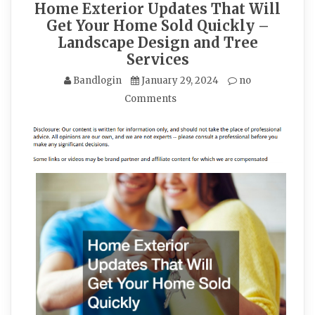
Home Exterior Updates That Will
Get Your Home Sold Quickly –
Landscape Design and Tree
Services
Bandlogin
January 29, 2024
no
Comments