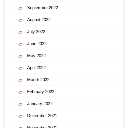
September 2022
August 2022
July 2022
June 2022
May 2022
April 2022
March 2022
February 2022
January 2022
December 2021
November 2021