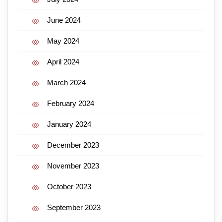
June 2024
May 2024
April 2024
March 2024
February 2024
January 2024
December 2023
November 2023
October 2023
September 2023