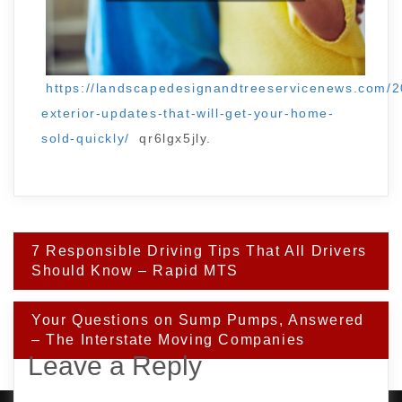
https://landscapedesignandtreeservicenews.com/
exterior-updates-that-will-get-your-home-
sold-quickly/
qr6lgx5jly.
Post
7 Responsible Driving Tips That All Drivers
navigation
Should Know – Rapid MTS
Your Questions on Sump Pumps, Answered
– The Interstate Moving Companies
Leave a Reply