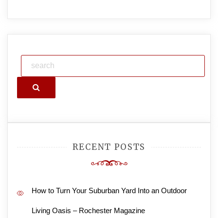
Search
RECENT POSTS
How to Turn Your Suburban Yard Into an Outdoor
Living Oasis – Rochester Magazine