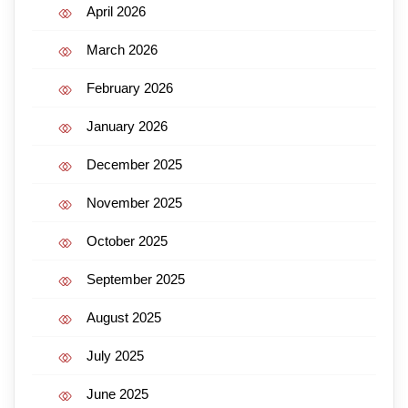
April 2026
March 2026
February 2026
January 2026
December 2025
November 2025
October 2025
September 2025
August 2025
July 2025
June 2025