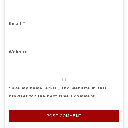
Email
*
Website
Save my name, email, and website in this
browser for the next time I comment.