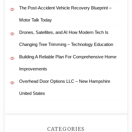
The Post-Accident Vehicle Recovery Blueprint –
Motor Talk Today
Drones, Satellites, and AI How Modern Tech Is
Changing Tree Trimming – Technology Education
Building A Reliable Plan For Comprehensive Home
Improvements
Overhead Door Options LLC – New Hampshire
United States
CATEGORIES