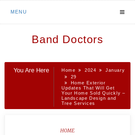
Skip
MENU
to
content
Band Doctors
You Are Here
Home
2024
January
29
Home Exterior
Updates That Will Get
Your Home Sold Quickly –
Landscape Design and
Tree Services
HOME