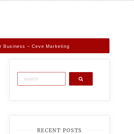
r Business – Ceve Marketing
Search
RECENT POSTS