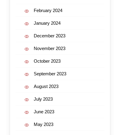
February 2024
January 2024
December 2023
November 2023
October 2023
September 2023
August 2023
July 2023
June 2023
May 2023