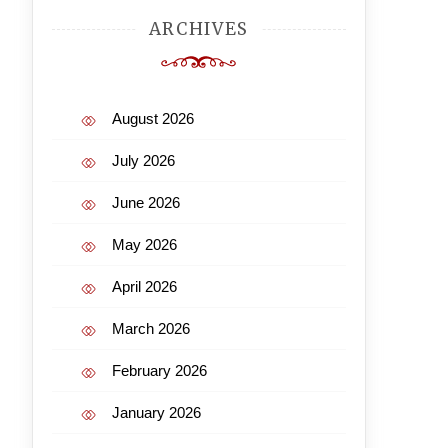
ARCHIVES
August 2026
July 2026
June 2026
May 2026
April 2026
March 2026
February 2026
January 2026