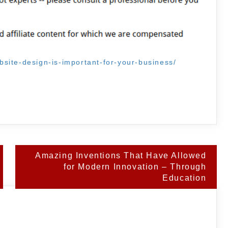
site-design-is-important-for-your-business/
Amazing Inventions That Have Allowed
for Modern Innovation – Through
Education