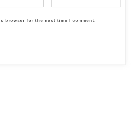
is browser for the next time I comment.