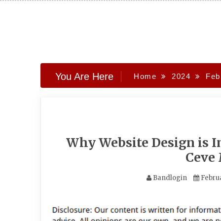
Skip
to
content
You Are Here
Home
2024
Feb
Why Website Design is I
Ceve
Bandlogin
Februa