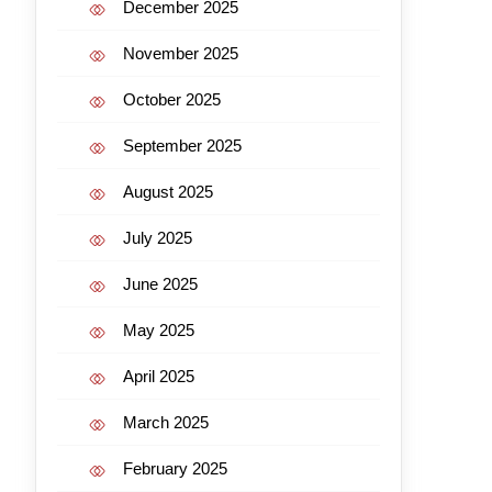
December 2025
November 2025
October 2025
September 2025
August 2025
July 2025
June 2025
May 2025
April 2025
March 2025
February 2025