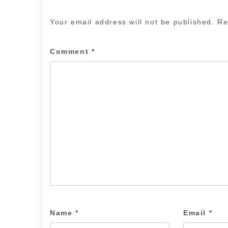
Your email address will not be published.
Re
Comment
*
Name
*
Email
*