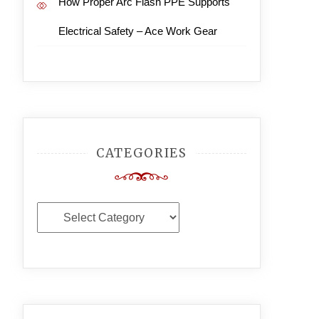
How Proper Arc Flash PPE Supports
Electrical Safety – Ace Work Gear
CATEGORIES
Categories