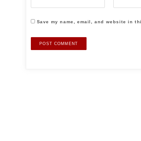
Save my name, email, and website in th