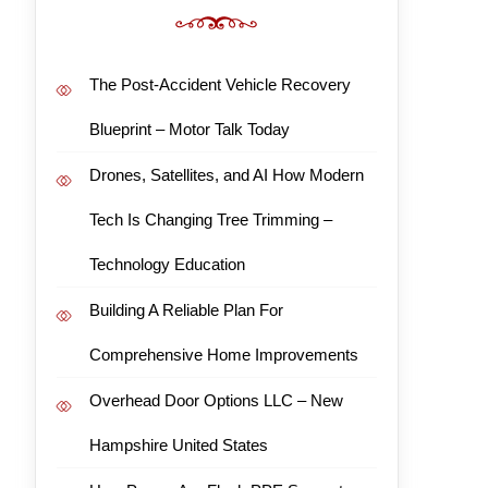
The Post-Accident Vehicle Recovery
Blueprint – Motor Talk Today
Drones, Satellites, and AI How Modern
Tech Is Changing Tree Trimming –
Technology Education
Building A Reliable Plan For
Comprehensive Home Improvements
Overhead Door Options LLC – New
Hampshire United States