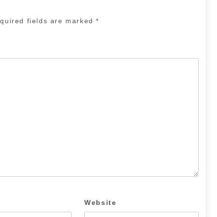
quired fields are marked
*
Website