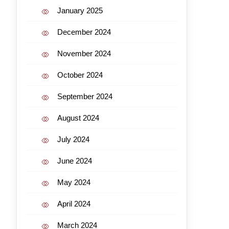
January 2025
December 2024
November 2024
October 2024
September 2024
August 2024
July 2024
June 2024
May 2024
April 2024
March 2024