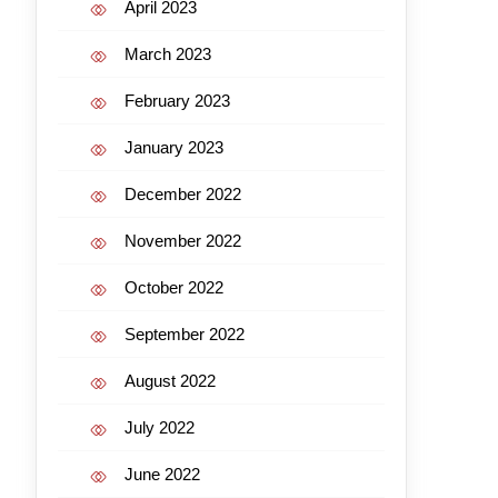
April 2023
March 2023
February 2023
January 2023
December 2022
November 2022
October 2022
September 2022
August 2022
July 2022
June 2022