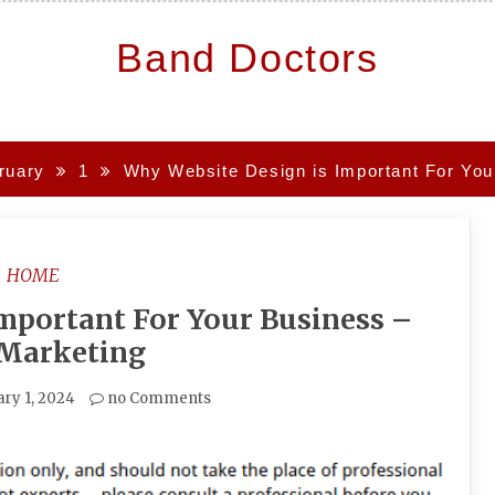
Band Doctors
ruary
1
Why Website Design is Important For You
HOME
mportant For Your Business –
 Marketing
ry 1, 2024
no Comments