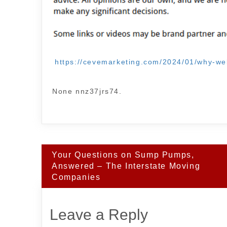
https://cevemarketing.com/2024/01/why-web
None nnz37jrs74.
Post
Your Questions on Sump Pumps,
navigation
Answered – The Interstate Moving
Companies
Leave a Reply