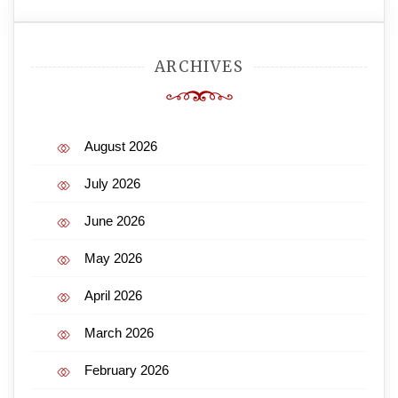
ARCHIVES
August 2026
July 2026
June 2026
May 2026
April 2026
March 2026
February 2026