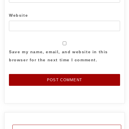
Website
Save my name, email, and website in this
browser for the next time I comment.