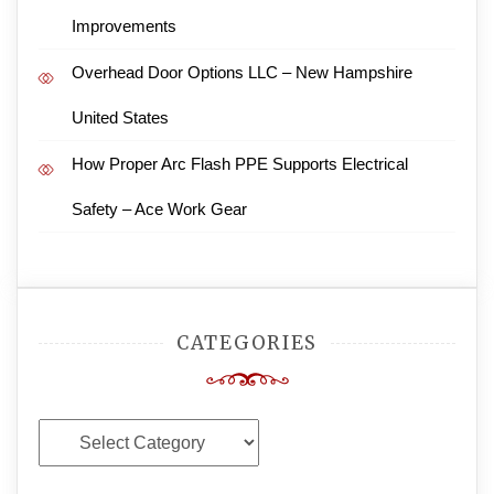
Improvements
Overhead Door Options LLC – New Hampshire
United States
How Proper Arc Flash PPE Supports Electrical
Safety – Ace Work Gear
CATEGORIES
Categories