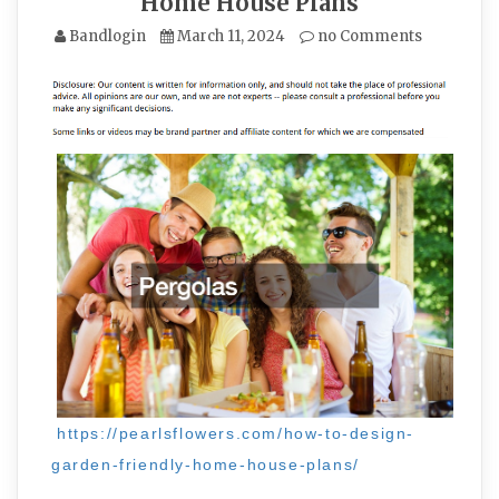
Home House Plans
Bandlogin
March 11, 2024
no Comments
https://pearlsflowers.com/how-to-design-
garden-friendly-home-house-plans/