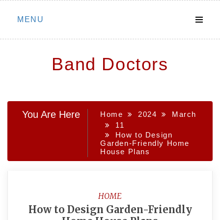
Skip
MENU
to
content
Band Doctors
You Are Here
Home
2024
March
11
How to Design
Garden-Friendly Home
House Plans
HOME
How to Design Garden-Friendly