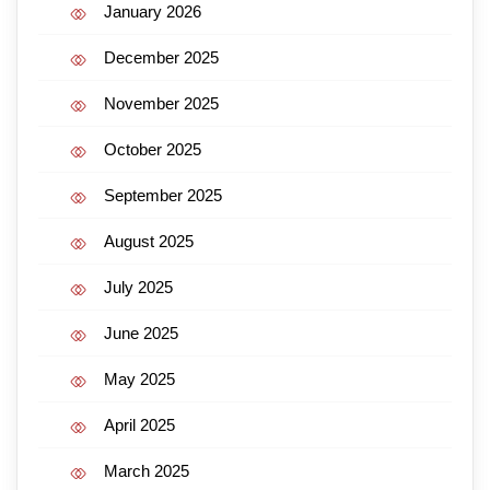
January 2026
December 2025
November 2025
October 2025
September 2025
August 2025
July 2025
June 2025
May 2025
April 2025
March 2025