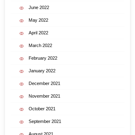
June 2022
May 2022
April 2022
March 2022
February 2022
January 2022
December 2021
November 2021
October 2021
September 2021
August 2021