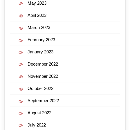
May 2023
April 2023
March 2023
February 2023
January 2023
December 2022
November 2022
October 2022
September 2022
August 2022
July 2022