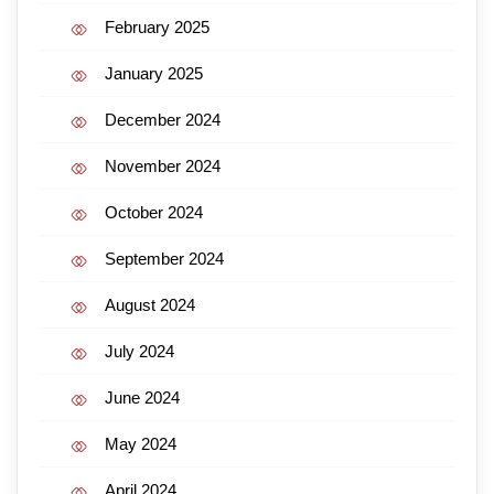
February 2025
January 2025
December 2024
November 2024
October 2024
September 2024
August 2024
July 2024
June 2024
May 2024
April 2024