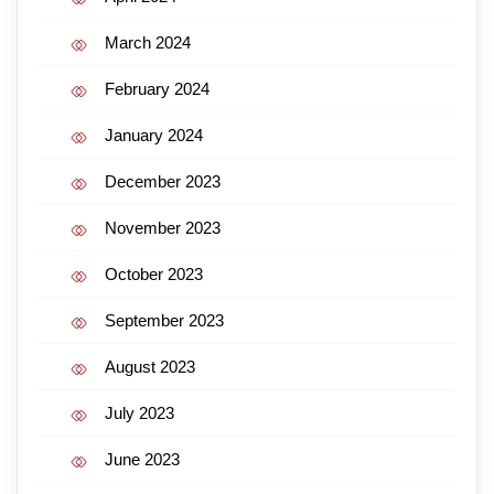
March 2024
February 2024
January 2024
December 2023
November 2023
October 2023
September 2023
August 2023
July 2023
June 2023