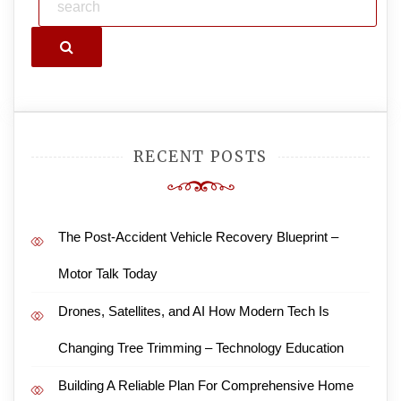
Search
RECENT POSTS
The Post-Accident Vehicle Recovery Blueprint –
Motor Talk Today
Drones, Satellites, and AI How Modern Tech Is
Changing Tree Trimming – Technology Education
Building A Reliable Plan For Comprehensive Home