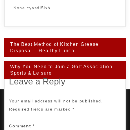
None cyasdi5lxh.
Post
The Best Method of Kitchen Grease
navigation
Disposal – Healthy Lunch
Why You Need to Join a Golf Association
Sports & Leisure
Leave a Reply
Your email address will not be published.
Required fields are marked
*
PROUDLY POWERED BY WORDPRESS
|
DEVELOP BY
AMPLE THEMES
.
Comment
*