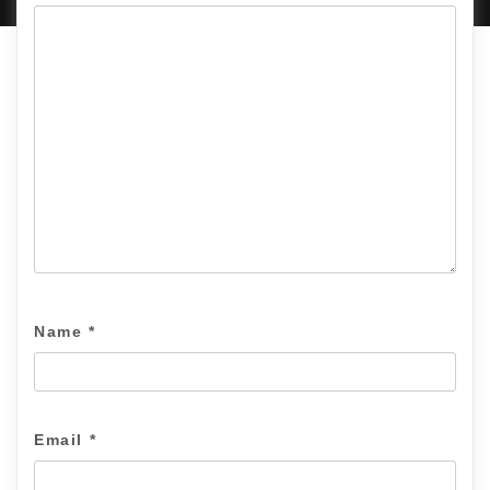
Name
*
Email
*